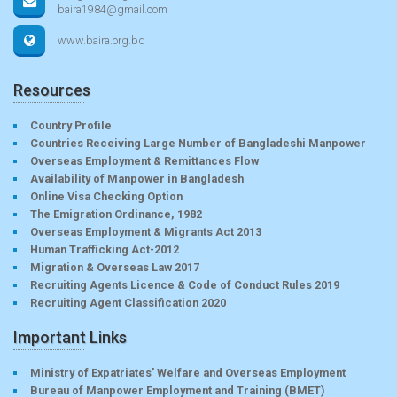
baira1984@gmail.com
www.baira.org.bd
Resources
Country Profile
Countries Receiving Large Number of Bangladeshi Manpower
Overseas Employment & Remittances Flow
Availability of Manpower in Bangladesh
Online Visa Checking Option
The Emigration Ordinance, 1982
Overseas Employment & Migrants Act 2013
Human Trafficking Act-2012
Migration & Overseas Law 2017
Recruiting Agents Licence & Code of Conduct Rules 2019
Recruiting Agent Classification 2020
Important Links
Ministry of Expatriates’ Welfare and Overseas Employment
Bureau of Manpower Employment and Training (BMET)