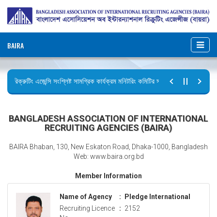
BAIRA
রিক্রুটিং এজেন্সি সংশ্লিষ্ট সামগ্রিক কার্যক্রম মনিটরিং কমিটির সভার কার্যবিবরণী প্রেরণ।
ছুটির বিজ্ঞপ্তি (জুলাই গণঅভ্যুত্থান দিবস)
BANGLADESH ASSOCIATION OF INTERNATIONAL
RECRUITING AGENCIES (BAIRA)
BAIRA Bhaban, 130, New Eskaton Road, Dhaka-1000, Bangladesh
Web: www.baira.org.bd
Member Information
Name of Agency
:
Pledge International
Recruiting Licence
:
2152