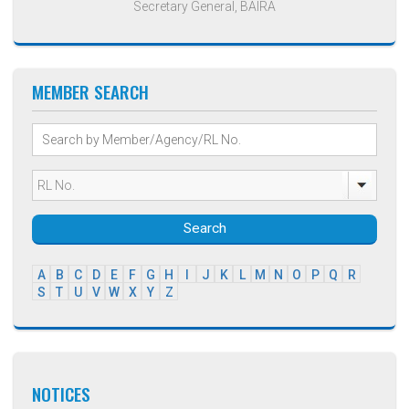
Secretary General, BAIRA
MEMBER SEARCH
Search
A
B
C
D
E
F
G
H
I
J
K
L
M
N
O
P
Q
R
S
T
U
V
W
X
Y
Z
NOTICES