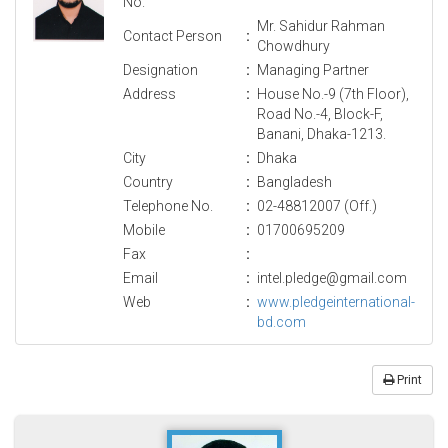
No.
Mr. Sahidur Rahman
Contact Person
:
Chowdhury
Designation
:
Managing Partner
Address
:
House No.-9 (7th Floor),
Road No.-4, Block-F,
Banani, Dhaka-1213.
City
:
Dhaka
Country
:
Bangladesh
Telephone No.
:
02-48812007 (Off.)
Mobile
:
01700695209
Fax
:
Email
:
intel.pledge@gmail.com
Web
:
www.pledgeinternational-
bd.com
Print