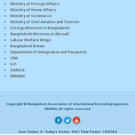
Ministry of Foreign Affairs
Ministry of Home Affairs
Ministry of Commerce
Ministry of Civil Aviation and Tourism
Foreign Missions in Bangladesh
Bangladesh Missions in Abroad
Labour Welfare Wings
Bangladesh Biman
Department of Immigration and Passports
IOM
ILO
GAMCA
RMMRU
Copyright © Bangladesh Association of International Recruiting Agencies
(BAIRA), All rights reserved.
User Online: 0 | Today's Visitor: 494 | Total Visitor: 1920369