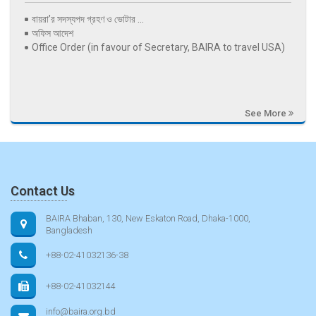
বায়রা’র সদস্যপদ গ্রহণ ও ভোটার ...
অফিস আদেশ
Office Order (in favour of Secretary, BAIRA to travel USA)
See More
Contact Us
BAIRA Bhaban, 130, New Eskaton Road, Dhaka-1000,
Bangladesh
+88-02-41032136-38
+88-02-41032144
info@baira.org.bd