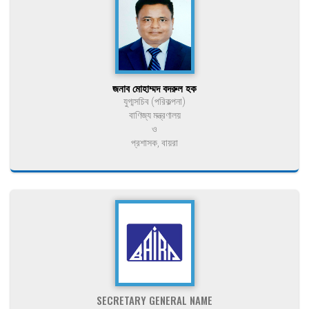
জনাব মোহাম্মদ বদরুল হক
যুগ্মসচিব (পরিকল্পনা)
বাণিজ্য মন্ত্রণালয়
ও
প্রশাসক, বায়রা
SECRETARY GENERAL NAME