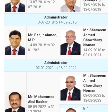
13-07-2016 to 12-
13-07-2016 to
07-2018
12-07-2018
Administrator
13-07-2018 to 14-09-2018
Mr. Shameem
Mr. Benjir Ahmed,
Ahmed
M.P
Chowdhury
14-09-2018 to 02-
Noman
01-2021
14-09-2018 to
02-01-2021
Administrator
02-01-2021 to 08-09-2022
Mr. Shameem
Ahmed
Chowdhury
Noman
08-09-2022 to
Mr. Mohammed
13-02-2023
Abul Basher
08-09-2022 to 31-
Bir
12-2024