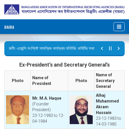
BAIRA
ক্রুটিং এজেন্সি সংশ্লিষ্ট সামগ্রিক কার্যক্রম মনিটরিং কমিটির সভার কার্যবিবরণী প্রেরণ।
টির বিজ্ঞপ্তি (জুলাই গণঅভ্যুত্থান দিবস)
Ex-President's and Secretary General's
Name of
Name of
Photo
Photo
Secretary
President
General
Alhaj
Mr. M.A. Haque
Muhammed
(Founder
Akram
President)
Hussain
23-12-1983 to 12-
23-12-1983 to
04-1984
14-03-1985