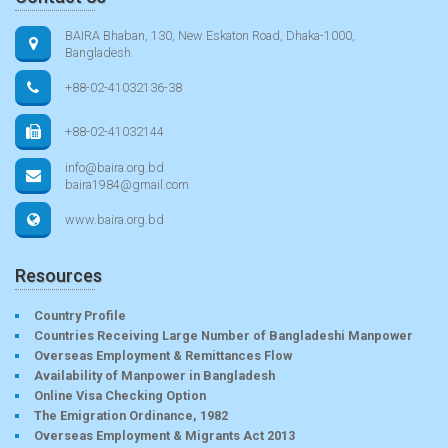
BAIRA Bhaban, 130, New Eskaton Road, Dhaka-1000,
Bangladesh
+88-02-41032136-38
+88-02-41032144
info@baira.org.bd
baira1984@gmail.com
www.baira.org.bd
Resources
Country Profile
Countries Receiving Large Number of Bangladeshi Manpower
Overseas Employment & Remittances Flow
Availability of Manpower in Bangladesh
Online Visa Checking Option
The Emigration Ordinance, 1982
Overseas Employment & Migrants Act 2013