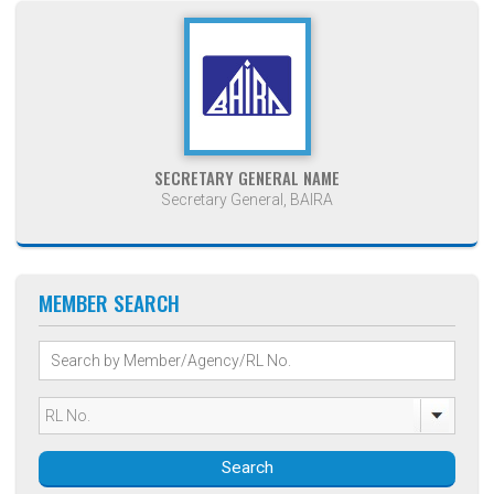
SECRETARY GENERAL NAME
Secretary General, BAIRA
MEMBER SEARCH
Search