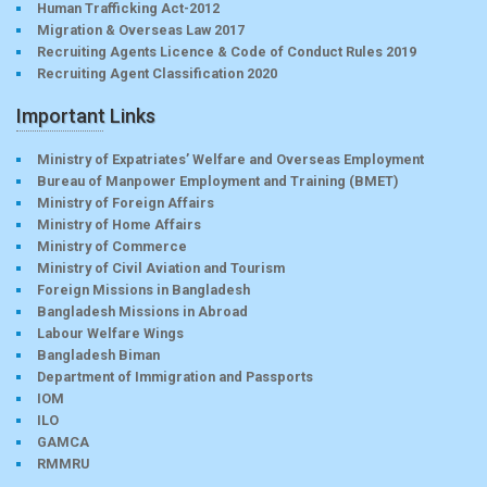
Human Trafficking Act-2012
Migration & Overseas Law 2017
Recruiting Agents Licence & Code of Conduct Rules 2019
Recruiting Agent Classification 2020
Important Links
Ministry of Expatriates’ Welfare and Overseas Employment
Bureau of Manpower Employment and Training (BMET)
Ministry of Foreign Affairs
Ministry of Home Affairs
Ministry of Commerce
Ministry of Civil Aviation and Tourism
Foreign Missions in Bangladesh
Bangladesh Missions in Abroad
Labour Welfare Wings
Bangladesh Biman
Department of Immigration and Passports
IOM
ILO
GAMCA
RMMRU