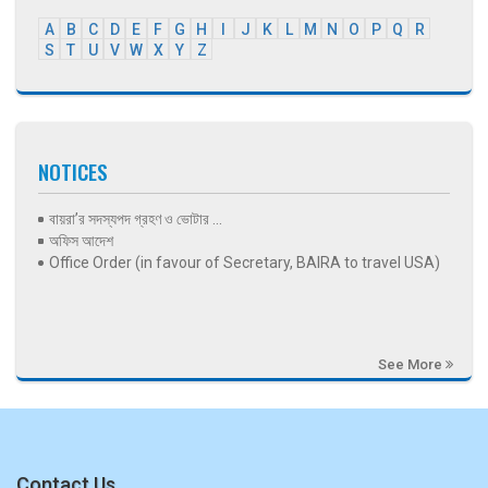
A
B
C
D
E
F
G
H
I
J
K
L
M
N
O
P
Q
R
S
T
U
V
W
X
Y
Z
NOTICES
বায়রা’র সদস্যপদ গ্রহণ ও ভোটার ...
অফিস আদেশ
Office Order (in favour of Secretary, BAIRA to travel USA)
See More
Contact Us