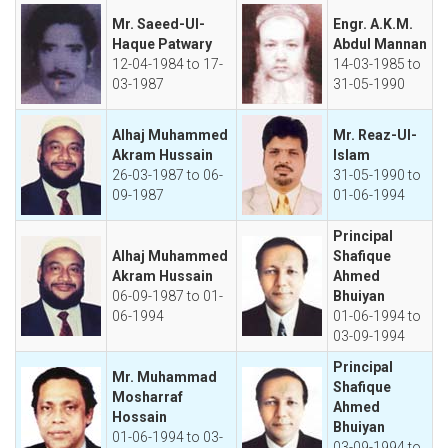
Mr. Saeed-Ul-
Engr. A.K.M.
Haque Patwary
Abdul Mannan
12-04-1984 to 17-
14-03-1985 to
03-1987
31-05-1990
Alhaj Muhammed
Mr. Reaz-Ul-
Akram Hussain
Islam
26-03-1987 to 06-
31-05-1990 to
09-1987
01-06-1994
Principal
Alhaj Muhammed
Shafique
Akram Hussain
Ahmed
06-09-1987 to 01-
Bhuiyan
06-1994
01-06-1994 to
03-09-1994
Principal
Mr. Muhammad
Shafique
Mosharraf
Ahmed
Hossain
Bhuiyan
01-06-1994 to 03-
03-09-1994 to