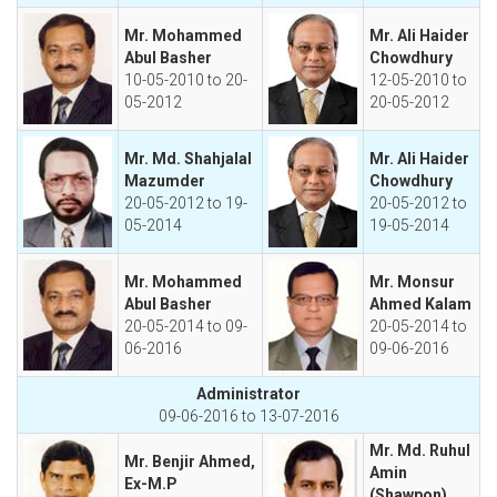
Mr. Mohammed
Mr. Ali Haider
Abul Basher
Chowdhury
10-05-2010 to 20-
12-05-2010 to
05-2012
20-05-2012
Mr. Md. Shahjalal
Mr. Ali Haider
Mazumder
Chowdhury
20-05-2012 to 19-
20-05-2012 to
05-2014
19-05-2014
Mr. Mohammed
Mr. Monsur
Abul Basher
Ahmed Kalam
20-05-2014 to 09-
20-05-2014 to
06-2016
09-06-2016
Administrator
09-06-2016 to 13-07-2016
Mr. Md. Ruhul
Mr. Benjir Ahmed,
Amin
Ex-M.P
(Shawpon)