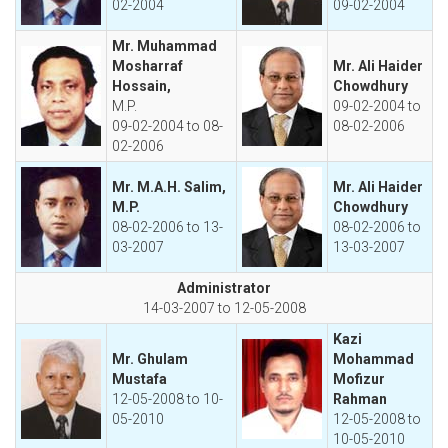
02-2004
09-02-2004
Mr. Muhammad
Mosharraf
Mr. Ali Haider
Hossain,
Chowdhury
M.P.
09-02-2004 to
09-02-2004 to 08-
08-02-2006
02-2006
Mr. M.A.H. Salim,
Mr. Ali Haider
M.P.
Chowdhury
08-02-2006 to 13-
08-02-2006 to
03-2007
13-03-2007
Administrator
14-03-2007 to 12-05-2008
Kazi
Mr. Ghulam
Mohammad
Mustafa
Mofizur
12-05-2008 to 10-
Rahman
05-2010
12-05-2008 to
10-05-2010