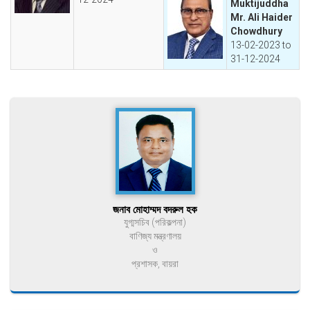
Muktijuddha
Mr. Ali Haider
Chowdhury
13-02-2023 to
31-12-2024
জনাব মোহাম্মদ বদরুল হক
যুগ্মসচিব (পরিকল্পনা)
বাণিজ্য মন্ত্রণালয়
ও
প্রশাসক, বায়রা