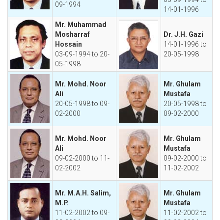
09-1994
14-01-1996
Mr. Muhammad
Mosharraf
Dr. J.H. Gazi
Hossain
14-01-1996 to
03-09-1994 to 20-
20-05-1998
05-1998
Mr. Mohd. Noor
Mr. Ghulam
Ali
Mustafa
20-05-1998 to 09-
20-05-1998 to
02-2000
09-02-2000
Mr. Mohd. Noor
Mr. Ghulam
Ali
Mustafa
09-02-2000 to 11-
09-02-2000 to
02-2002
11-02-2002
Mr. M.A.H. Salim,
Mr. Ghulam
M.P.
Mustafa
11-02-2002 to 09-
11-02-2002 to