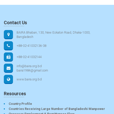
Contact Us
BAIRA Bhaban, 130, New Eskaton Road, Dhaka-1000,
Bangladesh
+88-02-41032136-38
+88-02-41032144
info@baira.org.bd
baira1984@gmail.com
www.baira.org.bd
Resources
Country Profile
Countries Receiving Large Number of Bangladeshi Manpower
Overseas Employment & Remittances Flow