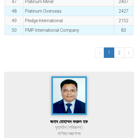
47
Platinum Miner
2407
48
Platinum Overseas
2427
49
Pledge International
2152
50
PMP International Company
83
‹
1
2
›
জনাব মোহাম্মদ বদরুল হক
যুগ্মসচিব (পরিকল্পনা)
বাণিজ্য মন্ত্রণালয়