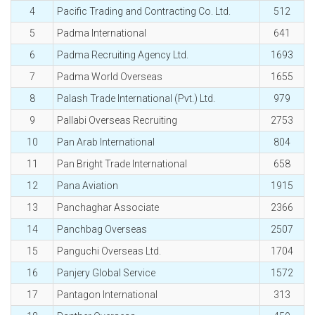
4
Pacific Trading and Contracting Co. Ltd.
512
5
Padma International
641
6
Padma Recruiting Agency Ltd.
1693
7
Padma World Overseas
1655
8
Palash Trade International (Pvt.) Ltd.
979
9
Pallabi Overseas Recruiting
2753
10
Pan Arab International
804
11
Pan Bright Trade International
658
12
Pana Aviation
1915
13
Panchaghar Associate
2366
14
Panchbag Overseas
2507
15
Panguchi Overseas Ltd.
1704
16
Panjery Global Service
1572
17
Pantagon International
313