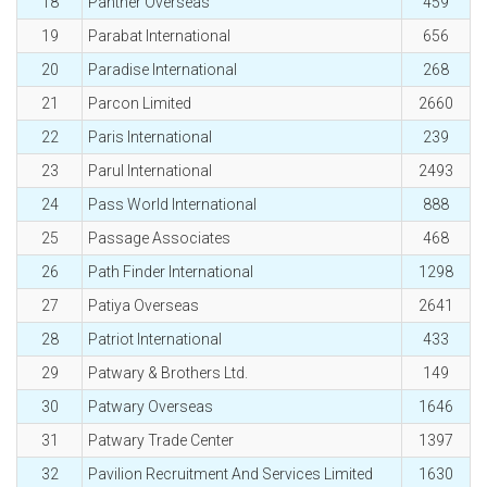
18
Panther Overseas
459
19
Parabat International
656
20
Paradise International
268
21
Parcon Limited
2660
22
Paris International
239
23
Parul International
2493
24
Pass World International
888
25
Passage Associates
468
26
Path Finder International
1298
27
Patiya Overseas
2641
28
Patriot International
433
29
Patwary & Brothers Ltd.
149
30
Patwary Overseas
1646
31
Patwary Trade Center
1397
32
Pavilion Recruitment And Services Limited
1630