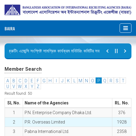
BAIRA
রিক্রুটিং এজেন্সি সংশ্লিষ্ট সামগ্রিক কার্যক্রম মনিটরিং কমিটির সভার কার্যবিবরণী প্রেরণ।
ছুটির বিজ্ঞপ্তি (জুলাই গণঅভ্যুত্থান দিবস)
Member Search
A
B
C
D
E
F
G
H
I
J
K
L
M
N
O
P
Q
R
S
T
U
V
W
X
Y
Z
Result found: 50
SL No.
Name of the Agencies
RL. No.
1
P.N. Enterprise Company Dhaka Ltd.
376
2
P.R. Overseas Limited
1928
3
Pabna International Ltd.
2358