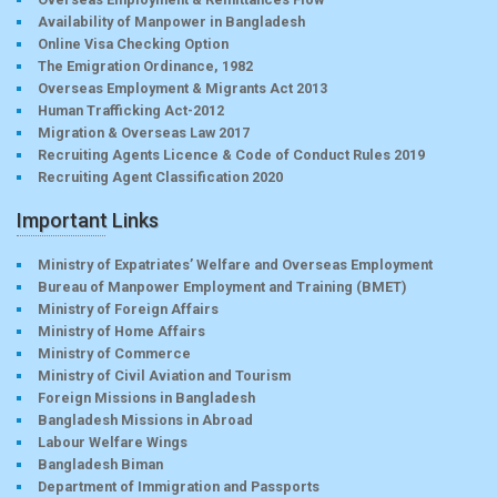
Availability of Manpower in Bangladesh
Online Visa Checking Option
The Emigration Ordinance, 1982
Overseas Employment & Migrants Act 2013
Human Trafficking Act-2012
Migration & Overseas Law 2017
Recruiting Agents Licence & Code of Conduct Rules 2019
Recruiting Agent Classification 2020
Important Links
Ministry of Expatriates’ Welfare and Overseas Employment
Bureau of Manpower Employment and Training (BMET)
Ministry of Foreign Affairs
Ministry of Home Affairs
Ministry of Commerce
Ministry of Civil Aviation and Tourism
Foreign Missions in Bangladesh
Bangladesh Missions in Abroad
Labour Welfare Wings
Bangladesh Biman
Department of Immigration and Passports