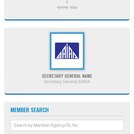
ও
প্রশাসক, বায়রা
SECRETARY GENERAL NAME
Secretary General, BAIRA
MEMBER SEARCH