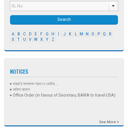
Search
A
B
C
D
E
F
G
H
I
J
K
L
M
N
O
P
Q
R
S
T
U
V
W
X
Y
Z
NOTICES
বায়রা’র সদস্যপদ গ্রহণ ও ভোটার ...
অফিস আদেশ
Office Order (in favour of Secretary, BAIRA to travel USA)
See More