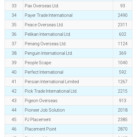
33
Pax Overseas Ltd.
93
34
Payer Trade International
2490
35
Peace Overseas Ltd.
2311
36
Pelikan International Ltd.
602
37
Penang Overseas Ltd.
1124
38
Penguin International Ltd.
369
39
People Scape
1040
40
Perfect International
592
41
Persian International Limited
1267
42
Pick Trade International Ltd.
2215
43
Pigeon Overseas
913
44
Pioneer Job Solution
2018
45
PJ Placement
2385
46
Placement Point
2870