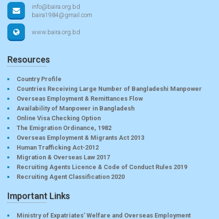
info@baira.org.bd
baira1984@gmail.com
www.baira.org.bd
Resources
Country Profile
Countries Receiving Large Number of Bangladeshi Manpower
Overseas Employment & Remittances Flow
Availability of Manpower in Bangladesh
Online Visa Checking Option
The Emigration Ordinance, 1982
Overseas Employment & Migrants Act 2013
Human Trafficking Act-2012
Migration & Overseas Law 2017
Recruiting Agents Licence & Code of Conduct Rules 2019
Recruiting Agent Classification 2020
Important Links
Ministry of Expatriates’ Welfare and Overseas Employment