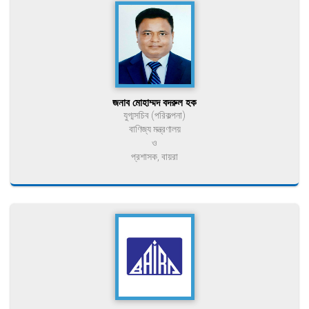
জনাব মোহাম্মদ বদরুল হক
যুগ্মসচিব (পরিকল্পনা)
বাণিজ্য মন্ত্রণালয়
ও
প্রশাসক, বায়রা