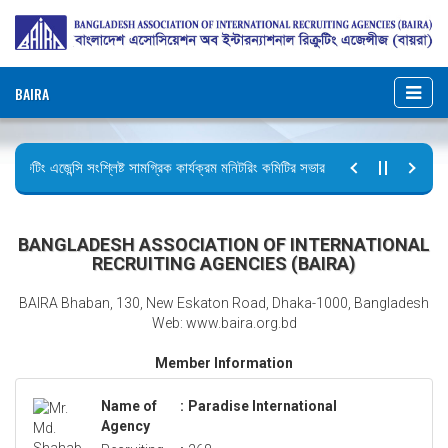
BAIRA
িক্রুটিং এজেন্সি সংশ্লিষ্ট সামগ্রিক কার্যক্রম মনিটরিং কমিটির সভার কার্যবিবরণী প্রেরণ।
ুটির বিজ্ঞপ্তি (জুলাই গণঅভ্যুত্থান দিবস)
BANGLADESH ASSOCIATION OF INTERNATIONAL
RECRUITING AGENCIES (BAIRA)
BAIRA Bhaban, 130, New Eskaton Road, Dhaka-1000, Bangladesh
Web: www.baira.org.bd
Member Information
Name of
:
Paradise International
Agency