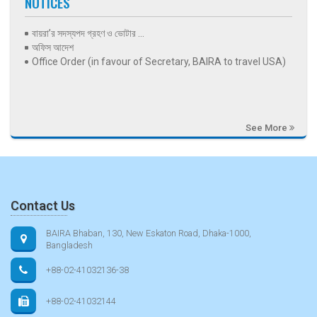
NOTICES
বায়রা’র সদস্যপদ গ্রহণ ও ভোটার ...
অফিস আদেশ
Office Order (in favour of Secretary, BAIRA to travel USA)
See More
Contact Us
BAIRA Bhaban, 130, New Eskaton Road, Dhaka-1000,
Bangladesh
+88-02-41032136-38
+88-02-41032144