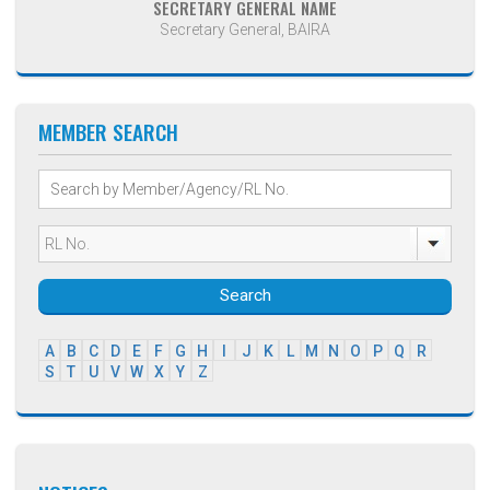
SECRETARY GENERAL NAME
Secretary General, BAIRA
MEMBER SEARCH
Search
A
B
C
D
E
F
G
H
I
J
K
L
M
N
O
P
Q
R
S
T
U
V
W
X
Y
Z