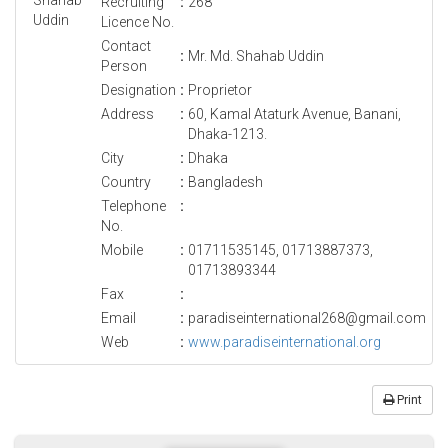
Recruiting
:
268
Licence No.
Contact
:
Mr. Md. Shahab Uddin
Person
Designation
:
Proprietor
Address
:
60, Kamal Ataturk Avenue, Banani,
Dhaka-1213.
City
:
Dhaka
Country
:
Bangladesh
Telephone
:
No.
Mobile
:
01711535145, 01713887373,
01713893344
Fax
:
Email
:
paradiseinternational268@gmail.com
Web
:
www.paradiseinternational.org
Print