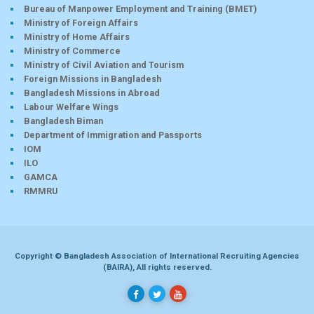
Bureau of Manpower Employment and Training (BMET)
Ministry of Foreign Affairs
Ministry of Home Affairs
Ministry of Commerce
Ministry of Civil Aviation and Tourism
Foreign Missions in Bangladesh
Bangladesh Missions in Abroad
Labour Welfare Wings
Bangladesh Biman
Department of Immigration and Passports
IOM
ILO
GAMCA
RMMRU
Copyright © Bangladesh Association of International Recruiting Agencies
(BAIRA), All rights reserved.