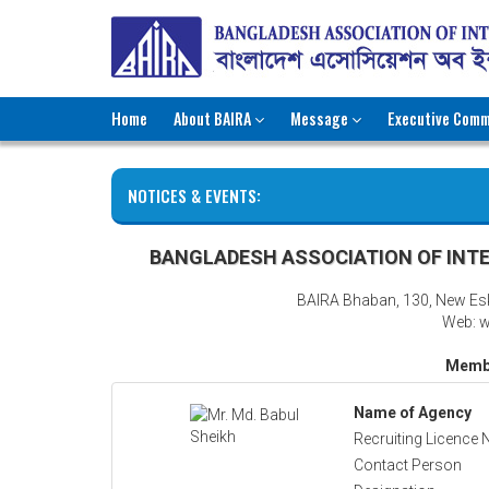
Home
About BAIRA
Message
Executive Comm
NOTICES & EVENTS:
BANGLADESH ASSOCIATION OF INTE
BAIRA Bhaban, 130, New Es
Web: w
Membe
Name of Agency
Recruiting Licence 
Contact Person