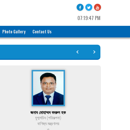
07:19:47 PM
Photo Gallery
Contact Us
জনাব মোহাম্মদ বদরুল হক
যুগ্মসচিব (পরিকল্পনা)
বাণিজ্য মন্ত্রণালয়
ও