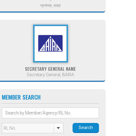
প্রশাসক, বায়রা
SECRETARY GENERAL NAME
Secretary General, BAIRA
MEMBER SEARCH
Search