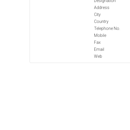
Designation
Address
City
Country
Telephone No.
Mobile
Fax
Email
Web