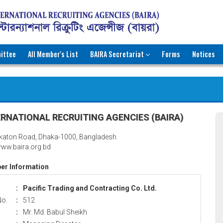
ittee
All Member's List
BAIRA Secretariat
Forms
Notices
RNATIONAL RECRUITING AGENCIES (BAIRA)
katon Road, Dhaka-1000, Bangladesh
ww.baira.org.bd
r Information
:
Pacific Trading and Contracting Co. Ltd.
No.
:
512
:
Mr. Md. Babul Sheikh