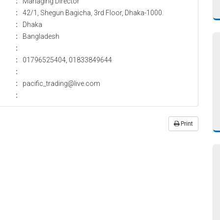
:
Managing Director
:
42/1, Shegun Bagicha, 3rd Floor, Dhaka-1000.
:
Dhaka
:
Bangladesh
:
:
01796525404, 01833849644
:
:
pacific_trading@live.com
:
Print