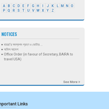
A
B
C
D
E
F
G
H
I
J
K
L
M
N
O
P
Q
R
S
T
U
V
W
X
Y
Z
NOTICES
বায়রা’র সদস্যপদ গ্রহণ ও ভোটার ...
অফিস আদেশ
Office Order (in favour of Secretary, BAIRA to
travel USA)
See More
mportant Links