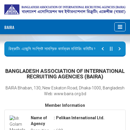
BAIRA
রিক্রুটিং এজেন্সি সংশ্লিষ্ট সামগ্রিক কার্যক্রম মনিটরিং কমিটির সভার কার্যবিবরণী প্রেরণ।
ছুটির বিজ্ঞপ্তি (জুলাই গণঅভ্যুত্থান দিবস)
BANGLADESH ASSOCIATION OF INTERNATIONAL
RECRUITING AGENCIES (BAIRA)
BAIRA Bhaban, 130, New Eskaton Road, Dhaka-1000, Bangladesh
Web: www.baira.org.bd
Member Information
Name of
:
Pelikan International Ltd.
Agency