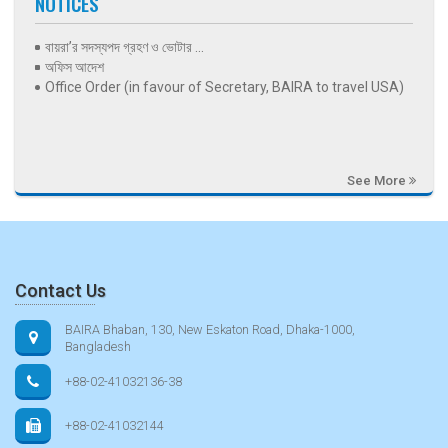
NOTICES
বায়রা’র সদস্যপদ গ্রহণ ও ভোটার ...
অফিস আদেশ
Office Order (in favour of Secretary, BAIRA to travel USA)
See More
Contact Us
BAIRA Bhaban, 130, New Eskaton Road, Dhaka-1000,
Bangladesh
+88-02-41032136-38
+88-02-41032144