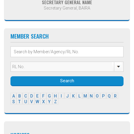
SECRETARY GENERAL NAME
Secretary General, BAIRA
MEMBER SEARCH
Search
A
B
C
D
E
F
G
H
I
J
K
L
M
N
O
P
Q
R
S
T
U
V
W
X
Y
Z