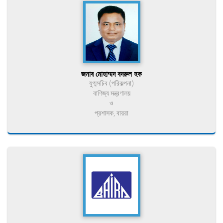
জনাব মোহাম্মদ বদরুল হক
যুগ্মসচিব (পরিকল্পনা)
বাণিজ্য মন্ত্রণালয়
ও
প্রশাসক, বায়রা