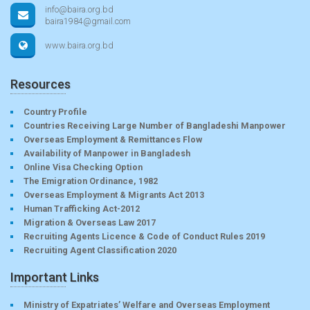
info@baira.org.bd
baira1984@gmail.com
www.baira.org.bd
Resources
Country Profile
Countries Receiving Large Number of Bangladeshi Manpower
Overseas Employment & Remittances Flow
Availability of Manpower in Bangladesh
Online Visa Checking Option
The Emigration Ordinance, 1982
Overseas Employment & Migrants Act 2013
Human Trafficking Act-2012
Migration & Overseas Law 2017
Recruiting Agents Licence & Code of Conduct Rules 2019
Recruiting Agent Classification 2020
Important Links
Ministry of Expatriates’ Welfare and Overseas Employment