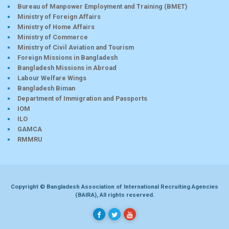
Bureau of Manpower Employment and Training (BMET)
Ministry of Foreign Affairs
Ministry of Home Affairs
Ministry of Commerce
Ministry of Civil Aviation and Tourism
Foreign Missions in Bangladesh
Bangladesh Missions in Abroad
Labour Welfare Wings
Bangladesh Biman
Department of Immigration and Passports
IOM
ILO
GAMCA
RMMRU
Copyright © Bangladesh Association of International Recruiting Agencies
(BAIRA), All rights reserved.