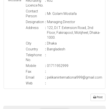
Recruiting
:
602
Licence No.
Contact
:
Mr. Golam Mostafa
Person
Designation
:
Managing Director
Address
:
122, D.I.T. Extension Road, 2nd
Floor, Fakirapool, Motijheel, Dhaka-
1000.
City
:
Dhaka
Country
:
Bangladesh
Telephone
:
No.
Mobile
:
01711952999
Fax
:
Email
:
pelikaninternational999@gmail.com
Web
:
Print