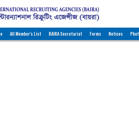
ee
All Member's List
BAIRA Secretariat
Forms
Notices
Phot
RNATIONAL RECRUITING AGENCIES (BAIRA)
katon Road, Dhaka-1000, Bangladesh
ww.baira.org.bd
r Information
MP International Company
3
r.