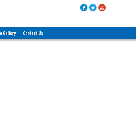
o Gallery
Contact Us
জনাব মোহাম্মদ বদরুল হক
যুগ্মসচিব (পরিকল্পনা)
বাণিজ্য মন্ত্রণালয়
ও