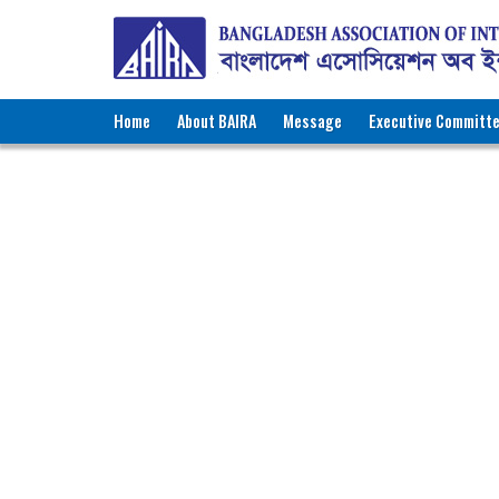
Home
About BAIRA
Message
Executive Committ
NOTICES & EVENTS:
BANGLADESH ASSOCIATION OF INTE
BAIRA Bhaban, 130, New Es
Web: w
Membe
Name of Agency
:
P
Recruiting Licence No.
:
8
Contact Person
:
M