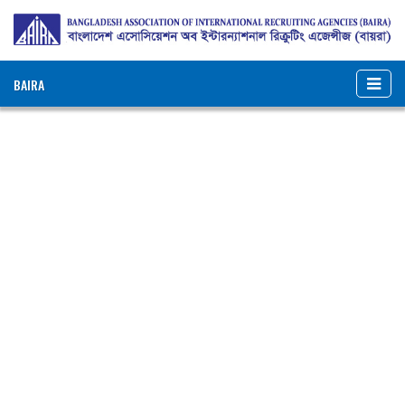
BAIRA
NOTICES & EVENTS:
BANGLADESH ASSOCIATION OF INTERNATIONAL
RECRUITING AGENCIES (BAIRA)
BAIRA Bhaban, 130, New Eskaton Road, Dhaka-1000, Bangladesh
Web: www.baira.org.bd
Member Information
Name of
:
Pax Overseas Ltd.
Agency