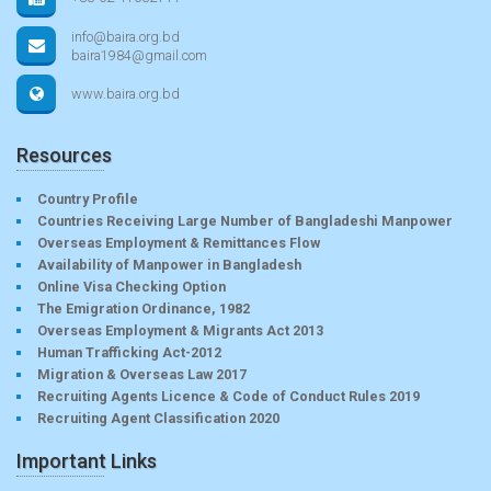
info@baira.org.bd
baira1984@gmail.com
www.baira.org.bd
Resources
Country Profile
Countries Receiving Large Number of Bangladeshi Manpower
Overseas Employment & Remittances Flow
Availability of Manpower in Bangladesh
Online Visa Checking Option
The Emigration Ordinance, 1982
Overseas Employment & Migrants Act 2013
Human Trafficking Act-2012
Migration & Overseas Law 2017
Recruiting Agents Licence & Code of Conduct Rules 2019
Recruiting Agent Classification 2020
Important Links