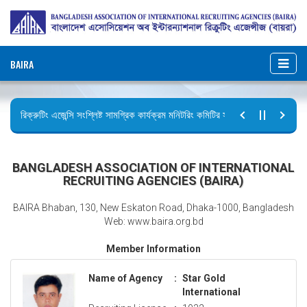
BAIRA
রিক্রুটিং এজেন্সি সংশ্লিষ্ট সামগ্রিক কার্যক্রম মনিটরিং কমিটির সভার কার্যবিবরণী প্রেরণ।
ছুটির বিজ্ঞপ্তি (জুলাই গণঅভ্যুত্থান দিবস)
BANGLADESH ASSOCIATION OF INTERNATIONAL
RECRUITING AGENCIES (BAIRA)
BAIRA Bhaban, 130, New Eskaton Road, Dhaka-1000, Bangladesh
Web: www.baira.org.bd
Member Information
Name of Agency
:
Star Gold
International