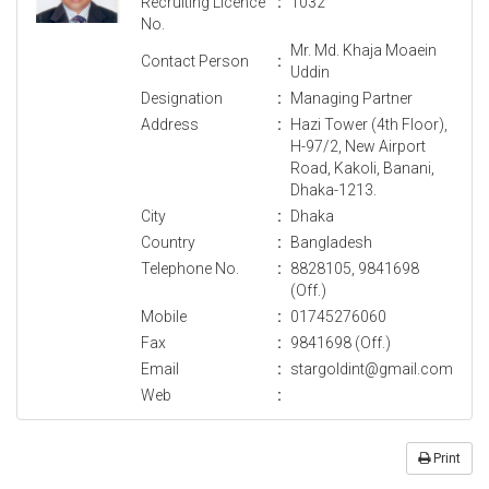
Recruiting Licence
:
1032
No.
Mr. Md. Khaja Moaein
Contact Person
:
Uddin
Designation
:
Managing Partner
Address
:
Hazi Tower (4th Floor),
H-97/2, New Airport
Road, Kakoli, Banani,
Dhaka-1213.
City
:
Dhaka
Country
:
Bangladesh
Telephone No.
:
8828105, 9841698
(Off.)
Mobile
:
01745276060
Fax
:
9841698 (Off.)
Email
:
stargoldint@gmail.com
Web
:
Print