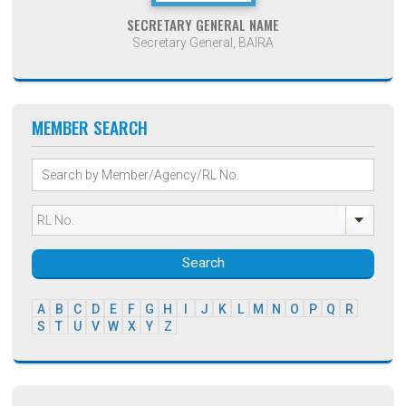
SECRETARY GENERAL NAME
Secretary General, BAIRA
MEMBER SEARCH
Search
A
B
C
D
E
F
G
H
I
J
K
L
M
N
O
P
Q
R
S
T
U
V
W
X
Y
Z