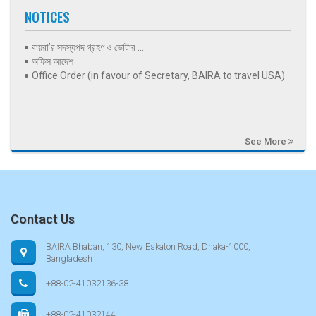
NOTICES
বায়রা’র সদস্যপদ গ্রহণ ও ভোটার ...
অফিস আদেশ
Office Order (in favour of Secretary, BAIRA to travel USA)
See More
Contact Us
BAIRA Bhaban, 130, New Eskaton Road, Dhaka-1000,
Bangladesh
+88-02-41032136-38
+88-02-41032144