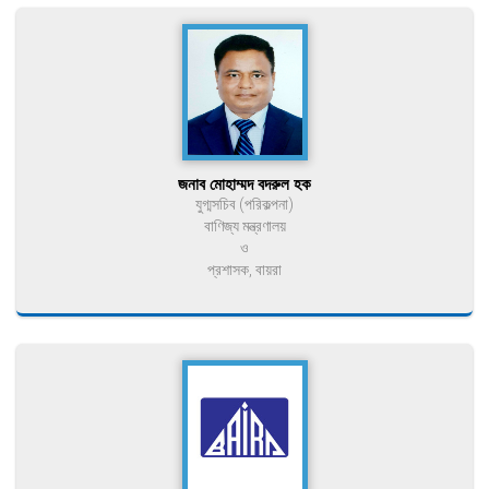
জনাব মোহাম্মদ বদরুল হক
যুগ্মসচিব (পরিকল্পনা)
বাণিজ্য মন্ত্রণালয়
ও
প্রশাসক, বায়রা