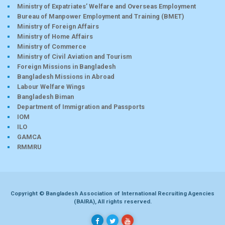
Ministry of Expatriates’ Welfare and Overseas Employment
Bureau of Manpower Employment and Training (BMET)
Ministry of Foreign Affairs
Ministry of Home Affairs
Ministry of Commerce
Ministry of Civil Aviation and Tourism
Foreign Missions in Bangladesh
Bangladesh Missions in Abroad
Labour Welfare Wings
Bangladesh Biman
Department of Immigration and Passports
IOM
ILO
GAMCA
RMMRU
Copyright © Bangladesh Association of International Recruiting Agencies
(BAIRA), All rights reserved.