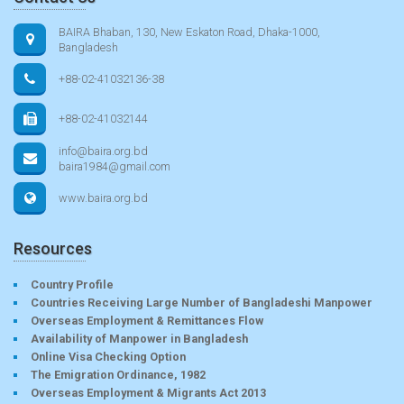
BAIRA Bhaban, 130, New Eskaton Road, Dhaka-1000,
Bangladesh
+88-02-41032136-38
+88-02-41032144
info@baira.org.bd
baira1984@gmail.com
www.baira.org.bd
Resources
Country Profile
Countries Receiving Large Number of Bangladeshi Manpower
Overseas Employment & Remittances Flow
Availability of Manpower in Bangladesh
Online Visa Checking Option
The Emigration Ordinance, 1982
Overseas Employment & Migrants Act 2013