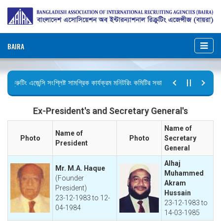
BAIRA
িক্রুটিং এজেন্সি সংশ্লিষ্ট সামগ্রিক কার্যক্রম মনিটরিং কমিটির সভার কার্যবিবরণী প্রেরণ।
ুটির বিজ্ঞপ্তি (জুলাই গণঅভ্যুত্থান দিবস)
Ex-President's and Secretary General's
Name of
Name of
Photo
Photo
Secretary
President
General
Alhaj
Mr. M.A. Haque
Muhammed
(Founder
Akram
President)
Hussain
23-12-1983 to 12-
23-12-1983 to
04-1984
14-03-1985