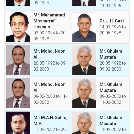
09-1994
14-01-1996
Mr. Muhammad
Mosharraf
Dr. J.H. Gazi
Hossain
14-01-1996 to
03-09-1994 to 20-
20-05-1998
05-1998
Mr. Mohd. Noor
Mr. Ghulam
Ali
Mustafa
20-05-1998 to 09-
20-05-1998 to
02-2000
09-02-2000
Mr. Mohd. Noor
Mr. Ghulam
Ali
Mustafa
09-02-2000 to 11-
09-02-2000 to
02-2002
11-02-2002
Mr. M.A.H. Salim,
Mr. Ghulam
M.P.
Mustafa
11-02-2002 to 09-
11-02-2002 to