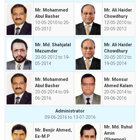
Mr. Mohammed
Mr. Ali Haider
Abul Basher
Chowdhury
10-05-2010 to 20-
12-05-2010 to
05-2012
20-05-2012
Mr. Md. Shahjalal
Mr. Ali Haider
Mazumder
Chowdhury
20-05-2012 to 19-
20-05-2012 to
05-2014
19-05-2014
Mr. Mohammed
Mr. Monsur
Abul Basher
Ahmed Kalam
20-05-2014 to 09-
20-05-2014 to
06-2016
09-06-2016
Administrator
09-06-2016 to 13-07-2016
Mr. Md. Ruhul
Mr. Benjir Ahmed,
Amin
Ex-M.P
(Shawpon)