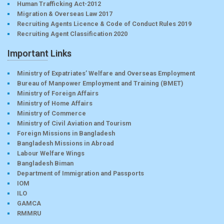
Human Trafficking Act-2012
Migration & Overseas Law 2017
Recruiting Agents Licence & Code of Conduct Rules 2019
Recruiting Agent Classification 2020
Important Links
Ministry of Expatriates’ Welfare and Overseas Employment
Bureau of Manpower Employment and Training (BMET)
Ministry of Foreign Affairs
Ministry of Home Affairs
Ministry of Commerce
Ministry of Civil Aviation and Tourism
Foreign Missions in Bangladesh
Bangladesh Missions in Abroad
Labour Welfare Wings
Bangladesh Biman
Department of Immigration and Passports
IOM
ILO
GAMCA
RMMRU