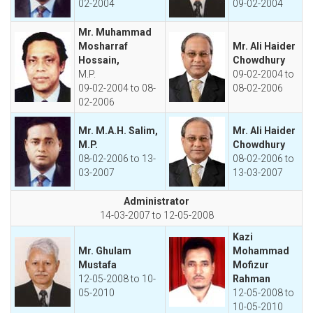
02-2004
09-02-2004
Mr. Muhammad
Mosharraf
Mr. Ali Haider
Hossain,
Chowdhury
M.P.
09-02-2004 to
09-02-2004 to 08-
08-02-2006
02-2006
Mr. M.A.H. Salim,
Mr. Ali Haider
M.P.
Chowdhury
08-02-2006 to 13-
08-02-2006 to
03-2007
13-03-2007
Administrator
14-03-2007 to 12-05-2008
Kazi
Mr. Ghulam
Mohammad
Mustafa
Mofizur
12-05-2008 to 10-
Rahman
05-2010
12-05-2008 to
10-05-2010