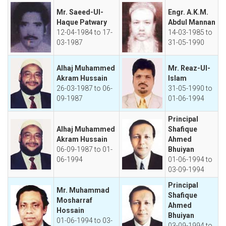
Mr. Saeed-Ul-
Engr. A.K.M.
Haque Patwary
Abdul Mannan
12-04-1984 to 17-
14-03-1985 to
03-1987
31-05-1990
Alhaj Muhammed
Mr. Reaz-Ul-
Akram Hussain
Islam
26-03-1987 to 06-
31-05-1990 to
09-1987
01-06-1994
Principal
Alhaj Muhammed
Shafique
Akram Hussain
Ahmed
06-09-1987 to 01-
Bhuiyan
06-1994
01-06-1994 to
03-09-1994
Principal
Mr. Muhammad
Shafique
Mosharraf
Ahmed
Hossain
Bhuiyan
01-06-1994 to 03-
03-09-1994 to