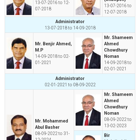
13-07-2016 to 12-
13-07-2016 to
07-2018
12-07-2018
Administrator
13-07-2018 to 14-09-2018
Mr. Shameem
Mr. Benjir Ahmed,
Ahmed
M.P
Chowdhury
14-09-2018 to 02-
Noman
01-2021
14-09-2018 to
02-01-2021
Administrator
02-01-2021 to 08-09-2022
Mr. Shameem
Ahmed
Chowdhury
Noman
08-09-2022 to
Mr. Mohammed
13-02-2023
Abul Basher
08-09-2022 to 31-
Bir
12-2024