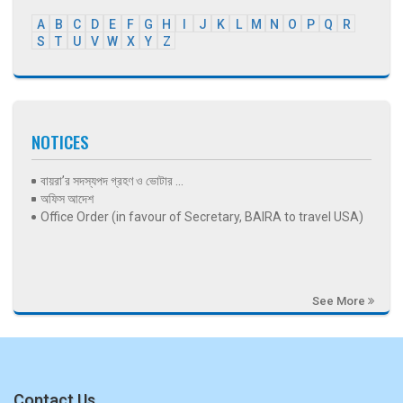
A
B
C
D
E
F
G
H
I
J
K
L
M
N
O
P
Q
R
S
T
U
V
W
X
Y
Z
NOTICES
বায়রা’র সদস্যপদ গ্রহণ ও ভোটার ...
অফিস আদেশ
Office Order (in favour of Secretary, BAIRA to travel USA)
See More
Contact Us