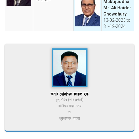
Muktijuddha
Mr. Ali Haider
Chowdhury
13-02-2023 to
31-12-2024
জনাব মোহাম্মদ বদরুল হক
যুগ্মসচিব (পরিকল্পনা)
বাণিজ্য মন্ত্রণালয়
ও
প্রশাসক, বায়রা