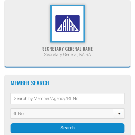
SECRETARY GENERAL NAME
Secretary General, BAIRA
MEMBER SEARCH
Search