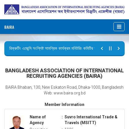
BAIRA
রিক্রুটিং এজেন্সি সংশ্লিষ্ট সামগ্রিক কার্যক্রম মনিটরিং কমিটির সভার কার্যবিবরণী প্রেরণ।
ছুটির বিজ্ঞপ্তি (জুলাই গণঅভ্যুত্থান দিবস)
BANGLADESH ASSOCIATION OF INTERNATIONAL
RECRUITING AGENCIES (BAIRA)
BAIRA Bhaban, 130, New Eskaton Road, Dhaka-1000, Bangladesh
Web: www.baira.org.bd
Member Information
Name of
:
Suvro International Trade &
Agency
Travels (MSITT)