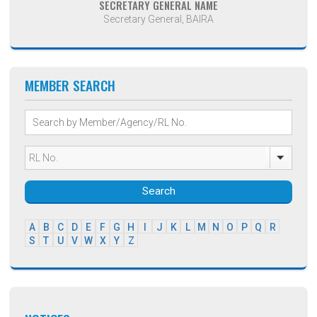
SECRETARY GENERAL NAME
Secretary General, BAIRA
MEMBER SEARCH
Search
A
B
C
D
E
F
G
H
I
J
K
L
M
N
O
P
Q
R
S
T
U
V
W
X
Y
Z