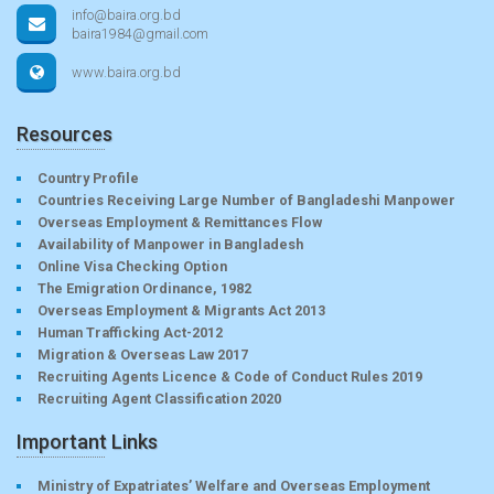
info@baira.org.bd
baira1984@gmail.com
www.baira.org.bd
Resources
Country Profile
Countries Receiving Large Number of Bangladeshi Manpower
Overseas Employment & Remittances Flow
Availability of Manpower in Bangladesh
Online Visa Checking Option
The Emigration Ordinance, 1982
Overseas Employment & Migrants Act 2013
Human Trafficking Act-2012
Migration & Overseas Law 2017
Recruiting Agents Licence & Code of Conduct Rules 2019
Recruiting Agent Classification 2020
Important Links
Ministry of Expatriates’ Welfare and Overseas Employment