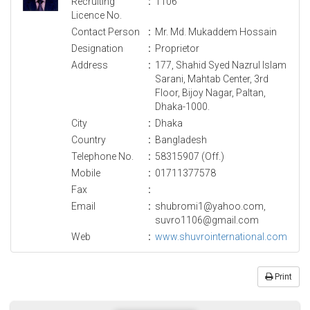
Recruiting
:
1106
Licence No.
Contact Person
:
Mr. Md. Mukaddem Hossain
Designation
:
Proprietor
Address
:
177, Shahid Syed Nazrul Islam
Sarani, Mahtab Center, 3rd
Floor, Bijoy Nagar, Paltan,
Dhaka-1000.
City
:
Dhaka
Country
:
Bangladesh
Telephone No.
:
58315907 (Off.)
Mobile
:
01711377578
Fax
:
Email
:
shubromi1@yahoo.com,
suvro1106@gmail.com
Web
:
www.shuvrointernational.com
Print