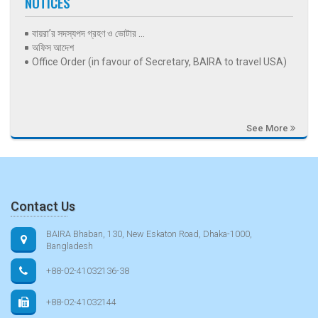
NOTICES
বায়রা’র সদস্যপদ গ্রহণ ও ভোটার ...
অফিস আদেশ
Office Order (in favour of Secretary, BAIRA to travel USA)
See More
Contact Us
BAIRA Bhaban, 130, New Eskaton Road, Dhaka-1000,
Bangladesh
+88-02-41032136-38
+88-02-41032144