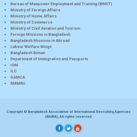
Bureau of Manpower Employment and Training (BMET)
Ministry of Foreign Affairs
Ministry of Home Affairs
Ministry of Commerce
Ministry of Civil Aviation and Tourism
Foreign Missions in Bangladesh
Bangladesh Missions in Abroad
Labour Welfare Wings
Bangladesh Biman
Department of Immigration and Passports
IOM
ILO
GAMCA
RMMRU
Copyright © Bangladesh Association of International Recruiting Agencies
(BAIRA), All rights reserved.