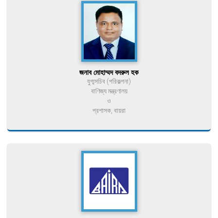
জনাব মোহাম্মদ বদরুল হক
যুগ্মসচিব (পরিকল্পনা)
বাণিজ্য মন্ত্রণালয়
ও
প্রশাসক, বায়রা