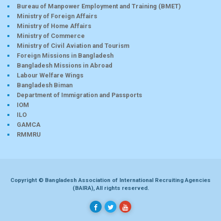
Bureau of Manpower Employment and Training (BMET)
Ministry of Foreign Affairs
Ministry of Home Affairs
Ministry of Commerce
Ministry of Civil Aviation and Tourism
Foreign Missions in Bangladesh
Bangladesh Missions in Abroad
Labour Welfare Wings
Bangladesh Biman
Department of Immigration and Passports
IOM
ILO
GAMCA
RMMRU
Copyright © Bangladesh Association of International Recruiting Agencies
(BAIRA), All rights reserved.