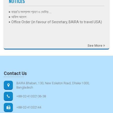
NOTICES
বায়রা’র সদস্যপদ গ্রহণ ও ভোটার ...
অফিস আদেশ
Office Order (in favour of Secretary, BAIRA to travel USA)
See More
Contact Us
BAIRA Bhaban, 130, New Eskaton Road, Dhaka-1000,
Bangladesh
+88-02-41032136-38
+88-02-41032144