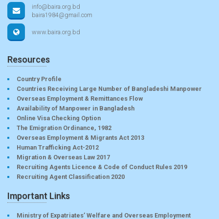
info@baira.org.bd
baira1984@gmail.com
www.baira.org.bd
Resources
Country Profile
Countries Receiving Large Number of Bangladeshi Manpower
Overseas Employment & Remittances Flow
Availability of Manpower in Bangladesh
Online Visa Checking Option
The Emigration Ordinance, 1982
Overseas Employment & Migrants Act 2013
Human Trafficking Act-2012
Migration & Overseas Law 2017
Recruiting Agents Licence & Code of Conduct Rules 2019
Recruiting Agent Classification 2020
Important Links
Ministry of Expatriates’ Welfare and Overseas Employment