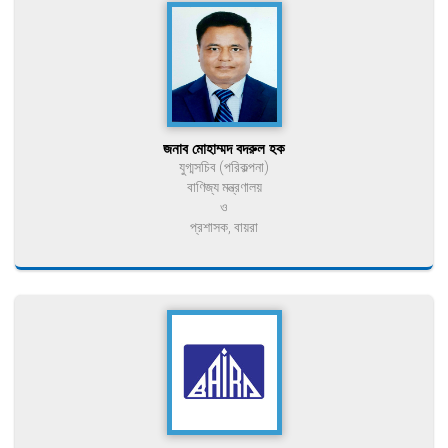
জনাব মোহাম্মদ বদরুল হক
যুগ্মসচিব (পরিকল্পনা)
বাণিজ্য মন্ত্রণালয়
ও
প্রশাসক, বায়রা