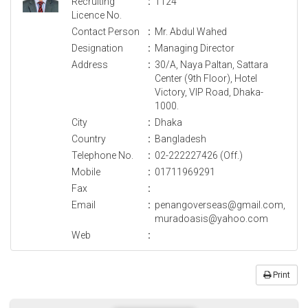
Recruiting
:
1124
Licence No.
Contact Person
:
Mr. Abdul Wahed
Designation
:
Managing Director
Address
:
30/A, Naya Paltan, Sattara
Center (9th Floor), Hotel
Victory, VIP Road, Dhaka-
1000.
City
:
Dhaka
Country
:
Bangladesh
Telephone No.
:
02-222227426 (Off.)
Mobile
:
01711969291
Fax
:
Email
:
penangoverseas@gmail.com,
muradoasis@yahoo.com
Web
:
Print