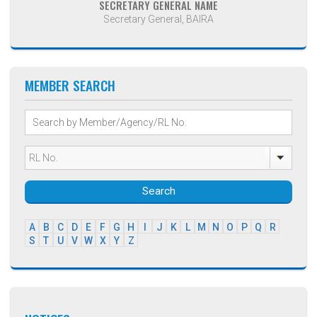
SECRETARY GENERAL NAME
Secretary General, BAIRA
MEMBER SEARCH
Search
A
B
C
D
E
F
G
H
I
J
K
L
M
N
O
P
Q
R
S
T
U
V
W
X
Y
Z