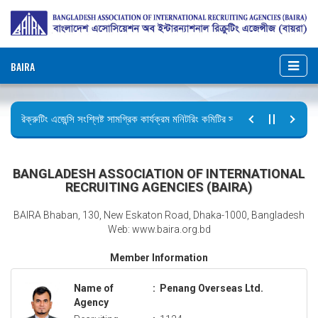
BAIRA
রিক্রুটিং এজেন্সি সংশ্লিষ্ট সামগ্রিক কার্যক্রম মনিটরিং কমিটির সভার কার্যবিবরণী প্রেরণ।
ছুটির বিজ্ঞপ্তি (জুলাই গণঅভ্যুত্থান দিবস)
BANGLADESH ASSOCIATION OF INTERNATIONAL
RECRUITING AGENCIES (BAIRA)
BAIRA Bhaban, 130, New Eskaton Road, Dhaka-1000, Bangladesh
Web: www.baira.org.bd
Member Information
Name of
:
Penang Overseas Ltd.
Agency