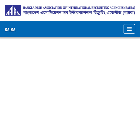
BAIRA
NOTICES & EVENTS:
BANGLADESH ASSOCIATION OF INTERNATIONAL
RECRUITING AGENCIES (BAIRA)
BAIRA Bhaban, 130, New Eskaton Road, Dhaka-1000, Bangladesh
Web: www.baira.org.bd
Member Information
Name of
:
Tanisha Recruitment
Agency