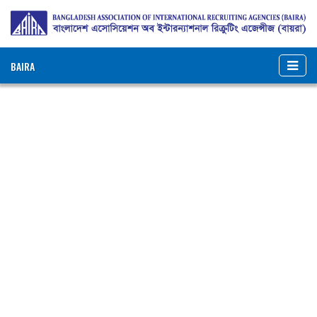
BAIRA
NOTICES & EVENTS:
BANGLADESH ASSOCIATION OF INTERNATIONAL
RECRUITING AGENCIES (BAIRA)
BAIRA Bhaban, 130, New Eskaton Road, Dhaka-1000, Bangladesh
Web: www.baira.org.bd
Member Information
Name of
:
Rajdhani Trade
Agency
International