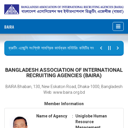
BAIRA
রিক্রুটিং এজেন্সি সংশ্লিষ্ট সামগ্রিক কার্যক্রম মনিটরিং কমিটির সভার কার্যবিবরণী প্রেরণ।
ছুটির বিজ্ঞপ্তি (জুলাই গণঅভ্যুত্থান দিবস)
BANGLADESH ASSOCIATION OF INTERNATIONAL
RECRUITING AGENCIES (BAIRA)
BAIRA Bhaban, 130, New Eskaton Road, Dhaka-1000, Bangladesh
Web: www.baira.org.bd
Member Information
Name of Agency
:
Uniglobe Human
Resource
Management