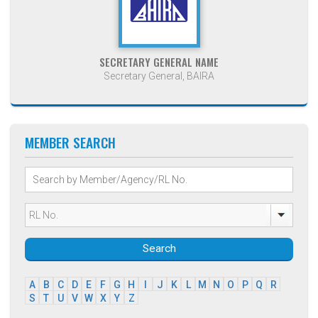
SECRETARY GENERAL NAME
Secretary General, BAIRA
MEMBER SEARCH
Search
A
B
C
D
E
F
G
H
I
J
K
L
M
N
O
P
Q
R
S
T
U
V
W
X
Y
Z