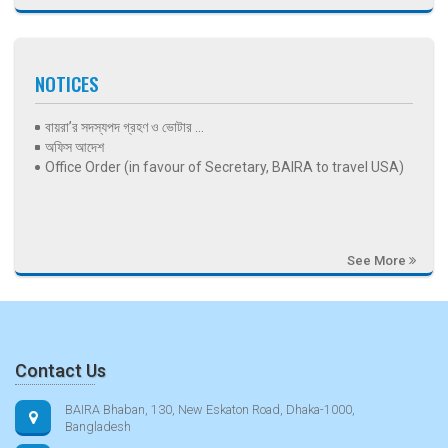
NOTICES
বায়রা’র সদস্যপদ গ্রহণ ও ভোটার ...
অফিস আদেশ
Office Order (in favour of Secretary, BAIRA to travel USA)
See More
Contact Us
BAIRA Bhaban, 130, New Eskaton Road, Dhaka-1000,
Bangladesh