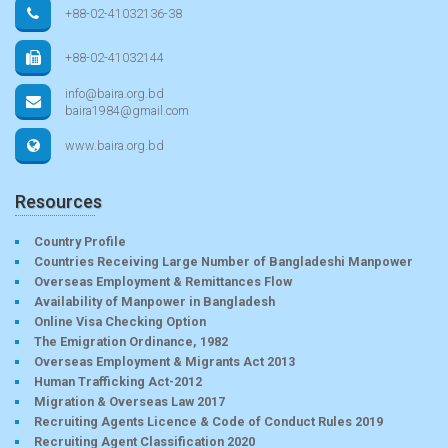
+88-02-41032136-38
+88-02-41032144
info@baira.org.bd
baira1984@gmail.com
www.baira.org.bd
Resources
Country Profile
Countries Receiving Large Number of Bangladeshi Manpower
Overseas Employment & Remittances Flow
Availability of Manpower in Bangladesh
Online Visa Checking Option
The Emigration Ordinance, 1982
Overseas Employment & Migrants Act 2013
Human Trafficking Act-2012
Migration & Overseas Law 2017
Recruiting Agents Licence & Code of Conduct Rules 2019
Recruiting Agent Classification 2020