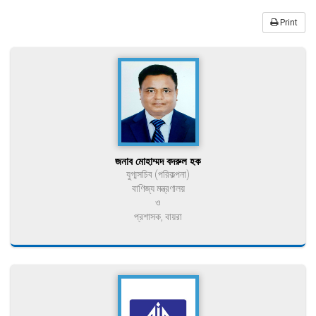
Print
জনাব মোহাম্মদ বদরুল হক
যুগ্মসচিব (পরিকল্পনা)
বাণিজ্য মন্ত্রণালয়
ও
প্রশাসক, বায়রা