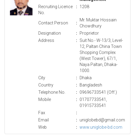
Recruiting Licence
:
1208
No.
Mr. Muktar Hossain
Contact Person
:
Chowdhury
Designation
:
Proprietor
Address
:
Suit No.- W-13/3, Level-
12, Paltan China Town
Shopping Complex
(West Tower), 67/1,
Naya Paltan, Dhaka-
1000.
City
:
Dhaka
Country
:
Bangladesh
Telephone No.
:
09696733541 (Off.)
Mobile
:
01707733541,
01915733541
Fax
:
Email
:
uniglobebd@gmail.com
Web
:
www.uniglobe-bd.com