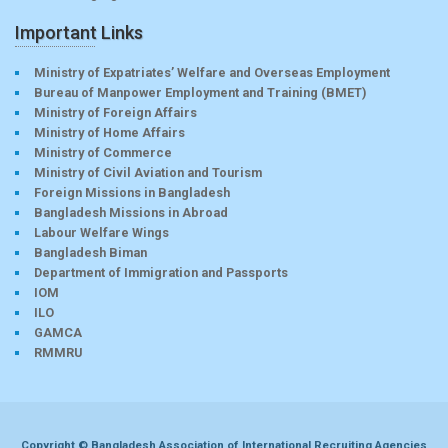
Important Links
Ministry of Expatriates’ Welfare and Overseas Employment
Bureau of Manpower Employment and Training (BMET)
Ministry of Foreign Affairs
Ministry of Home Affairs
Ministry of Commerce
Ministry of Civil Aviation and Tourism
Foreign Missions in Bangladesh
Bangladesh Missions in Abroad
Labour Welfare Wings
Bangladesh Biman
Department of Immigration and Passports
IOM
ILO
GAMCA
RMMRU
Copyright © Bangladesh Association of International Recruiting Agencies