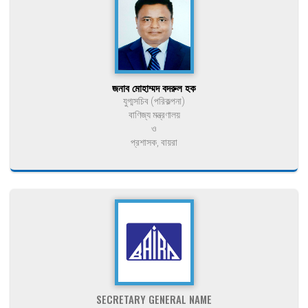
জনাব মোহাম্মদ বদরুল হক
যুগ্মসচিব (পরিকল্পনা)
বাণিজ্য মন্ত্রণালয়
ও
প্রশাসক, বায়রা
SECRETARY GENERAL NAME