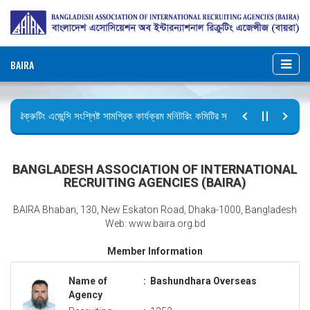
BAIRA
রিক্রুটিং এজেন্সি সংশ্লিষ্ট সামগ্রিক কার্যক্রম মনিটরিং কমিটির সভার কার্যবিবরণী প্রেরণ।
ছুটির বিজ্ঞপ্তি (জুলাই গণঅভ্যুত্থান দিবস)
BANGLADESH ASSOCIATION OF INTERNATIONAL
RECRUITING AGENCIES (BAIRA)
BAIRA Bhaban, 130, New Eskaton Road, Dhaka-1000, Bangladesh
Web: www.baira.org.bd
Member Information
Name of
:
Bashundhara Overseas
Agency