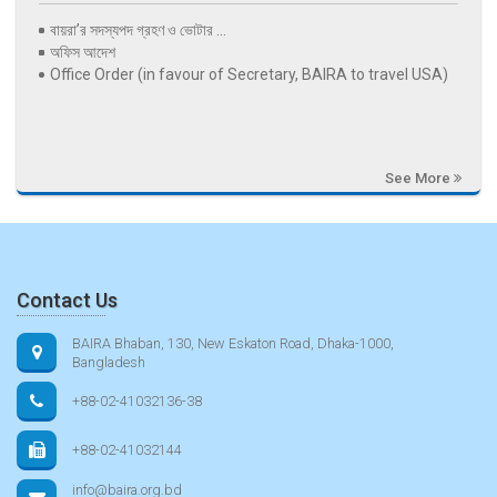
বায়রা’র সদস্যপদ গ্রহণ ও ভোটার ...
অফিস আদেশ
Office Order (in favour of Secretary, BAIRA to travel USA)
See More
Contact Us
BAIRA Bhaban, 130, New Eskaton Road, Dhaka-1000,
Bangladesh
+88-02-41032136-38
+88-02-41032144
info@baira.org.bd