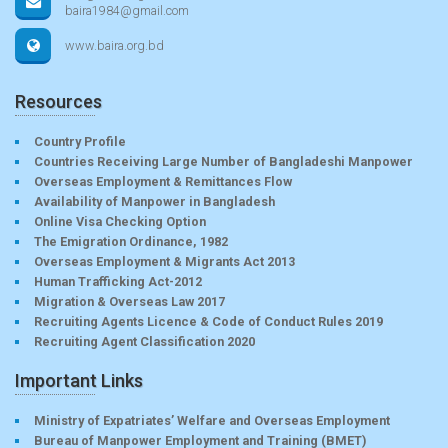
baira1984@gmail.com
www.baira.org.bd
Resources
Country Profile
Countries Receiving Large Number of Bangladeshi Manpower
Overseas Employment & Remittances Flow
Availability of Manpower in Bangladesh
Online Visa Checking Option
The Emigration Ordinance, 1982
Overseas Employment & Migrants Act 2013
Human Trafficking Act-2012
Migration & Overseas Law 2017
Recruiting Agents Licence & Code of Conduct Rules 2019
Recruiting Agent Classification 2020
Important Links
Ministry of Expatriates’ Welfare and Overseas Employment
Bureau of Manpower Employment and Training (BMET)