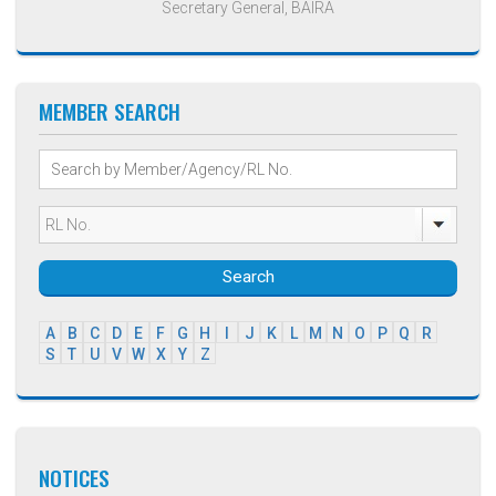
Secretary General, BAIRA
MEMBER SEARCH
Search
A
B
C
D
E
F
G
H
I
J
K
L
M
N
O
P
Q
R
S
T
U
V
W
X
Y
Z
NOTICES