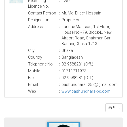
Recruiting
:
1252
Licence No.
Contact Person
:
Mr. Md. Dilder Hossain
Designation
:
Proprietor
Address
:
Tarique Mansion, 1st Floor,
House No.- 79, Block-L, New
Airport Road, Chairman Bari,
Banani, Dhaka-1213
City
:
Dhaka
Country
:
Bangladesh
Telephone No.
:
02-9588281 (Off.)
Mobile
:
01711711973
Fax
:
02-9588281 (Off.)
Email
:
bashundhara1252@gmail.com
Web
:
www.bashundhara-bd.com
Print