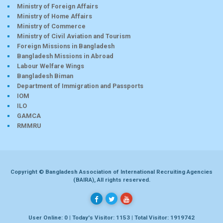
Ministry of Foreign Affairs
Ministry of Home Affairs
Ministry of Commerce
Ministry of Civil Aviation and Tourism
Foreign Missions in Bangladesh
Bangladesh Missions in Abroad
Labour Welfare Wings
Bangladesh Biman
Department of Immigration and Passports
IOM
ILO
GAMCA
RMMRU
Copyright © Bangladesh Association of International Recruiting Agencies
(BAIRA), All rights reserved.
User Online: 0 | Today's Visitor: 1153 | Total Visitor: 1919742