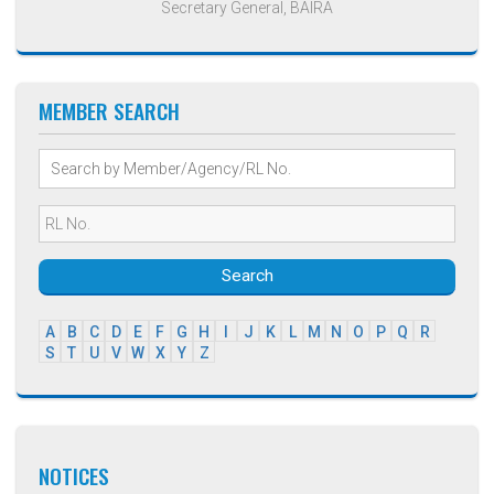
Secretary General, BAIRA
MEMBER SEARCH
Search
A
B
C
D
E
F
G
H
I
J
K
L
M
N
O
P
Q
R
S
T
U
V
W
X
Y
Z
NOTICES