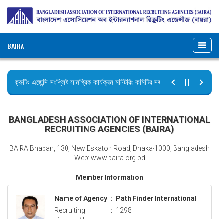
BAIRA
রিক্রুটিং এজেন্সি সংশ্লিষ্ট সামগ্রিক কার্যক্রম মনিটরিং কমিটির সভার কার্যবিবরণী প্রেরণ।
ছুটির বিজ্ঞপ্তি (জুলাই গণঅভ্যুত্থান দিবস)
BANGLADESH ASSOCIATION OF INTERNATIONAL
RECRUITING AGENCIES (BAIRA)
BAIRA Bhaban, 130, New Eskaton Road, Dhaka-1000, Bangladesh
Web: www.baira.org.bd
Member Information
Name of Agency
:
Path Finder International
Recruiting
:
1298