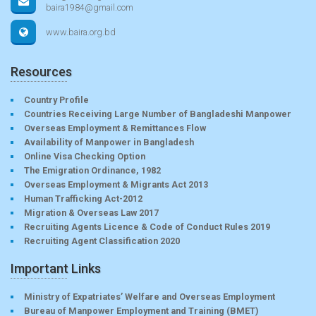
baira1984@gmail.com
www.baira.org.bd
Resources
Country Profile
Countries Receiving Large Number of Bangladeshi Manpower
Overseas Employment & Remittances Flow
Availability of Manpower in Bangladesh
Online Visa Checking Option
The Emigration Ordinance, 1982
Overseas Employment & Migrants Act 2013
Human Trafficking Act-2012
Migration & Overseas Law 2017
Recruiting Agents Licence & Code of Conduct Rules 2019
Recruiting Agent Classification 2020
Important Links
Ministry of Expatriates’ Welfare and Overseas Employment
Bureau of Manpower Employment and Training (BMET)