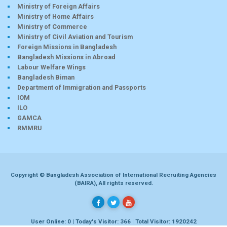
Ministry of Foreign Affairs
Ministry of Home Affairs
Ministry of Commerce
Ministry of Civil Aviation and Tourism
Foreign Missions in Bangladesh
Bangladesh Missions in Abroad
Labour Welfare Wings
Bangladesh Biman
Department of Immigration and Passports
IOM
ILO
GAMCA
RMMRU
Copyright © Bangladesh Association of International Recruiting Agencies
(BAIRA), All rights reserved.
User Online: 0 | Today's Visitor: 366 | Total Visitor: 1920242