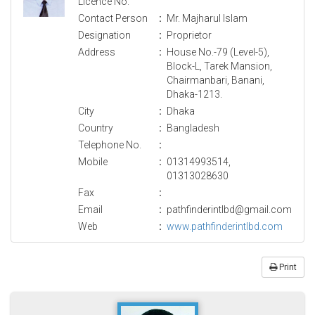
Licence No.
Contact Person
:
Mr. Majharul Islam
Designation
:
Proprietor
Address
:
House No.-79 (Level-5),
Block-L, Tarek Mansion,
Chairmanbari, Banani,
Dhaka-1213.
City
:
Dhaka
Country
:
Bangladesh
Telephone No.
:
Mobile
:
01314993514,
01313028630
Fax
:
Email
:
pathfinderintlbd@gmail.com
Web
:
www.pathfinderintlbd.com
Print