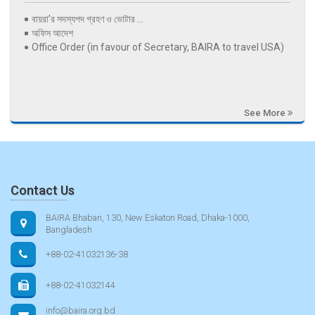
বায়রা’র সদস্যপদ গ্রহণ ও ভোটার ...
অফিস আদেশ
Office Order (in favour of Secretary, BAIRA to travel USA)
See More
Contact Us
BAIRA Bhaban, 130, New Eskaton Road, Dhaka-1000,
Bangladesh
+88-02-41032136-38
+88-02-41032144
info@baira.org.bd