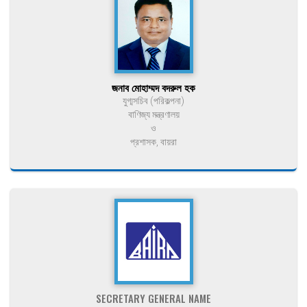
জনাব মোহাম্মদ বদরুল হক
যুগ্মসচিব (পরিকল্পনা)
বাণিজ্য মন্ত্রণালয়
ও
প্রশাসক, বায়রা
SECRETARY GENERAL NAME