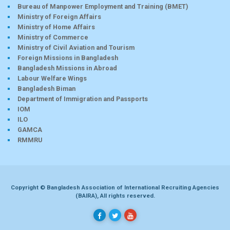
Bureau of Manpower Employment and Training (BMET)
Ministry of Foreign Affairs
Ministry of Home Affairs
Ministry of Commerce
Ministry of Civil Aviation and Tourism
Foreign Missions in Bangladesh
Bangladesh Missions in Abroad
Labour Welfare Wings
Bangladesh Biman
Department of Immigration and Passports
IOM
ILO
GAMCA
RMMRU
Copyright © Bangladesh Association of International Recruiting Agencies
(BAIRA), All rights reserved.