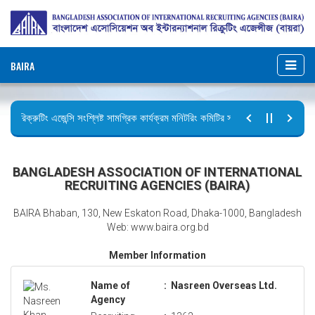
BAIRA
রিক্রুটিং এজেন্সি সংশ্লিষ্ট সামগ্রিক কার্যক্রম মনিটরিং কমিটির সভার কার্যবিবরণী প্রেরণ।
ছুটির বিজ্ঞপ্তি (জুলাই গণঅভ্যুত্থান দিবস)
BANGLADESH ASSOCIATION OF INTERNATIONAL
RECRUITING AGENCIES (BAIRA)
BAIRA Bhaban, 130, New Eskaton Road, Dhaka-1000, Bangladesh
Web: www.baira.org.bd
Member Information
Name of
:
Nasreen Overseas Ltd.
Agency