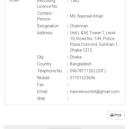
Recruiting
:
1362
Licence No.
Contact
:
Ms. Nasreen Khan
Person
Designation
:
Chairman
Address
:
Unit L & M, Tower-1, Level-
10, Road No.-144, Police
Plaza Concord, Gulshan-1,
Dhaka-1212.
City
:
Dhaka
Country
:
Bangladesh
Telephone No.
:
09678771262 (Off.)
Mobile
:
01701523696
Fax
:
Email
:
nasreensonint@gmail.com
Web
:
Print