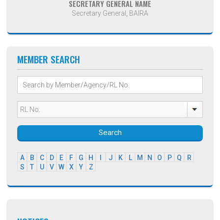
SECRETARY GENERAL NAME
Secretary General, BAIRA
MEMBER SEARCH
Search
A
B
C
D
E
F
G
H
I
J
K
L
M
N
O
P
Q
R
S
T
U
V
W
X
Y
Z