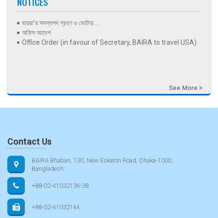
NOTICES
বায়রা’র সদস্যপদ গ্রহণ ও ভোটার ...
অফিস আদেশ
Office Order (in favour of Secretary, BAIRA to travel USA)
See More
Contact Us
BAIRA Bhaban, 130, New Eskaton Road, Dhaka-1000,
Bangladesh
+88-02-41032136-38
+88-02-41032144