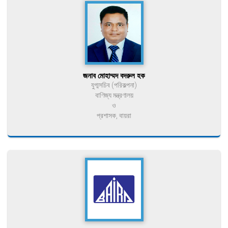
জনাব মোহাম্মদ বদরুল হক
যুগ্মসচিব (পরিকল্পনা)
বাণিজ্য মন্ত্রণালয়
ও
প্রশাসক, বায়রা