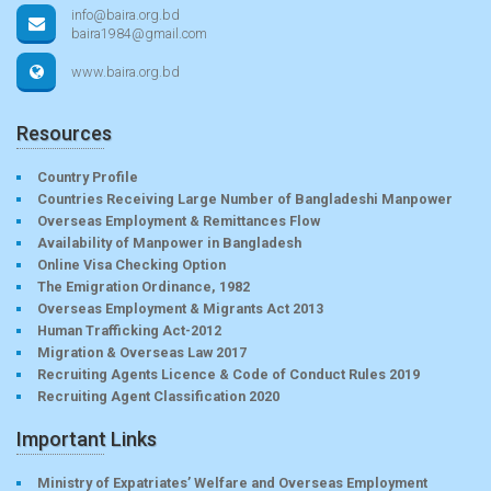
info@baira.org.bd
baira1984@gmail.com
www.baira.org.bd
Resources
Country Profile
Countries Receiving Large Number of Bangladeshi Manpower
Overseas Employment & Remittances Flow
Availability of Manpower in Bangladesh
Online Visa Checking Option
The Emigration Ordinance, 1982
Overseas Employment & Migrants Act 2013
Human Trafficking Act-2012
Migration & Overseas Law 2017
Recruiting Agents Licence & Code of Conduct Rules 2019
Recruiting Agent Classification 2020
Important Links
Ministry of Expatriates’ Welfare and Overseas Employment