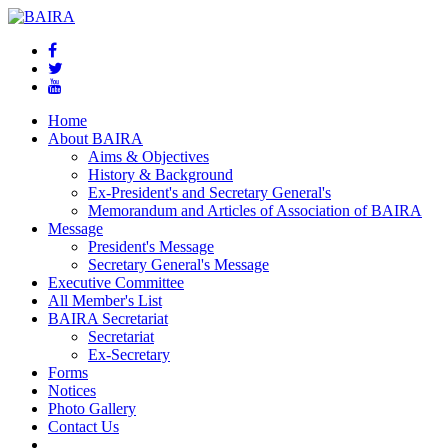
Home
About BAIRA
Aims & Objectives
History & Background
Ex-President's and Secretary General's
Memorandum and Articles of Association of BAIRA
Message
President's Message
Secretary General's Message
Executive Committee
All Member's List
BAIRA Secretariat
Secretariat
Ex-Secretary
Forms
Notices
Photo Gallery
Contact Us