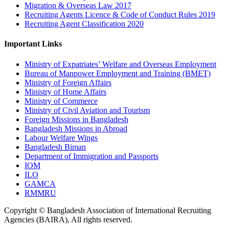
Migration & Overseas Law 2017
Recruiting Agents Licence & Code of Conduct Rules 2019
Recruiting Agent Classification 2020
Important Links
Ministry of Expatriates’ Welfare and Overseas Employment
Bureau of Manpower Employment and Training (BMET)
Ministry of Foreign Affairs
Ministry of Home Affairs
Ministry of Commerce
Ministry of Civil Aviation and Tourism
Foreign Missions in Bangladesh
Bangladesh Missions in Abroad
Labour Welfare Wings
Bangladesh Biman
Department of Immigration and Passports
IOM
ILO
GAMCA
RMMRU
Copyright © Bangladesh Association of International Recruiting
Agencies (BAIRA), All rights reserved.