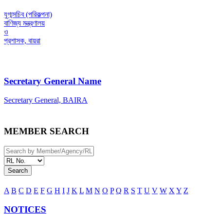
যুগ্মসচিব (পরিকল্পনা)
বাণিজ্য মন্ত্রণালয়
ও
প্রশাসক, বায়রা
Secretary General Name
Secretary General, BAIRA
MEMBER SEARCH
Search
A
B
C
D
E
F
G
H
I
J
K
L
M
N
O
P
Q
R
S
T
U
V
W
X
Y
Z
NOTICES