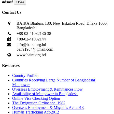
adsasf
Close
Contact Us
BAIRA Bhaban, 130, New Eskaton Road, Dhaka-1000,
Bangladesh
+88-02-41032136-38
+88-02-41032144
info@baira.org.bd
baira1984@gmail.com
www.baira.org.bd
Resources
Country Profile
Countries Receiving Large Number of Bangladeshi
Manpower
Overseas Employment & Remittances Flow
Availability of Manpower in Bangladesh
Online Visa Checking Option
The Emigration Ordinance, 1982
Overseas Employment & Migrants Act 2013
Human Trafficking Act-2012