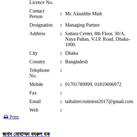
Licence No.
Contact
:
Mr. Alauddin Miah
Person
Designation
:
Managing Partner
Address
:
Sattara Center, 8th Floor, 30/A,
Naya Paltan, V.I.P. Road, Dhaka-
1000.
City
:
Dhaka
Country
:
Bangladesh
Telephone
:
No.
Mobile
:
01701789999, 01819696972
Fax
:
Email
:
taibahrecruitment2017@gmail.com
Web
:
Print
জনাব মোহাম্মদ বদরুল হক