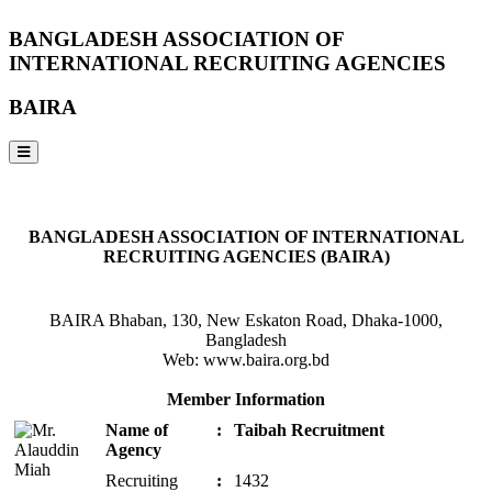
BANGLADESH ASSOCIATION OF
INTERNATIONAL RECRUITING AGENCIES
BAIRA
NOTICES & EVENTS:
BANGLADESH ASSOCIATION OF INTERNATIONAL
RECRUITING AGENCIES (BAIRA)
BAIRA Bhaban, 130, New Eskaton Road, Dhaka-1000,
Bangladesh
Web: www.baira.org.bd
Member Information
Name of
:
Taibah Recruitment
Agency
Recruiting
:
1432