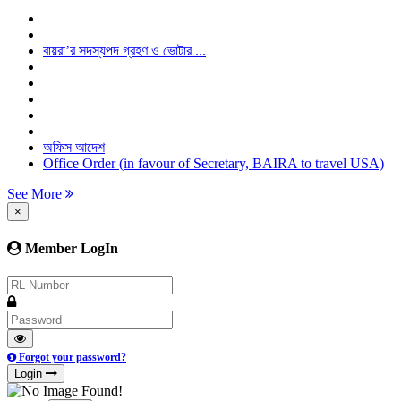
বায়রা’র সদস্যপদ গ্রহণ ও ভোটার ...
অফিস আদেশ
Office Order (in favour of Secretary, BAIRA to travel USA)
See More
×
Member LogIn
Forgot your password?
Login