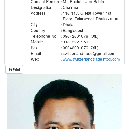
Contact Person
:
Mr. Robiul Islam Rabin
Designation
:
Chairman
Address
:
116-117, G-Nat Tower, 1st
Floor, Fakirapool, Dhaka-1000.
City
:
Dhaka
Country
:
Bangladesh
Telephone No.
:
09642601076 (Off.)
Mobile
:
01812221950
Fax
:
09642601076 (Off.)
Email
:
switzerlandtrade@gmail.com
Web
:
www.switzerlandtradeintbd.com
Print