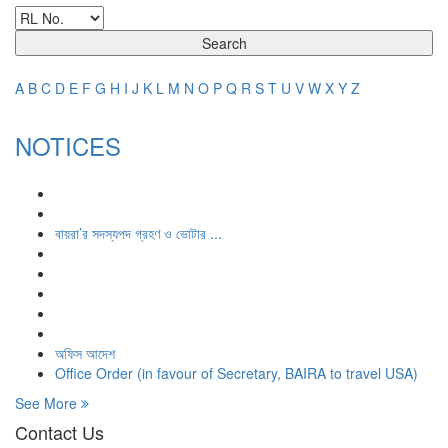
Search
A
B
C
D
E
F
G
H
I
J
K
L
M
N
O
P
Q
R
S
T
U
V
W
X
Y
Z
NOTICES
বায়রা’র সদস্যপদ গ্রহণ ও ভোটার ...
অফিস আদেশ
Office Order (in favour of Secretary, BAIRA to travel USA)
See More
Contact Us