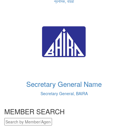
প্রশাসক, বায়রা
Secretary General Name
Secretary General, BAIRA
MEMBER SEARCH