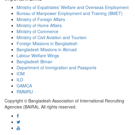
Ministry of Expatriates’ Welfare and Overseas Employment
Bureau of Manpower Employment and Training (BMET)
Ministry of Foreign Affairs
Ministry of Home Affairs
Ministry of Commerce
Ministry of Civil Aviation and Tourism
Foreign Missions in Bangladesh
Bangladesh Missions in Abroad
Labour Welfare Wings
Bangladesh Biman
Department of Immigration and Passports
IOM
ILO
GAMCA
RMMRU
Copyright © Bangladesh Association of International Recruiting
Agencies (BAIRA), All rights reserved.