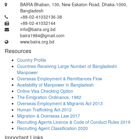
BAIRA Bhaban, 130, New Eskaton Road, Dhaka-1000,
Bangladesh
+88-02-41032136-38
+88-02-41032144
info@baira.org.bd
baira1984@gmail.com
www.baira.org.bd
Resources
Country Profile
Countries Receiving Large Number of Bangladeshi
Manpower
Overseas Employment & Remittances Flow
Availability of Manpower in Bangladesh
Online Visa Checking Option
The Emigration Ordinance, 1982
Overseas Employment & Migrants Act 2013
Human Trafficking Act-2012
Migration & Overseas Law 2017
Recruiting Agents Licence & Code of Conduct Rules 2019
Recruiting Agent Classification 2020
Important Links