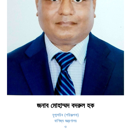
জনাব মোহাম্মদ বদরুল হক
যুগ্মসচিব (পরিকল্পনা)
বাণিজ্য মন্ত্রণালয়
ও