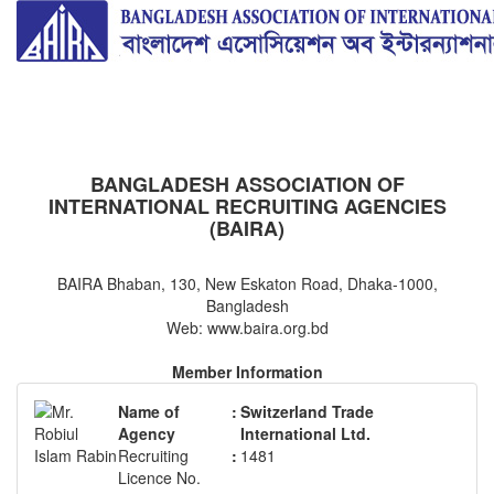
BAIRA
NOTICES & EVENTS:
BANGLADESH ASSOCIATION OF
INTERNATIONAL RECRUITING AGENCIES
(BAIRA)
BAIRA Bhaban, 130, New Eskaton Road, Dhaka-1000,
Bangladesh
Web: www.baira.org.bd
Member Information
Name of
:
Switzerland Trade
Agency
International Ltd.
Recruiting
:
1481
Licence No.