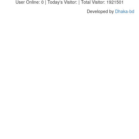
User Online: 0 | Today's Visitor: | Total Visitor: 1921501
Developed by
Dhaka-bd