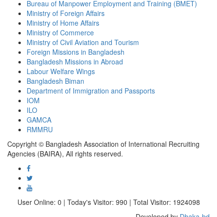
Bureau of Manpower Employment and Training (BMET)
Ministry of Foreign Affairs
Ministry of Home Affairs
Ministry of Commerce
Ministry of Civil Aviation and Tourism
Foreign Missions in Bangladesh
Bangladesh Missions in Abroad
Labour Welfare Wings
Bangladesh Biman
Department of Immigration and Passports
IOM
ILO
GAMCA
RMMRU
Copyright © Bangladesh Association of International Recruiting
Agencies (BAIRA), All rights reserved.
User Online: 0 | Today's Visitor: 990 | Total Visitor: 1924098
Developed by
Dhaka-bd