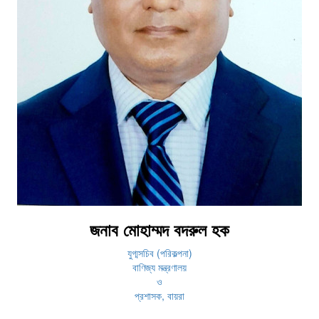
জনাব মোহাম্মদ বদরুল হক
যুগ্মসচিব (পরিকল্পনা)
বাণিজ্য মন্ত্রণালয়
ও
প্রশাসক, বায়রা