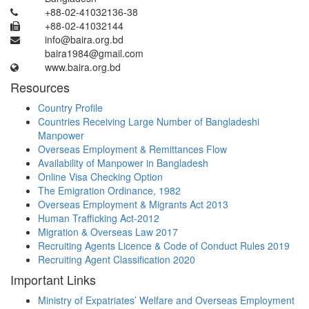
+88-02-41032136-38
+88-02-41032144
info@baira.org.bd
baira1984@gmail.com
www.baira.org.bd
Resources
Country Profile
Countries Receiving Large Number of Bangladeshi
Manpower
Overseas Employment & Remittances Flow
Availability of Manpower in Bangladesh
Online Visa Checking Option
The Emigration Ordinance, 1982
Overseas Employment & Migrants Act 2013
Human Trafficking Act-2012
Migration & Overseas Law 2017
Recruiting Agents Licence & Code of Conduct Rules 2019
Recruiting Agent Classification 2020
Important Links
Ministry of Expatriates’ Welfare and Overseas Employment