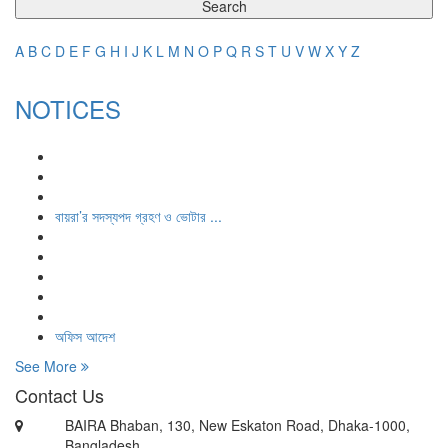
Search
A
B
C
D
E
F
G
H
I
J
K
L
M
N
O
P
Q
R
S
T
U
V
W
X
Y
Z
NOTICES
বায়রা’র সদস্যপদ গ্রহণ ও ভোটার ...
অফিস আদেশ
See More
Contact Us
BAIRA Bhaban, 130, New Eskaton Road, Dhaka-1000,
Bangladesh