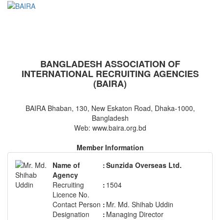
BAIRA
NOTICES & EVENTS:
BANGLADESH ASSOCIATION OF
INTERNATIONAL RECRUITING AGENCIES
(BAIRA)
BAIRA Bhaban, 130, New Eskaton Road, Dhaka-1000,
Bangladesh
Web: www.baira.org.bd
Member Information
Name of
:
Sunzida Overseas Ltd.
Agency
Recruiting
:
1504
Licence No.
Contact Person
:
Mr. Md. Shihab Uddin
Designation
:
Managing Director