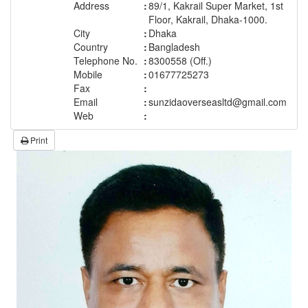
Address
:
89/1, Kakrail Super Market, 1st
Floor, Kakrail, Dhaka-1000.
City
:
Dhaka
Country
:
Bangladesh
Telephone No.
:
8300558 (Off.)
Mobile
:
01677725273
Fax
:
Email
:
sunzidaoverseasltd@gmail.com
Web
:
Print