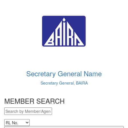
Secretary General Name
Secretary General, BAIRA
MEMBER SEARCH