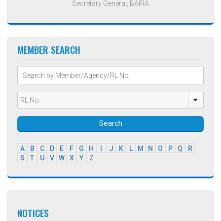
Secretary General, BAIRA
MEMBER SEARCH
Search
A
B
C
D
E
F
G
H
I
J
K
L
M
N
O
P
Q
R
S
T
U
V
W
X
Y
Z
NOTICES