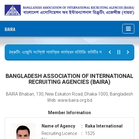
BAIRA
রিক্রুটিং এজেন্সি সংশ্লিষ্ট সামগ্রিক কার্যক্রম মনিটরিং কমিটির সভার কার্যবিবরণী প্রেরণ।
ছুটির বিজ্ঞপ্তি (জুলাই গণঅভ্যুত্থান দিবস)
BANGLADESH ASSOCIATION OF INTERNATIONAL
RECRUITING AGENCIES (BAIRA)
BAIRA Bhaban, 130, New Eskaton Road, Dhaka-1000, Bangladesh
Web: www.baira.org.bd
Member Information
Name of Agency
:
Raka International
Recruiting Licence
:
1525