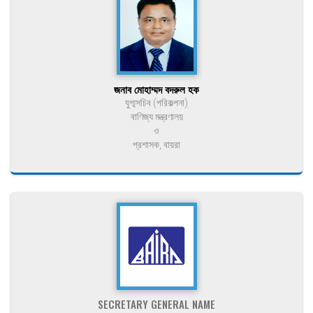
জনাব মোহাম্মদ বদরুল হক
যুগ্মসচিব (পরিকল্পনা)
বাণিজ্য মন্ত্রণালয়
ও
প্রশাসক, বায়রা
SECRETARY GENERAL NAME