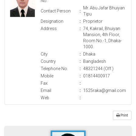
No.
Mr. Abu Jafar Bhuiyan
Contact Person
:
Tipu
Designation
:
Proprietor
Address
:
74, Kakrail, Bhuiyan
Mansion, 4th Floor,
Room No.-1, Dhaka-
1000.
City
:
Dhaka
Country
:
Bangladesh
Telephone No.
:
48321244 (Off.)
Mobile
:
01814400917
Fax
:
Email
:
1525raka@gmail.com
Web
:
Print