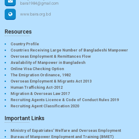
baira1984@gmail.com
www.baira.org.bd
Resources
Country Profile
Countries Receiving Large Number of Bangladeshi Manpower
Overseas Employment & Remittances Flow
Availability of Manpower in Bangladesh
Online Visa Checking Option
The Emigration Ordinance, 1982
Overseas Employment & Migrants Act 2013
Human Trafficking Act-2012
Migration & Overseas Law 2017
Recruiting Agents Licence & Code of Conduct Rules 2019
Recruiting Agent Classification 2020
Important Links
Ministry of Expatriates’ Welfare and Overseas Employment
Bureau of Manpower Employment and Training (BMET)