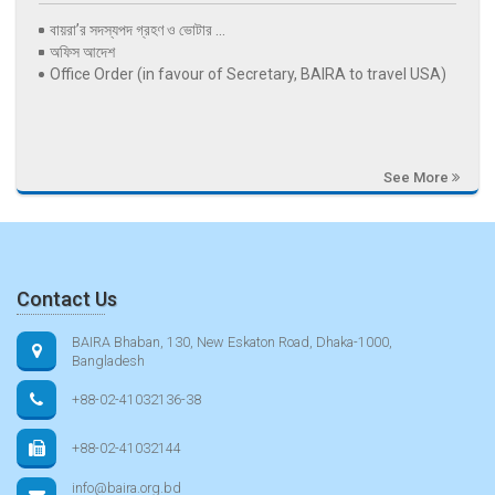
বায়রা’র সদস্যপদ গ্রহণ ও ভোটার ...
অফিস আদেশ
Office Order (in favour of Secretary, BAIRA to travel USA)
See More
Contact Us
BAIRA Bhaban, 130, New Eskaton Road, Dhaka-1000,
Bangladesh
+88-02-41032136-38
+88-02-41032144
info@baira.org.bd