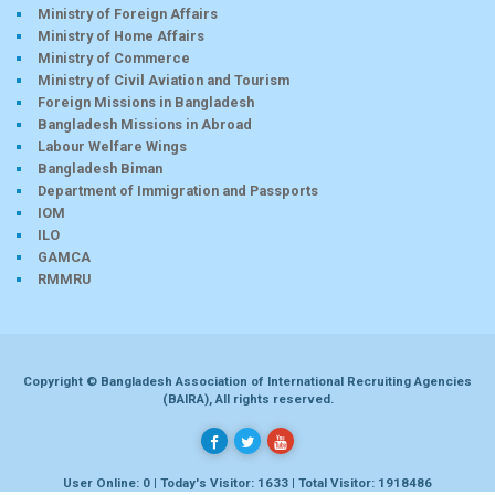
Ministry of Foreign Affairs
Ministry of Home Affairs
Ministry of Commerce
Ministry of Civil Aviation and Tourism
Foreign Missions in Bangladesh
Bangladesh Missions in Abroad
Labour Welfare Wings
Bangladesh Biman
Department of Immigration and Passports
IOM
ILO
GAMCA
RMMRU
Copyright © Bangladesh Association of International Recruiting Agencies
(BAIRA), All rights reserved.
User Online: 0 | Today's Visitor: 1633 | Total Visitor: 1918486