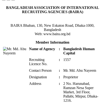
BANGLADESH ASSOCIATION OF INTERNATIONAL
RECRUITING AGENCIES (BAIRA)
BAIRA Bhaban, 130, New Eskaton Road, Dhaka-1000,
Bangladesh
Web: www.baira.org.bd
Member Information
Name of Agency
:
Bangladesh Human
Capital
Recruiting
:
1557
Licence No.
Contact Person
:
Mr. Md. Abu Nayeem
Designation
:
Proprietor
Address
:
2 No. Harunabad,
Ramzan Nesa Super
Market, 3rd Floor,
Pallabi, Mirpur, Dhaka-
1216.