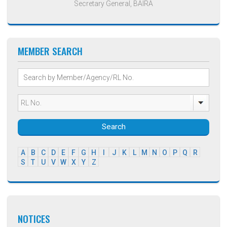
Secretary General, BAIRA
MEMBER SEARCH
Search
A
B
C
D
E
F
G
H
I
J
K
L
M
N
O
P
Q
R
S
T
U
V
W
X
Y
Z
NOTICES