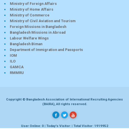
Ministry of Foreign Affairs
Ministry of Home Affairs
Ministry of Commerce
Ministry of Civil Aviation and Tourism
Foreign Missions in Bangladesh
Bangladesh Missions in Abroad
Labour Welfare Wings
Bangladesh Biman
Department of Immigration and Passports
IOM
ILO
GAMCA
RMMRU
Copyright © Bangladesh Association of International Recruiting Agencies
(BAIRA), All rights reserved.
User Online: 0 | Today's Visitor: | Total Visitor: 1919952