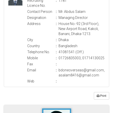
Recruiting
:
1781
Licence No.
Contact Person
:
Mr. Abdus Salam
Designation
:
Managing Director
Address
:
House No.-92 (3rd Floor),
New Airport Road, Kakoli,
Banani, Dhaka-1213.
City
:
Dhaka
Country
:
Bangladesh
Telephone No.
:
41081541 (Off.)
Mobile
:
01726835003, 01714130025
Fax
:
Email
:
bdoneoverseas@gmail.com,
asalam8416@gmail.com
Web
:
Print