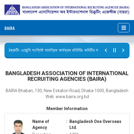
BAIRA
রিক্রুটিং এজেন্সি সংশ্লিষ্ট সামগ্রিক কার্যক্রম মনিটরিং কমিটির সভার কার্যবিবরণী প্রেরণ।
ছুটির বিজ্ঞপ্তি (জুলাই গণঅভ্যুত্থান দিবস)
BANGLADESH ASSOCIATION OF INTERNATIONAL
RECRUITING AGENCIES (BAIRA)
BAIRA Bhaban, 130, New Eskaton Road, Dhaka-1000, Bangladesh
Web: www.baira.org.bd
Member Information
Name of
:
Bangladesh One Overseas
Agency
Ltd.