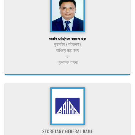
জনাব মোহাম্মদ বদরুল হক
যুগ্মসচিব (পরিকল্পনা)
বাণিজ্য মন্ত্রণালয়
ও
প্রশাসক, বায়রা
SECRETARY GENERAL NAME