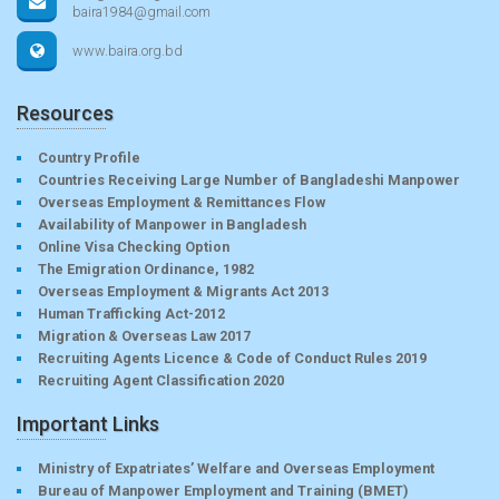
baira1984@gmail.com
www.baira.org.bd
Resources
Country Profile
Countries Receiving Large Number of Bangladeshi Manpower
Overseas Employment & Remittances Flow
Availability of Manpower in Bangladesh
Online Visa Checking Option
The Emigration Ordinance, 1982
Overseas Employment & Migrants Act 2013
Human Trafficking Act-2012
Migration & Overseas Law 2017
Recruiting Agents Licence & Code of Conduct Rules 2019
Recruiting Agent Classification 2020
Important Links
Ministry of Expatriates’ Welfare and Overseas Employment
Bureau of Manpower Employment and Training (BMET)