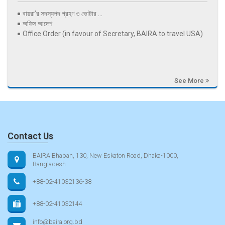
বায়রা’র সদস্যপদ গ্রহণ ও ভোটার ...
অফিস আদেশ
Office Order (in favour of Secretary, BAIRA to travel USA)
See More
Contact Us
BAIRA Bhaban, 130, New Eskaton Road, Dhaka-1000,
Bangladesh
+88-02-41032136-38
+88-02-41032144
info@baira.org.bd