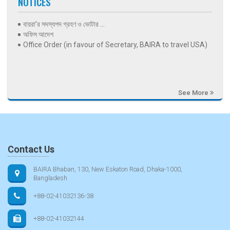
NOTICES
বায়রা’র সদস্যপদ গ্রহণ ও ভোটার ...
অফিস আদেশ
Office Order (in favour of Secretary, BAIRA to travel USA)
See More
Contact Us
BAIRA Bhaban, 130, New Eskaton Road, Dhaka-1000,
Bangladesh
+88-02-41032136-38
+88-02-41032144