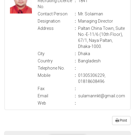
Recruiting Licence
:
1841
No.
Contact Person
:
Mr. Solaiman
Designation
:
Managing Director
Address
:
Paltan China Town, Suite
No.-E-11/6 (10th Floor),
67/1, Naya Paltan,
Dhaka-1000.
City
:
Dhaka
Country
:
Bangladesh
Telephone No.
:
Mobile
:
01305306229,
01818608496
Fax
:
Email
:
sulamannkt@gmail.com
Web
:
Print