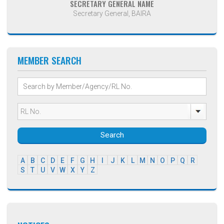
SECRETARY GENERAL NAME
Secretary General, BAIRA
MEMBER SEARCH
Search
A
B
C
D
E
F
G
H
I
J
K
L
M
N
O
P
Q
R
S
T
U
V
W
X
Y
Z