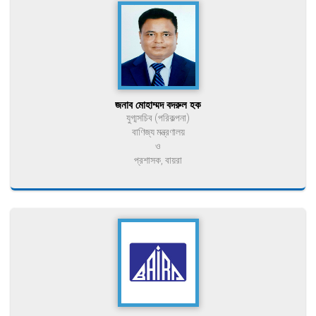
জনাব মোহাম্মদ বদরুল হক
যুগ্মসচিব (পরিকল্পনা)
বাণিজ্য মন্ত্রণালয়
ও
প্রশাসক, বায়রা