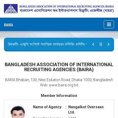
BAIRA
রিক্রুটিং এজেন্সি সংশ্লিষ্ট সামগ্রিক কার্যক্রম মনিটরিং কমিটির সভার কার্যবিবরণী প্রেরণ।
ছুটির বিজ্ঞপ্তি (জুলাই গণঅভ্যুত্থান দিবস)
BANGLADESH ASSOCIATION OF INTERNATIONAL
RECRUITING AGENCIES (BAIRA)
BAIRA Bhaban, 130, New Eskaton Road, Dhaka-1000, Bangladesh
Web: www.baira.org.bd
Member Information
Name of Agency
:
Nangalkot Overseas
Ltd.