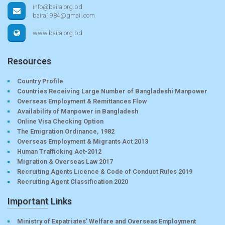
info@baira.org.bd
baira1984@gmail.com
www.baira.org.bd
Resources
Country Profile
Countries Receiving Large Number of Bangladeshi Manpower
Overseas Employment & Remittances Flow
Availability of Manpower in Bangladesh
Online Visa Checking Option
The Emigration Ordinance, 1982
Overseas Employment & Migrants Act 2013
Human Trafficking Act-2012
Migration & Overseas Law 2017
Recruiting Agents Licence & Code of Conduct Rules 2019
Recruiting Agent Classification 2020
Important Links
Ministry of Expatriates’ Welfare and Overseas Employment