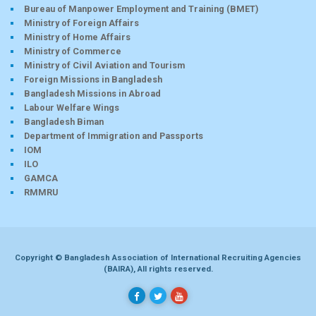
Bureau of Manpower Employment and Training (BMET)
Ministry of Foreign Affairs
Ministry of Home Affairs
Ministry of Commerce
Ministry of Civil Aviation and Tourism
Foreign Missions in Bangladesh
Bangladesh Missions in Abroad
Labour Welfare Wings
Bangladesh Biman
Department of Immigration and Passports
IOM
ILO
GAMCA
RMMRU
Copyright © Bangladesh Association of International Recruiting Agencies
(BAIRA), All rights reserved.