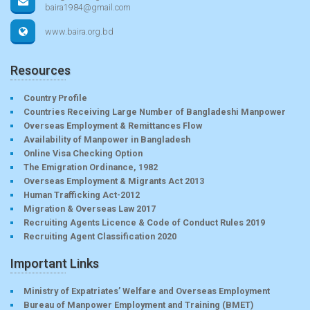
baira1984@gmail.com
www.baira.org.bd
Resources
Country Profile
Countries Receiving Large Number of Bangladeshi Manpower
Overseas Employment & Remittances Flow
Availability of Manpower in Bangladesh
Online Visa Checking Option
The Emigration Ordinance, 1982
Overseas Employment & Migrants Act 2013
Human Trafficking Act-2012
Migration & Overseas Law 2017
Recruiting Agents Licence & Code of Conduct Rules 2019
Recruiting Agent Classification 2020
Important Links
Ministry of Expatriates’ Welfare and Overseas Employment
Bureau of Manpower Employment and Training (BMET)