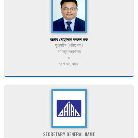
জনাব মোহাম্মদ বদরুল হক
যুগ্মসচিব (পরিকল্পনা)
বাণিজ্য মন্ত্রণালয়
ও
প্রশাসক, বায়রা
SECRETARY GENERAL NAME