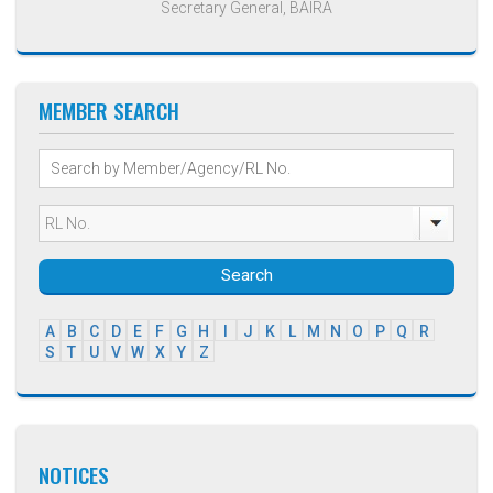
Secretary General, BAIRA
MEMBER SEARCH
Search
A
B
C
D
E
F
G
H
I
J
K
L
M
N
O
P
Q
R
S
T
U
V
W
X
Y
Z
NOTICES