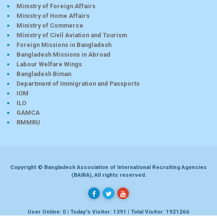
Ministry of Foreign Affairs
Ministry of Home Affairs
Ministry of Commerce
Ministry of Civil Aviation and Tourism
Foreign Missions in Bangladesh
Bangladesh Missions in Abroad
Labour Welfare Wings
Bangladesh Biman
Department of Immigration and Passports
IOM
ILO
GAMCA
RMMRU
Copyright © Bangladesh Association of International Recruiting Agencies
(BAIRA), All rights reserved.
User Online: 0 | Today's Visitor: 1391 | Total Visitor: 1921266