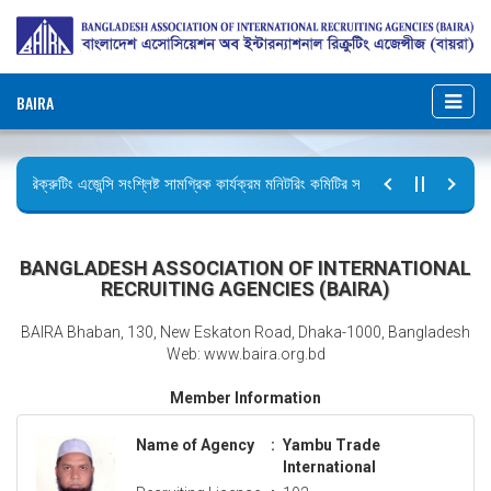
BAIRA
রিক্রুটিং এজেন্সি সংশ্লিষ্ট সামগ্রিক কার্যক্রম মনিটরিং কমিটির সভার কার্যবিবরণী প্রেরণ।
ছুটির বিজ্ঞপ্তি (জুলাই গণঅভ্যুত্থান দিবস)
BANGLADESH ASSOCIATION OF INTERNATIONAL
RECRUITING AGENCIES (BAIRA)
BAIRA Bhaban, 130, New Eskaton Road, Dhaka-1000, Bangladesh
Web: www.baira.org.bd
Member Information
Name of Agency
:
Yambu Trade
International