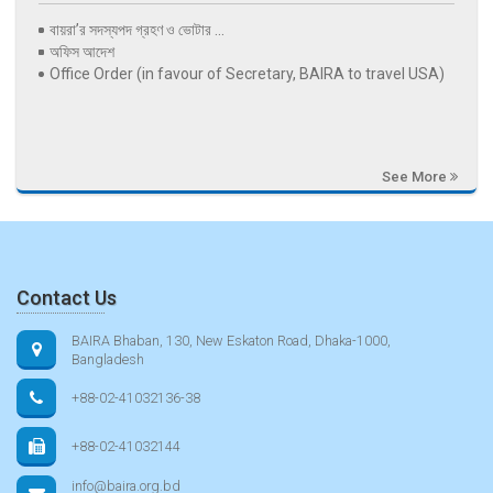
বায়রা’র সদস্যপদ গ্রহণ ও ভোটার ...
অফিস আদেশ
Office Order (in favour of Secretary, BAIRA to travel USA)
See More
Contact Us
BAIRA Bhaban, 130, New Eskaton Road, Dhaka-1000,
Bangladesh
+88-02-41032136-38
+88-02-41032144
info@baira.org.bd