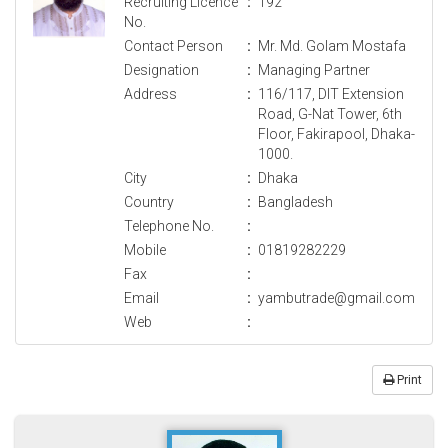
Recruiting Licence
:
192
No.
Contact Person
:
Mr. Md. Golam Mostafa
Designation
:
Managing Partner
Address
:
116/117, DIT Extension
Road, G-Nat Tower, 6th
Floor, Fakirapool, Dhaka-
1000.
City
:
Dhaka
Country
:
Bangladesh
Telephone No.
:
Mobile
:
01819282229
Fax
:
Email
:
yambutrade@gmail.com
Web
:
Print