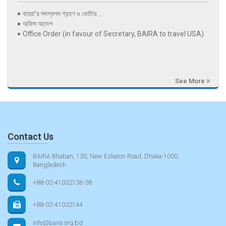
বায়রা’র সদস্যপদ গ্রহণ ও ভোটার ...
অফিস আদেশ
Office Order (in favour of Secretary, BAIRA to travel USA)
See More
Contact Us
BAIRA Bhaban, 130, New Eskaton Road, Dhaka-1000,
Bangladesh
+88-02-41032136-38
+88-02-41032144
info@baira.org.bd