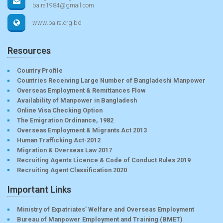
baira1984@gmail.com
www.baira.org.bd
Resources
Country Profile
Countries Receiving Large Number of Bangladeshi Manpower
Overseas Employment & Remittances Flow
Availability of Manpower in Bangladesh
Online Visa Checking Option
The Emigration Ordinance, 1982
Overseas Employment & Migrants Act 2013
Human Trafficking Act-2012
Migration & Overseas Law 2017
Recruiting Agents Licence & Code of Conduct Rules 2019
Recruiting Agent Classification 2020
Important Links
Ministry of Expatriates’ Welfare and Overseas Employment
Bureau of Manpower Employment and Training (BMET)