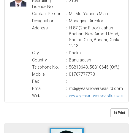
Recruiting
:
2104
Licence No.
Contact Person
:
Mr. Md. Younus Miah
Designation
:
Managing Director
Address
:
H-87 (2nd Floor), Jahan
Bhaban, New Airport Road,
Shoinik Club, Banani, Dhaka-
1213.
City
:
Dhaka
Country
:
Bangladesh
Telephone No.
:
58810643, 58810646 (Off.)
Mobile
:
01767777773
Fax
:
Email
:
md@yeasinoverseasltd.com
Web
:
www.yeasinoverseasltd.com
Print