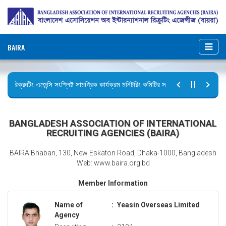
BAIRA
রিক্রুটিং এজেন্সি সংশ্লিষ্ট সামগ্রিক কার্যক্রম মনিটরিং কমিটির সভার কার্যবিবরণী প্রেরণ।
ছুটির বিজ্ঞপ্তি (জুলাই গণঅভ্যুত্থান দিবস)
BANGLADESH ASSOCIATION OF INTERNATIONAL
RECRUITING AGENCIES (BAIRA)
BAIRA Bhaban, 130, New Eskaton Road, Dhaka-1000, Bangladesh
Web: www.baira.org.bd
Member Information
Name of
:
Yeasin Overseas Limited
Agency