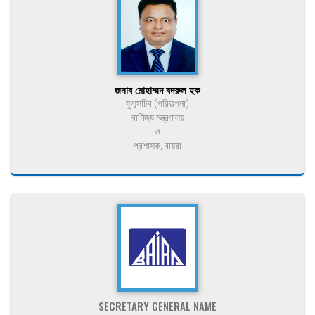
জনাব মোহাম্মদ বদরুল হক
যুগ্মসচিব (পরিকল্পনা)
বাণিজ্য মন্ত্রণালয়
ও
প্রশাসক, বায়রা
SECRETARY GENERAL NAME