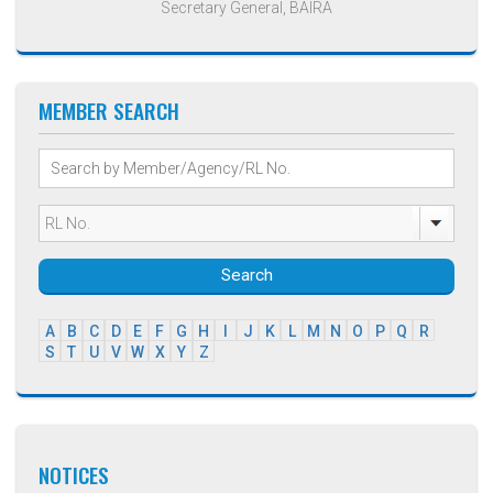
Secretary General, BAIRA
MEMBER SEARCH
Search
A
B
C
D
E
F
G
H
I
J
K
L
M
N
O
P
Q
R
S
T
U
V
W
X
Y
Z
NOTICES