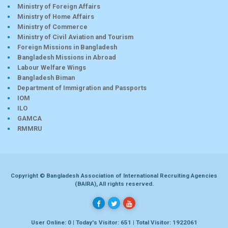
Ministry of Foreign Affairs
Ministry of Home Affairs
Ministry of Commerce
Ministry of Civil Aviation and Tourism
Foreign Missions in Bangladesh
Bangladesh Missions in Abroad
Labour Welfare Wings
Bangladesh Biman
Department of Immigration and Passports
IOM
ILO
GAMCA
RMMRU
Copyright © Bangladesh Association of International Recruiting Agencies
(BAIRA), All rights reserved.
User Online: 0 | Today's Visitor: 651 | Total Visitor: 1922061