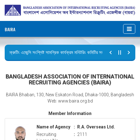
BAIRA
রিক্রুটিং এজেন্সি সংশ্লিষ্ট সামগ্রিক কার্যক্রম মনিটরিং কমিটির সভার কার্যবিবরণী প্রেরণ।
ছুটির বিজ্ঞপ্তি (জুলাই গণঅভ্যুত্থান দিবস)
BANGLADESH ASSOCIATION OF INTERNATIONAL
RECRUITING AGENCIES (BAIRA)
BAIRA Bhaban, 130, New Eskaton Road, Dhaka-1000, Bangladesh
Web: www.baira.org.bd
Member Information
Name of Agency
:
R.A. Overseas Ltd.
Recruiting
:
2111