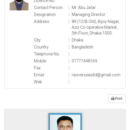
Licence No.
Contact Person
:
Mr. Abu Jafar
Designation
:
Managing Director
Address
:
89 (12/B Old), Bijoy Nagar,
Aziz Co-operative Market,
5th Floor, Dhaka-1000.
City
:
Dhaka
Country
:
Bangladesh
Telephone No.
:
Mobile
:
01777448169
Fax
:
Email
:
raoverseasltd@gmail.com
Web
:
Print