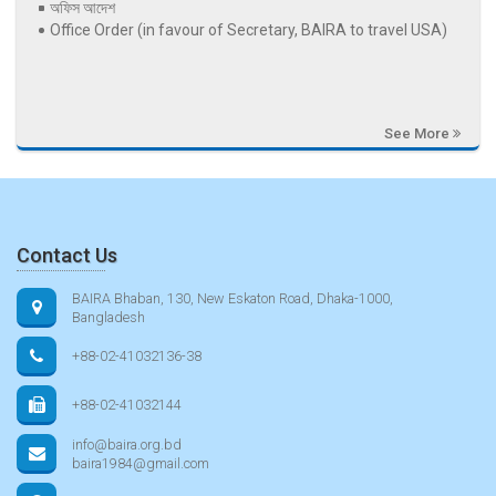
অফিস আদেশ
Office Order (in favour of Secretary, BAIRA to travel USA)
See More
Contact Us
BAIRA Bhaban, 130, New Eskaton Road, Dhaka-1000,
Bangladesh
+88-02-41032136-38
+88-02-41032144
info@baira.org.bd
baira1984@gmail.com