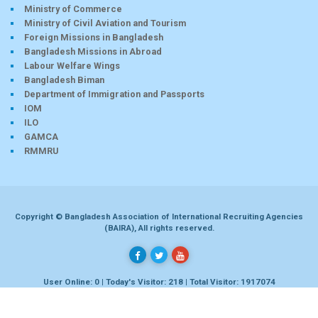
Ministry of Commerce
Ministry of Civil Aviation and Tourism
Foreign Missions in Bangladesh
Bangladesh Missions in Abroad
Labour Welfare Wings
Bangladesh Biman
Department of Immigration and Passports
IOM
ILO
GAMCA
RMMRU
Copyright © Bangladesh Association of International Recruiting Agencies
(BAIRA), All rights reserved.
User Online: 0 | Today's Visitor: 218 | Total Visitor: 1917074
Developed by
Dhaka-bd