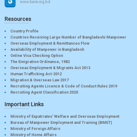
www.baira.org.bd
Resources
Country Profile
Countries Receiving Large Number of Bangladeshi Manpower
Overseas Employment & Remittances Flow
Availability of Manpower in Bangladesh
Online Visa Checking Option
The Emigration Ordinance, 1982
Overseas Employment & Migrants Act 2013
Human Trafficking Act-2012
Migration & Overseas Law 2017
Recruiting Agents Licence & Code of Conduct Rules 2019
Recruiting Agent Classification 2020
Important Links
Ministry of Expatriates’ Welfare and Overseas Employment
Bureau of Manpower Employment and Training (BMET)
Ministry of Foreign Affairs
Ministry of Home Affairs