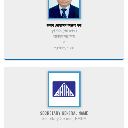
জনাব মোহাম্মদ বদরুল হক
যুগ্মসচিব (পরিকল্পনা)
বাণিজ্য মন্ত্রণালয়
ও
প্রশাসক, বায়রা
SECRETARY GENERAL NAME
Secretary General, BAIRA