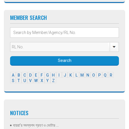
MEMBER SEARCH
Search
A
B
C
D
E
F
G
H
I
J
K
L
M
N
O
P
Q
R
S
T
U
V
W
X
Y
Z
NOTICES
বায়রা’র সদস্যপদ গ্রহণ ও ভোটার ...