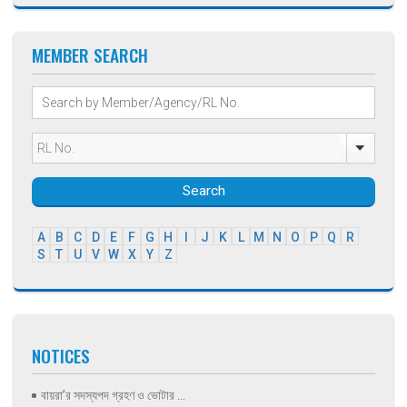
MEMBER SEARCH
Search
A
B
C
D
E
F
G
H
I
J
K
L
M
N
O
P
Q
R
S
T
U
V
W
X
Y
Z
NOTICES
বায়রা’র সদস্যপদ গ্রহণ ও ভোটার ...