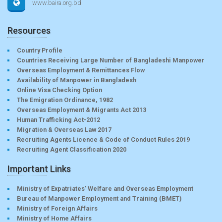
www.baira.org.bd
Resources
Country Profile
Countries Receiving Large Number of Bangladeshi Manpower
Overseas Employment & Remittances Flow
Availability of Manpower in Bangladesh
Online Visa Checking Option
The Emigration Ordinance, 1982
Overseas Employment & Migrants Act 2013
Human Trafficking Act-2012
Migration & Overseas Law 2017
Recruiting Agents Licence & Code of Conduct Rules 2019
Recruiting Agent Classification 2020
Important Links
Ministry of Expatriates’ Welfare and Overseas Employment
Bureau of Manpower Employment and Training (BMET)
Ministry of Foreign Affairs
Ministry of Home Affairs