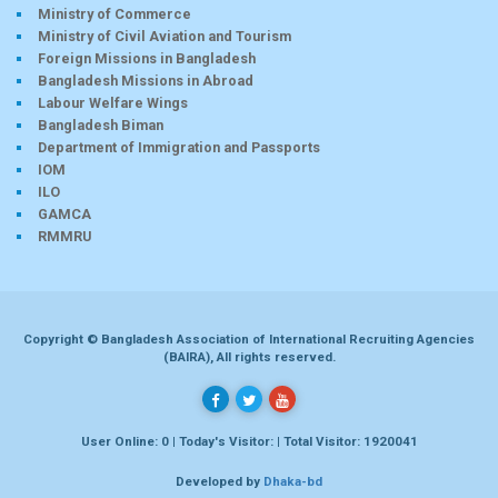
Ministry of Commerce
Ministry of Civil Aviation and Tourism
Foreign Missions in Bangladesh
Bangladesh Missions in Abroad
Labour Welfare Wings
Bangladesh Biman
Department of Immigration and Passports
IOM
ILO
GAMCA
RMMRU
Copyright © Bangladesh Association of International Recruiting Agencies
(BAIRA), All rights reserved.
User Online: 0 | Today's Visitor: | Total Visitor: 1920041
Developed by
Dhaka-bd