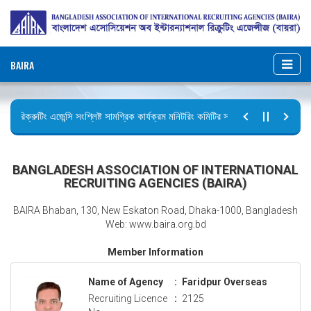
BAIRA
রিক্রুটিং এজেন্সি সংশ্লিষ্ট সামগ্রিক কার্যক্রম মনিটরিং কমিটির সভার কার্যবিবরণী প্রেরণ।
ছুটির বিজ্ঞপ্তি (জুলাই গণঅভ্যুত্থান দিবস)
BANGLADESH ASSOCIATION OF INTERNATIONAL
RECRUITING AGENCIES (BAIRA)
BAIRA Bhaban, 130, New Eskaton Road, Dhaka-1000, Bangladesh
Web: www.baira.org.bd
Member Information
Name of Agency
:
Faridpur Overseas
Recruiting Licence
:
2125