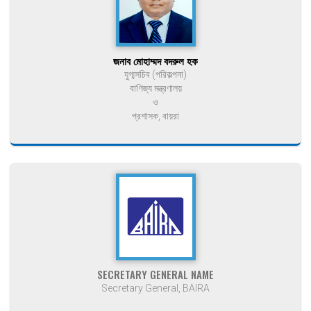
জনাব মোহাম্মদ বদরুল হক
যুগ্মসচিব (পরিকল্পনা)
বাণিজ্য মন্ত্রণালয়
ও
প্রশাসক, বায়রা
SECRETARY GENERAL NAME
Secretary General, BAIRA