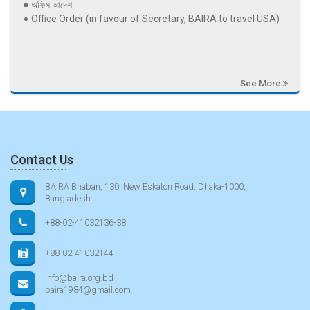
অফিস আদেশ
Office Order (in favour of Secretary, BAIRA to travel USA)
See More
Contact Us
BAIRA Bhaban, 130, New Eskaton Road, Dhaka-1000,
Bangladesh
+88-02-41032136-38
+88-02-41032144
info@baira.org.bd
baira1984@gmail.com