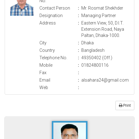
No.
Contact Person
:
Mr. Rosmat Shekhder
Designation
:
Managing Partner
Address
:
Eastern View, 50, D.I.T.
Extension Road, Naya
Paltan, Dhaka-1000.
City
:
Dhaka
Country
:
Bangladesh
Telephone No.
:
49350402 (Off.)
Mobile
:
01824800116
Fax
:
Email
:
alsahara24@gmail.com
Web
:
Print