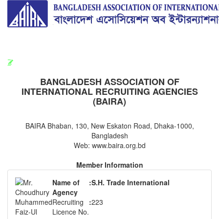
BAIRA
রিক্রুটিং এজেন্সি সংশ্লিষ্ট সামগ্রিক কার্যক্রম মনিটরিং কমিটির সভার কার্যবিবরণী প্রেরণ।
ছুটির বিজ্ঞপ্তি (জুলাই গণঅভ্যুত্থান দিবস)
BANGLADESH ASSOCIATION OF
INTERNATIONAL RECRUITING AGENCIES
(BAIRA)
BAIRA Bhaban, 130, New Eskaton Road, Dhaka-1000,
Bangladesh
Web: www.baira.org.bd
Member Information
Name of
:
S.H. Trade International
Agency
Recruiting
:
223
Licence No.