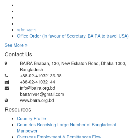
অফিস আদেশ
Office Order (in favour of Secretary, BAIRA to travel USA)
See More
Contact Us
BAIRA Bhaban, 130, New Eskaton Road, Dhaka-1000,
Bangladesh
+88-02-41032136-38
+88-02-41032144
info@baira.org.bd
baira1984@gmail.com
www.baira.org.bd
Resources
Country Profile
Countries Receiving Large Number of Bangladeshi
Manpower
Overseas Employment & Remittances Flow