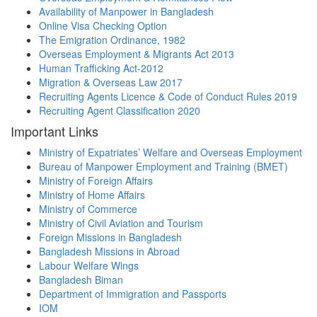
Availability of Manpower in Bangladesh
Online Visa Checking Option
The Emigration Ordinance, 1982
Overseas Employment & Migrants Act 2013
Human Trafficking Act-2012
Migration & Overseas Law 2017
Recruiting Agents Licence & Code of Conduct Rules 2019
Recruiting Agent Classification 2020
Important Links
Ministry of Expatriates’ Welfare and Overseas Employment
Bureau of Manpower Employment and Training (BMET)
Ministry of Foreign Affairs
Ministry of Home Affairs
Ministry of Commerce
Ministry of Civil Aviation and Tourism
Foreign Missions in Bangladesh
Bangladesh Missions in Abroad
Labour Welfare Wings
Bangladesh Biman
Department of Immigration and Passports
IOM