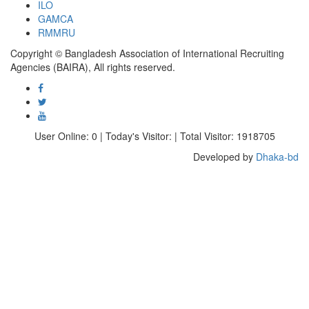
ILO
GAMCA
RMMRU
Copyright © Bangladesh Association of International Recruiting
Agencies (BAIRA), All rights reserved.
User Online: 0 | Today's Visitor: | Total Visitor: 1918705
Developed by
Dhaka-bd