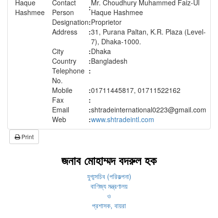
Contact
Mr. Choudhury Muhammed Faiz-Ul
:
Person
Haque Hashmee
Designation
:
Proprietor
Address
:
31, Purana Paltan, K.R. Plaza (Level-
7), Dhaka-1000.
City
:
Dhaka
Country
:
Bangladesh
Telephone
:
No.
Mobile
:
01711445817, 01711522162
Fax
:
Email
:
shtradeinternational0223@gmail.com
Web
:
www.shtradeintl.com
Print
জনাব মোহাম্মদ বদরুল হক
যুগ্মসচিব (পরিকল্পনা)
বাণিজ্য মন্ত্রণালয়
ও
প্রশাসক, বায়রা