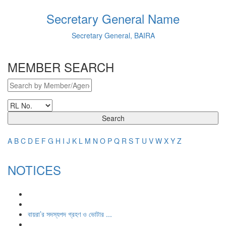
Secretary General Name
Secretary General, BAIRA
MEMBER SEARCH
Search
A
B
C
D
E
F
G
H
I
J
K
L
M
N
O
P
Q
R
S
T
U
V
W
X
Y
Z
NOTICES
বায়রা’র সদস্যপদ গ্রহণ ও ভোটার ...