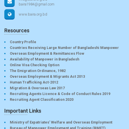
baira1984@gmail.com
www.baira.org.bd
Resources
Country Profile
Countries Receiving Large Number of Bangladeshi Manpower
Overseas Employment & Remittances Flow
Availability of Manpower in Bangladesh
Online Visa Checking Option
The Emigration Ordinance, 1982
Overseas Employment & Migrants Act 2013
Human Trafficking Act-2012
Migration & Overseas Law 2017
Recruiting Agents Licence & Code of Conduct Rules 2019
Recruiting Agent Classification 2020
Important Links
Ministry of Expatriates’ Welfare and Overseas Employment
Bureau of Manpower Employment and Training (BMET)