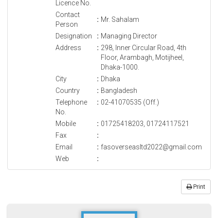
Licence No.
Contact
:
Mr. Sahalam
Person
Designation
:
Managing Director
Address
:
298, Inner Circular Road, 4th
Floor, Arambagh, Motijheel,
Dhaka-1000.
City
:
Dhaka
Country
:
Bangladesh
Telephone
:
02-41070535 (Off.)
No.
Mobile
:
01725418203, 01724117521
Fax
:
Email
:
fasoverseasltd2022@gmail.com
Web
:
Print