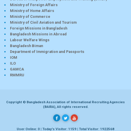
Ministry of Foreign Affairs
Ministry of Home Affairs
Ministry of Commerce
Ministry of Civil Aviation and Tourism
Foreign Missions in Bangladesh
Bangladesh Missions in Abroad
Labour Welfare Wings
Bangladesh Biman
Department of Immigration and Passports
IOM
ILO
GAMCA
RMMRU
Copyright © Bangladesh Association of International Recruiting Agencies
(BAIRA), All rights reserved.
User Online: 0 | Today's Visitor: 1159 | Total Visitor: 1922568