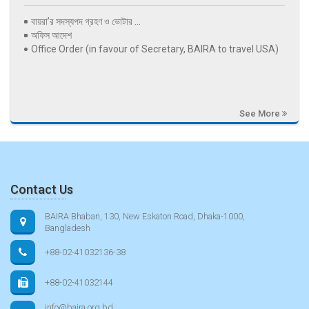
বায়রা’র সদস্যপদ গ্রহণ ও ভোটার ...
অফিস আদেশ
Office Order (in favour of Secretary, BAIRA to travel USA)
See More
Contact Us
BAIRA Bhaban, 130, New Eskaton Road, Dhaka-1000,
Bangladesh
+88-02-41032136-38
+88-02-41032144
info@baira.org.bd