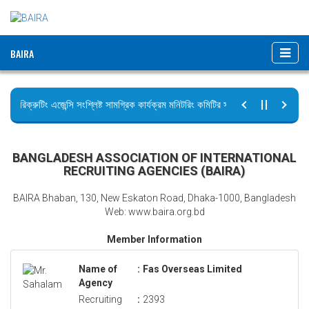
BAIRA
রিক্রুটিং এজেন্সি সংশ্লিষ্ট সামগ্রিক কার্যক্রম মনিটরিং কমিটির সভার কার্যবিবরণী প্রেরণ।
ছুটির বিজ্ঞপ্তি (জুলাই গণঅভ্যুত্থান দিবস)
BANGLADESH ASSOCIATION OF INTERNATIONAL
RECRUITING AGENCIES (BAIRA)
BAIRA Bhaban, 130, New Eskaton Road, Dhaka-1000, Bangladesh
Web: www.baira.org.bd
Member Information
Name of
:
Fas Overseas Limited
Agency
Recruiting
:
2393