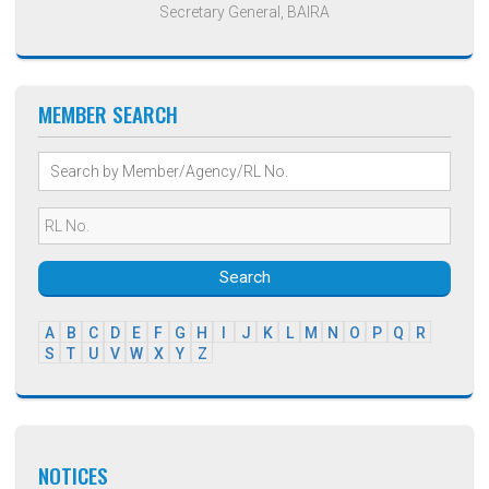
Secretary General, BAIRA
MEMBER SEARCH
Search
A
B
C
D
E
F
G
H
I
J
K
L
M
N
O
P
Q
R
S
T
U
V
W
X
Y
Z
NOTICES