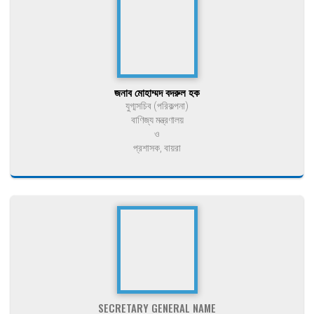
জনাব মোহাম্মদ বদরুল হক
যুগ্মসচিব (পরিকল্পনা)
বাণিজ্য মন্ত্রণালয়
ও
প্রশাসক, বায়রা
SECRETARY GENERAL NAME