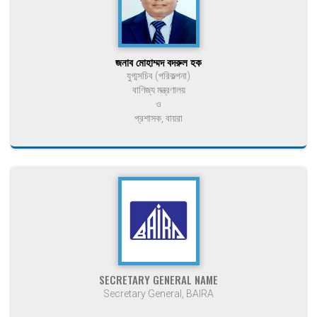
জনাব মোহাম্মদ বদরুল হক
যুগ্মসচিব (পরিকল্পনা)
বাণিজ্য মন্ত্রণালয়
ও
প্রশাসক, বায়রা
SECRETARY GENERAL NAME
Secretary General, BAIRA