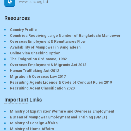
www.baira.org.bd
Resources
Country Profile
Countries Receiving Large Number of Bangladeshi Manpower
Overseas Employment & Remittances Flow
Availability of Manpower in Bangladesh
Online Visa Checking Option
The Emigration Ordinance, 1982
Overseas Employment & Migrants Act 2013
Human Trafficking Act-2012
Migration & Overseas Law 2017
Recruiting Agents Licence & Code of Conduct Rules 2019
Recruiting Agent Classification 2020
Important Links
Ministry of Expatriates’ Welfare and Overseas Employment
Bureau of Manpower Employment and Training (BMET)
Ministry of Foreign Affairs
Ministry of Home Affairs