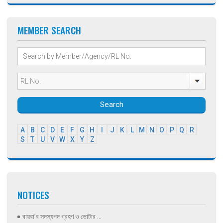
MEMBER SEARCH
Search
A
B
C
D
E
F
G
H
I
J
K
L
M
N
O
P
Q
R
S
T
U
V
W
X
Y
Z
NOTICES
বায়রা’র সদস্যপদ গ্রহণ ও ভোটার ...