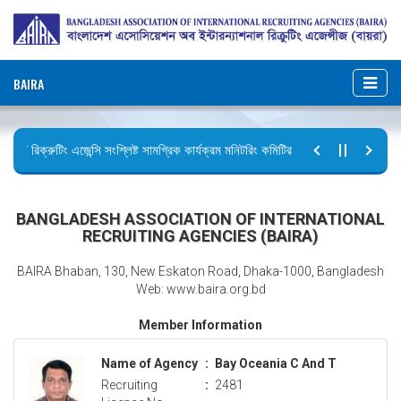
BAIRA
রিক্রুটিং এজেন্সি সংশ্লিষ্ট সামগ্রিক কার্যক্রম মনিটরিং কমিটির সভার কার্যবিবরণী প্রেরণ।
ছুটির বিজ্ঞপ্তি (জুলাই গণঅভ্যুত্থান দিবস)
BANGLADESH ASSOCIATION OF INTERNATIONAL
RECRUITING AGENCIES (BAIRA)
BAIRA Bhaban, 130, New Eskaton Road, Dhaka-1000, Bangladesh
Web: www.baira.org.bd
Member Information
Name of Agency
:
Bay Oceania C And T
Recruiting
:
2481