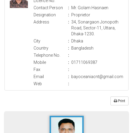
Licence No.
Contact Person
:
Mr. Golam Hasnaen
Designation
:
Proprietor
Address
:
34, Sonargaon Jonopoth
Road, Sector-11, Uttara,
Dhaka-1230.
City
:
Dhaka
Country
:
Bangladesh
Telephone No.
:
Mobile
:
01711069387
Fax
:
Email
:
bayoceaniacnt@gmail.com
Web
:
Print