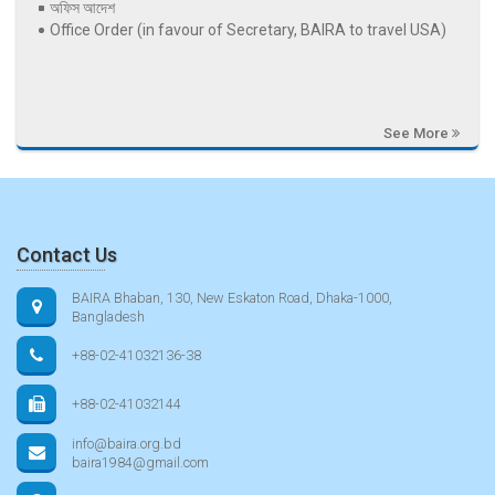
অফিস আদেশ
Office Order (in favour of Secretary, BAIRA to travel USA)
See More
Contact Us
BAIRA Bhaban, 130, New Eskaton Road, Dhaka-1000,
Bangladesh
+88-02-41032136-38
+88-02-41032144
info@baira.org.bd
baira1984@gmail.com