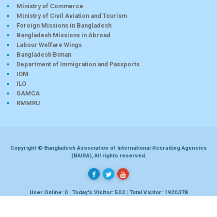
Ministry of Commerce
Ministry of Civil Aviation and Tourism
Foreign Missions in Bangladesh
Bangladesh Missions in Abroad
Labour Welfare Wings
Bangladesh Biman
Department of Immigration and Passports
IOM
ILO
GAMCA
RMMRU
Copyright © Bangladesh Association of International Recruiting Agencies
(BAIRA), All rights reserved.
User Online: 0 | Today's Visitor: 503 | Total Visitor: 1920378
Developed by
Dhaka-bd