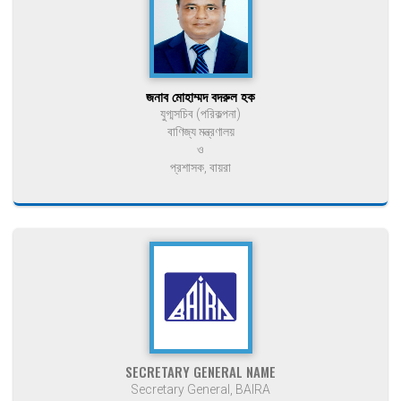
জনাব মোহাম্মদ বদরুল হক
যুগ্মসচিব (পরিকল্পনা)
বাণিজ্য মন্ত্রণালয়
ও
প্রশাসক, বায়রা
SECRETARY GENERAL NAME
Secretary General, BAIRA