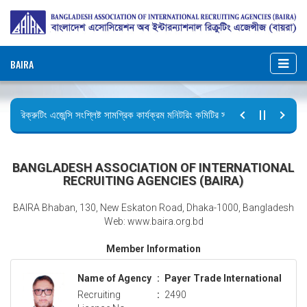
BAIRA
রিক্রুটিং এজেন্সি সংশ্লিষ্ট সামগ্রিক কার্যক্রম মনিটরিং কমিটির সভার কার্যবিবরণী প্রেরণ।
ছুটির বিজ্ঞপ্তি (জুলাই গণঅভ্যুত্থান দিবস)
BANGLADESH ASSOCIATION OF INTERNATIONAL
RECRUITING AGENCIES (BAIRA)
BAIRA Bhaban, 130, New Eskaton Road, Dhaka-1000, Bangladesh
Web: www.baira.org.bd
Member Information
Name of Agency
:
Payer Trade International
Recruiting
:
2490