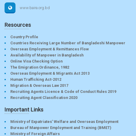
www.baira.org.bd
Resources
Country Profile
Countries Receiving Large Number of Bangladeshi Manpower
Overseas Employment & Remittances Flow
Availability of Manpower in Bangladesh
Online Visa Checking Option
The Emigration Ordinance, 1982
Overseas Employment & Migrants Act 2013
Human Trafficking Act-2012
Migration & Overseas Law 2017
Recruiting Agents Licence & Code of Conduct Rules 2019
Recruiting Agent Classification 2020
Important Links
Ministry of Expatriates’ Welfare and Overseas Employment
Bureau of Manpower Employment and Training (BMET)
Ministry of Foreign Affairs