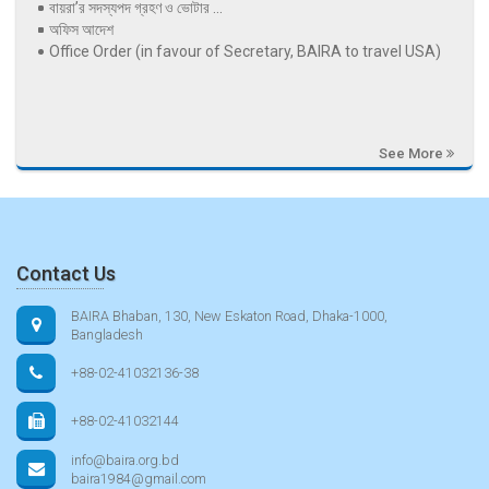
বায়রা’র সদস্যপদ গ্রহণ ও ভোটার ...
অফিস আদেশ
Office Order (in favour of Secretary, BAIRA to travel USA)
See More
Contact Us
BAIRA Bhaban, 130, New Eskaton Road, Dhaka-1000,
Bangladesh
+88-02-41032136-38
+88-02-41032144
info@baira.org.bd
baira1984@gmail.com