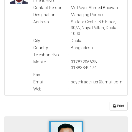
Licence No.
Contact Person
:
Mr. Payer Ahmed Bhuiyan
Designation
:
Managing Partner
Address
:
Sattara Center, 8th Floor,
30/A, Naya Paltan, Dhaka-
1000.
City
:
Dhaka
Country
:
Bangladesh
Telephone No.
:
Mobile
:
01787206638,
01883349174
Fax
:
Email
:
payertradeinter@gmail.com
Web
:
Print