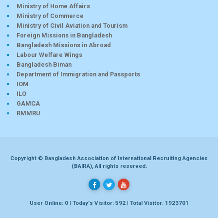
Ministry of Home Affairs
Ministry of Commerce
Ministry of Civil Aviation and Tourism
Foreign Missions in Bangladesh
Bangladesh Missions in Abroad
Labour Welfare Wings
Bangladesh Biman
Department of Immigration and Passports
IOM
ILO
GAMCA
RMMRU
Copyright © Bangladesh Association of International Recruiting Agencies
(BAIRA), All rights reserved.
User Online: 0 | Today's Visitor: 592 | Total Visitor: 1923701