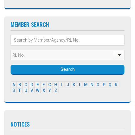
MEMBER SEARCH
Search
A
B
C
D
E
F
G
H
I
J
K
L
M
N
O
P
Q
R
S
T
U
V
W
X
Y
Z
NOTICES