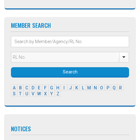
MEMBER SEARCH
Search
A
B
C
D
E
F
G
H
I
J
K
L
M
N
O
P
Q
R
S
T
U
V
W
X
Y
Z
NOTICES