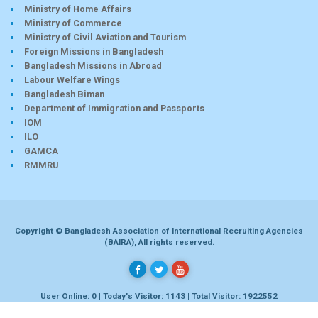
Ministry of Home Affairs
Ministry of Commerce
Ministry of Civil Aviation and Tourism
Foreign Missions in Bangladesh
Bangladesh Missions in Abroad
Labour Welfare Wings
Bangladesh Biman
Department of Immigration and Passports
IOM
ILO
GAMCA
RMMRU
Copyright © Bangladesh Association of International Recruiting Agencies
(BAIRA), All rights reserved.
User Online: 0 | Today's Visitor: 1143 | Total Visitor: 1922552