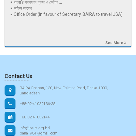
বায়রা’র সদস্যপদ গ্রহণ ও ভোটার ...
অফিস আদেশ
Office Order (in favour of Secretary, BAIRA to travel USA)
See More
Contact Us
BAIRA Bhaban, 130, New Eskaton Road, Dhaka-1000,
Bangladesh
+88-02-41032136-38
+88-02-41032144
info@baira.org.bd
baira1984@gmail.com