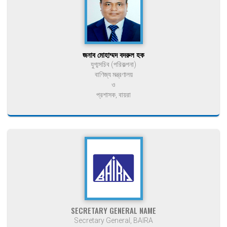
জনাব মোহাম্মদ বদরুল হক
যুগ্মসচিব (পরিকল্পনা)
বাণিজ্য মন্ত্রণালয়
ও
প্রশাসক, বায়রা
SECRETARY GENERAL NAME
Secretary General, BAIRA