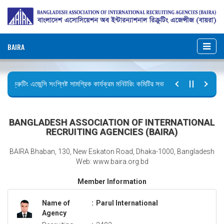
BAIRA
রিক্রুটিং এজেন্সি সংশ্লিষ্ট সামগ্রিক কার্যক্রম মনিটরিং কমিটির সভার কার্যবিবরণী প্রেরণ।
ছুটির বিজ্ঞপ্তি (জুলাই গণঅভ্যুত্থান দিবস)
BANGLADESH ASSOCIATION OF INTERNATIONAL
RECRUITING AGENCIES (BAIRA)
BAIRA Bhaban, 130, New Eskaton Road, Dhaka-1000, Bangladesh
Web: www.baira.org.bd
Member Information
Name of
:
Parul International
Agency