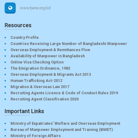
www.baira.org.bd
Resources
Country Profile
Countries Receiving Large Number of Bangladeshi Manpower
Overseas Employment & Remittances Flow
Availability of Manpower in Bangladesh
Online Visa Checking Option
The Emigration Ordinance, 1982
Overseas Employment & Migrants Act 2013
Human Trafficking Act-2012
Migration & Overseas Law 2017
Recruiting Agents Licence & Code of Conduct Rules 2019
Recruiting Agent Classification 2020
Important Links
Ministry of Expatriates’ Welfare and Overseas Employment
Bureau of Manpower Employment and Training (BMET)
Ministry of Foreign Affairs