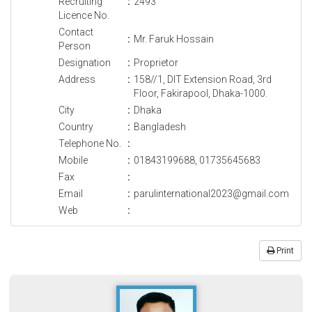
Recruiting
:
2493
Licence No.
Contact
:
Mr. Faruk Hossain
Person
Designation
:
Proprietor
Address
:
158//1, DIT Extension Road, 3rd
Floor, Fakirapool, Dhaka-1000.
City
:
Dhaka
Country
:
Bangladesh
Telephone No.
:
Mobile
:
01843199688, 01735645683
Fax
:
Email
:
parulinternational2023@gmail.com
Web
:
Print