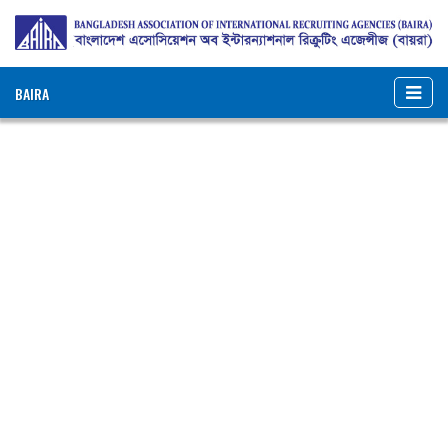
BAIRA
NOTICES & EVENTS:
BANGLADESH ASSOCIATION OF INTERNATIONAL
RECRUITING AGENCIES (BAIRA)
BAIRA Bhaban, 130, New Eskaton Road, Dhaka-1000, Bangladesh
Web: www.baira.org.bd
Member Information
Name of
:
Narail Overseas Limited
Agency