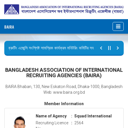
BAIRA
রিক্রুটিং এজেন্সি সংশ্লিষ্ট সামগ্রিক কার্যক্রম মনিটরিং কমিটির সভার কার্যবিবরণী প্রেরণ।
ছুটির বিজ্ঞপ্তি (জুলাই গণঅভ্যুত্থান দিবস)
BANGLADESH ASSOCIATION OF INTERNATIONAL
RECRUITING AGENCIES (BAIRA)
BAIRA Bhaban, 130, New Eskaton Road, Dhaka-1000, Bangladesh
Web: www.baira.org.bd
Member Information
Name of Agency
:
Squad International
Recruiting Licence
:
2564