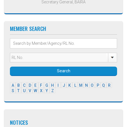
Secretary General, BAIRA
MEMBER SEARCH
Search
A
B
C
D
E
F
G
H
I
J
K
L
M
N
O
P
Q
R
S
T
U
V
W
X
Y
Z
NOTICES