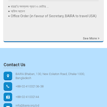
বায়রা’র সদস্যপদ গ্রহণ ও ভোটার ...
অফিস আদেশ
Office Order (in favour of Secretary, BAIRA to travel USA)
See More
Contact Us
BAIRA Bhaban, 130, New Eskaton Road, Dhaka-1000,
Bangladesh
+88-02-41032136-38
+88-02-41032144
info@baira.org.bd