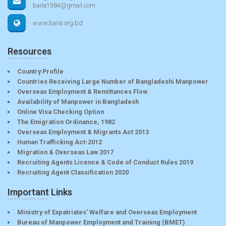
baira1984@gmail.com
www.baira.org.bd
Resources
Country Profile
Countries Receiving Large Number of Bangladeshi Manpower
Overseas Employment & Remittances Flow
Availability of Manpower in Bangladesh
Online Visa Checking Option
The Emigration Ordinance, 1982
Overseas Employment & Migrants Act 2013
Human Trafficking Act-2012
Migration & Overseas Law 2017
Recruiting Agents Licence & Code of Conduct Rules 2019
Recruiting Agent Classification 2020
Important Links
Ministry of Expatriates’ Welfare and Overseas Employment
Bureau of Manpower Employment and Training (BMET)