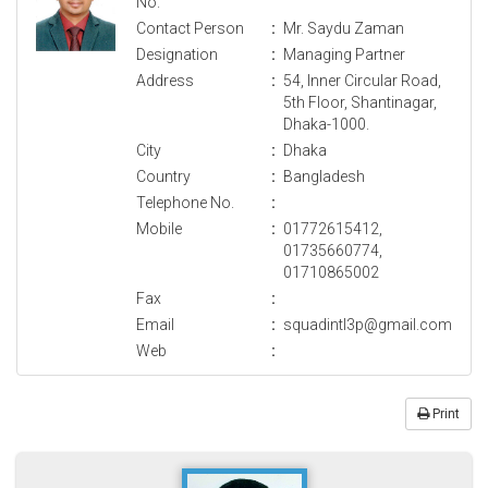
No.
Contact Person
:
Mr. Saydu Zaman
Designation
:
Managing Partner
Address
:
54, Inner Circular Road,
5th Floor, Shantinagar,
Dhaka-1000.
City
:
Dhaka
Country
:
Bangladesh
Telephone No.
:
Mobile
:
01772615412,
01735660774,
01710865002
Fax
:
Email
:
squadintl3p@gmail.com
Web
:
Print