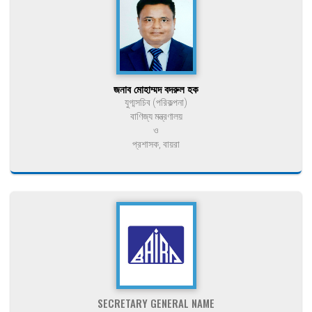
জনাব মোহাম্মদ বদরুল হক
যুগ্মসচিব (পরিকল্পনা)
বাণিজ্য মন্ত্রণালয়
ও
প্রশাসক, বায়রা
SECRETARY GENERAL NAME