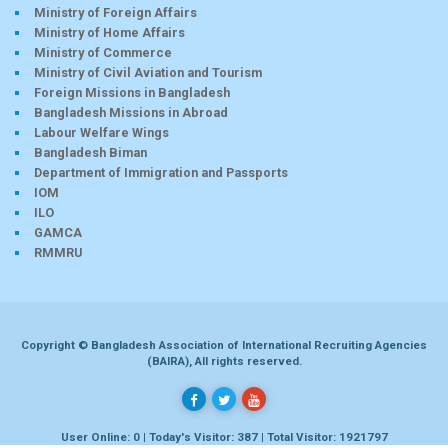
Ministry of Foreign Affairs
Ministry of Home Affairs
Ministry of Commerce
Ministry of Civil Aviation and Tourism
Foreign Missions in Bangladesh
Bangladesh Missions in Abroad
Labour Welfare Wings
Bangladesh Biman
Department of Immigration and Passports
IOM
ILO
GAMCA
RMMRU
Copyright © Bangladesh Association of International Recruiting Agencies
(BAIRA), All rights reserved.
User Online: 0 | Today's Visitor: 387 | Total Visitor: 1921797