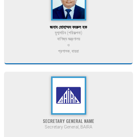
জনাব মোহাম্মদ বদরুল হক
যুগ্মসচিব (পরিকল্পনা)
বাণিজ্য মন্ত্রণালয়
ও
প্রশাসক, বায়রা
SECRETARY GENERAL NAME
Secretary General, BAIRA