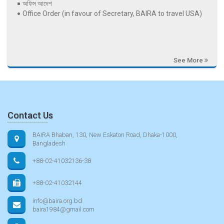
অফিস আদেশ
Office Order (in favour of Secretary, BAIRA to travel USA)
See More
Contact Us
BAIRA Bhaban, 130, New Eskaton Road, Dhaka-1000,
Bangladesh
+88-02-41032136-38
+88-02-41032144
info@baira.org.bd
baira1984@gmail.com