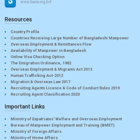
www.baira.org.bd
Resources
Country Profile
Countries Receiving Large Number of Bangladeshi Manpower
Overseas Employment & Remittances Flow
Availability of Manpower in Bangladesh
Online Visa Checking Option
The Emigration Ordinance, 1982
Overseas Employment & Migrants Act 2013
Human Trafficking Act-2012
Migration & Overseas Law 2017
Recruiting Agents Licence & Code of Conduct Rules 2019
Recruiting Agent Classification 2020
Important Links
Ministry of Expatriates’ Welfare and Overseas Employment
Bureau of Manpower Employment and Training (BMET)
Ministry of Foreign Affairs
Ministry of Home Affairs