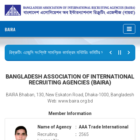
BAIRA
রিক্রুটিং এজেন্সি সংশ্লিষ্ট সামগ্রিক কার্যক্রম মনিটরিং কমিটির সভার কার্যবিবরণী প্রেরণ।
ছুটির বিজ্ঞপ্তি (জুলাই গণঅভ্যুত্থান দিবস)
BANGLADESH ASSOCIATION OF INTERNATIONAL
RECRUITING AGENCIES (BAIRA)
BAIRA Bhaban, 130, New Eskaton Road, Dhaka-1000, Bangladesh
Web: www.baira.org.bd
Member Information
Name of Agency
:
AAA Trade International
Recruiting
:
2565