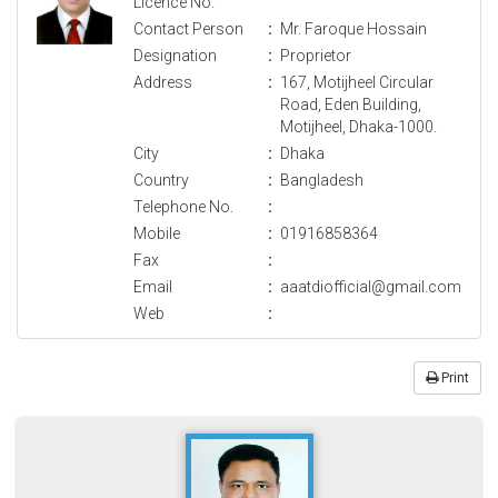
Licence No.
Contact Person
:
Mr. Faroque Hossain
Designation
:
Proprietor
Address
:
167, Motijheel Circular
Road, Eden Building,
Motijheel, Dhaka-1000.
City
:
Dhaka
Country
:
Bangladesh
Telephone No.
:
Mobile
:
01916858364
Fax
:
Email
:
aaatdiofficial@gmail.com
Web
:
Print