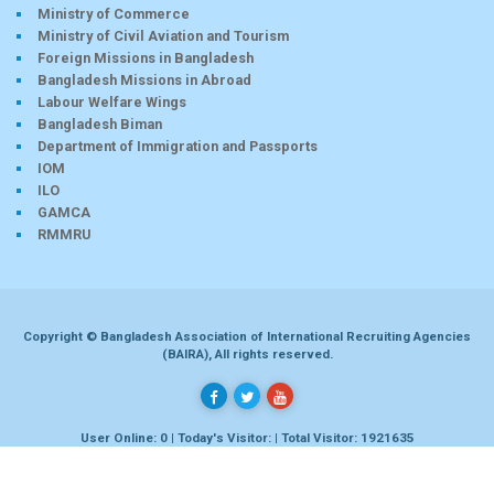
Ministry of Commerce
Ministry of Civil Aviation and Tourism
Foreign Missions in Bangladesh
Bangladesh Missions in Abroad
Labour Welfare Wings
Bangladesh Biman
Department of Immigration and Passports
IOM
ILO
GAMCA
RMMRU
Copyright © Bangladesh Association of International Recruiting Agencies
(BAIRA), All rights reserved.
User Online: 0 | Today's Visitor: | Total Visitor: 1921635
Developed by
Dhaka-bd