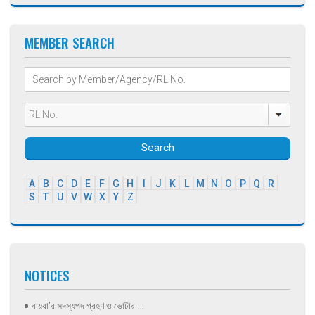
MEMBER SEARCH
Search
A
B
C
D
E
F
G
H
I
J
K
L
M
N
O
P
Q
R
S
T
U
V
W
X
Y
Z
NOTICES
বায়রা’র সদস্যপদ গ্রহণ ও ভোটার ...