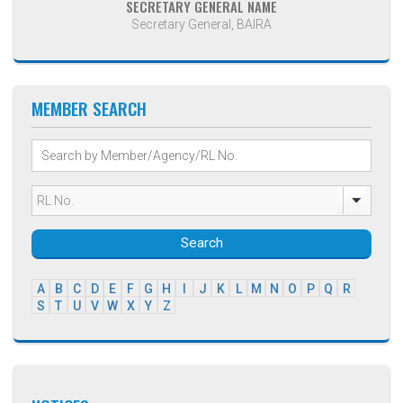
SECRETARY GENERAL NAME
Secretary General, BAIRA
MEMBER SEARCH
Search
A
B
C
D
E
F
G
H
I
J
K
L
M
N
O
P
Q
R
S
T
U
V
W
X
Y
Z