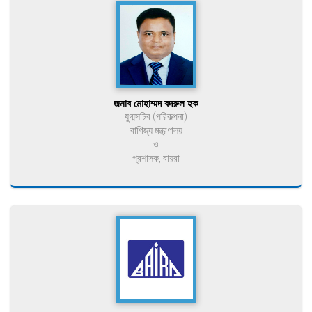
জনাব মোহাম্মদ বদরুল হক
যুগ্মসচিব (পরিকল্পনা)
বাণিজ্য মন্ত্রণালয়
ও
প্রশাসক, বায়রা