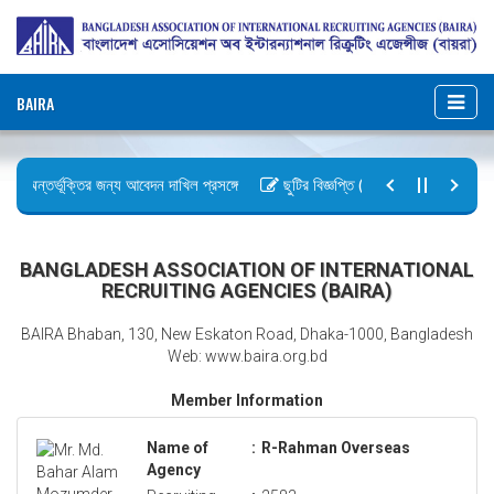
BAIRA
ায় অন্তর্ভূক্তির জন্য আবেদন দাখিল প্রসঙ্গে
ছুটির বিজ্ঞপ্তি (জুলাই গণঅভ্যুত্থান দিবস)
আইন, ২০২৬ গেজেট কপি প্রেরণ
অফিস আদেশ
BANGLADESH ASSOCIATION OF INTERNATIONAL
RECRUITING AGENCIES (BAIRA)
BAIRA Bhaban, 130, New Eskaton Road, Dhaka-1000, Bangladesh
Web: www.baira.org.bd
Member Information
Name of
:
R-Rahman Overseas
Agency