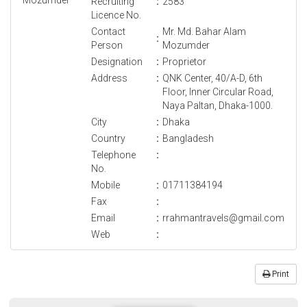
Recruiting
:
2583
Licence No.
Contact
Mr. Md. Bahar Alam
:
Person
Mozumder
Designation
:
Proprietor
Address
:
QNK Center, 40/A-D, 6th
Floor, Inner Circular Road,
Naya Paltan, Dhaka-1000.
City
:
Dhaka
Country
:
Bangladesh
Telephone
:
No.
Mobile
:
01711384194
Fax
:
Email
:
rrahmantravels@gmail.com
Web
:
Print