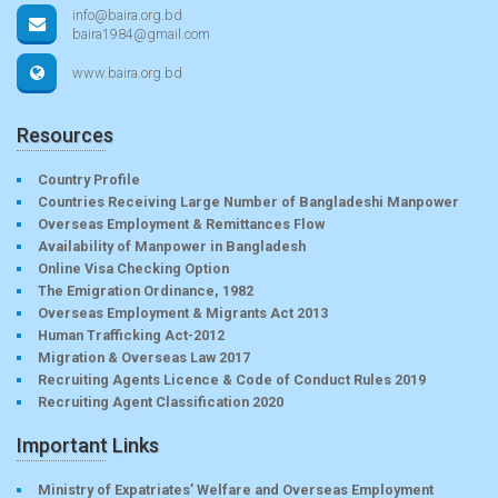
info@baira.org.bd
baira1984@gmail.com
www.baira.org.bd
Resources
Country Profile
Countries Receiving Large Number of Bangladeshi Manpower
Overseas Employment & Remittances Flow
Availability of Manpower in Bangladesh
Online Visa Checking Option
The Emigration Ordinance, 1982
Overseas Employment & Migrants Act 2013
Human Trafficking Act-2012
Migration & Overseas Law 2017
Recruiting Agents Licence & Code of Conduct Rules 2019
Recruiting Agent Classification 2020
Important Links
Ministry of Expatriates’ Welfare and Overseas Employment