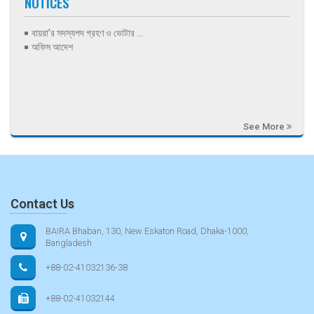
NOTICES
বায়রা’র সদস্যপদ গ্রহণ ও ভোটার ...
অফিস আদেশ
See More
Contact Us
BAIRA Bhaban, 130, New Eskaton Road, Dhaka-1000,
Bangladesh
+88-02-41032136-38
+88-02-41032144