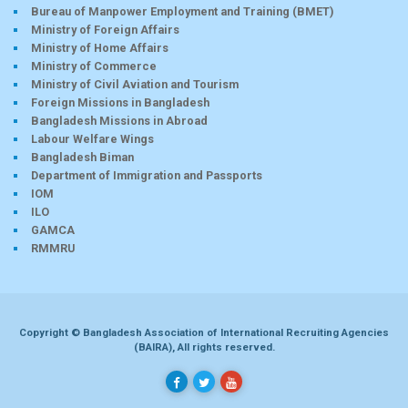
Bureau of Manpower Employment and Training (BMET)
Ministry of Foreign Affairs
Ministry of Home Affairs
Ministry of Commerce
Ministry of Civil Aviation and Tourism
Foreign Missions in Bangladesh
Bangladesh Missions in Abroad
Labour Welfare Wings
Bangladesh Biman
Department of Immigration and Passports
IOM
ILO
GAMCA
RMMRU
Copyright © Bangladesh Association of International Recruiting Agencies
(BAIRA), All rights reserved.