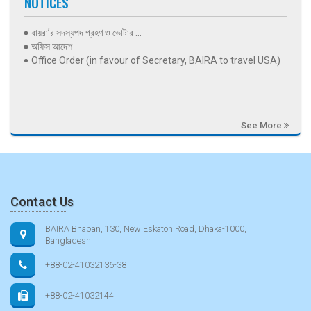
NOTICES
বায়রা’র সদস্যপদ গ্রহণ ও ভোটার ...
অফিস আদেশ
Office Order (in favour of Secretary, BAIRA to travel USA)
See More
Contact Us
BAIRA Bhaban, 130, New Eskaton Road, Dhaka-1000,
Bangladesh
+88-02-41032136-38
+88-02-41032144