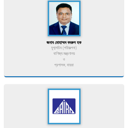
জনাব মোহাম্মদ বদরুল হক
যুগ্মসচিব (পরিকল্পনা)
বাণিজ্য মন্ত্রণালয়
ও
প্রশাসক, বায়রা