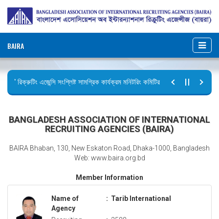
BAIRA
রিক্রুটিং এজেন্সি সংশ্লিষ্ট সামগ্রিক কার্যক্রম মনিটরিং কমিটির সভার কার্যবিবরণী প্রেরণ।
ছুটির বিজ্ঞপ্তি (জুলাই গণঅভ্যুত্থান দিবস)
BANGLADESH ASSOCIATION OF INTERNATIONAL
RECRUITING AGENCIES (BAIRA)
BAIRA Bhaban, 130, New Eskaton Road, Dhaka-1000, Bangladesh
Web: www.baira.org.bd
Member Information
Name of
:
Tarib International
Agency