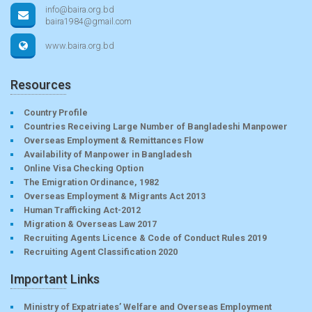
info@baira.org.bd
baira1984@gmail.com
www.baira.org.bd
Resources
Country Profile
Countries Receiving Large Number of Bangladeshi Manpower
Overseas Employment & Remittances Flow
Availability of Manpower in Bangladesh
Online Visa Checking Option
The Emigration Ordinance, 1982
Overseas Employment & Migrants Act 2013
Human Trafficking Act-2012
Migration & Overseas Law 2017
Recruiting Agents Licence & Code of Conduct Rules 2019
Recruiting Agent Classification 2020
Important Links
Ministry of Expatriates’ Welfare and Overseas Employment