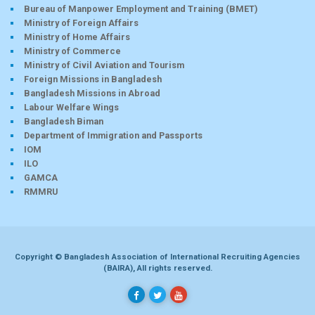
Bureau of Manpower Employment and Training (BMET)
Ministry of Foreign Affairs
Ministry of Home Affairs
Ministry of Commerce
Ministry of Civil Aviation and Tourism
Foreign Missions in Bangladesh
Bangladesh Missions in Abroad
Labour Welfare Wings
Bangladesh Biman
Department of Immigration and Passports
IOM
ILO
GAMCA
RMMRU
Copyright © Bangladesh Association of International Recruiting Agencies
(BAIRA), All rights reserved.