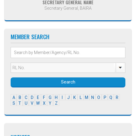
SECRETARY GENERAL NAME
Secretary General, BAIRA
MEMBER SEARCH
Search
A
B
C
D
E
F
G
H
I
J
K
L
M
N
O
P
Q
R
S
T
U
V
W
X
Y
Z