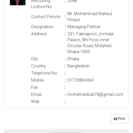
Recruiting
:
2588
Licence No.
Mr. Mohammad Mahbul
Contact Person
:
Hoque
Designation
:
Managing Partner
Address
:
291, Fakirapool, Jomidar
Palace, 9th Floor, Inner
Circular Road, Motijheel,
Dhaka-1000.
City
:
Dhaka
Country
:
Bangladesh
Telephone No.
:
Mobile
:
01720804964
Fax
:
Email
:
mohdmahbub78@gmail.com
Web
:
Print