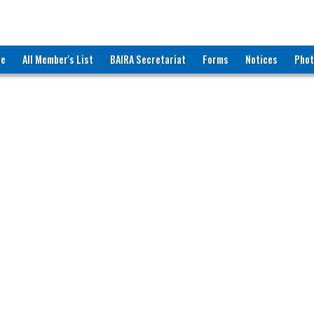
ee
All Member's List
BAIRA Secretariat
Forms
Notices
Phot
RNATIONAL RECRUITING AGENCIES (BAIRA)
katon Road, Dhaka-1000, Bangladesh
ww.baira.org.bd
r Information
akka Resource Co.
609
s. Fatima Akther Ruby
roprietor