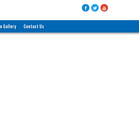
o Gallery
Contact Us
জনাব মোহাম্মদ বদরুল হক
যুগ্মসচিব (পরিকল্পনা)
বাণিজ্য মন্ত্রণালয়
ও
প্রশাসক, বায়রা