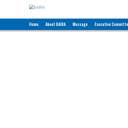
Home
About BAIRA
Message
Executive Committ
NOTICES & EVENTS:
BANGLADESH ASSOCIATION OF INTE
BAIRA Bhaban, 130, New Es
Web: w
Membe
Name of Agency
:
B
Recruiting Licence No.
:
2
Contact Person
:
M
Designation
:
P