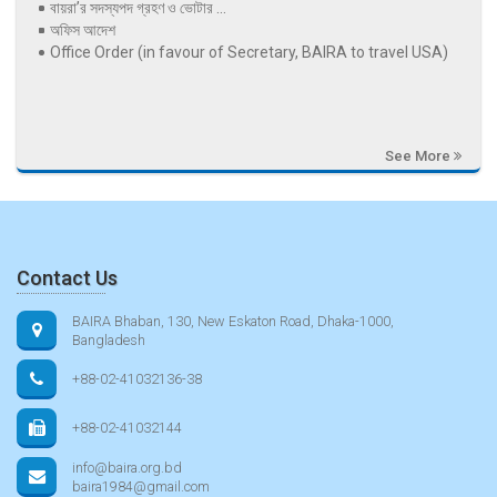
বায়রা’র সদস্যপদ গ্রহণ ও ভোটার ...
অফিস আদেশ
Office Order (in favour of Secretary, BAIRA to travel USA)
See More
Contact Us
BAIRA Bhaban, 130, New Eskaton Road, Dhaka-1000,
Bangladesh
+88-02-41032136-38
+88-02-41032144
info@baira.org.bd
baira1984@gmail.com