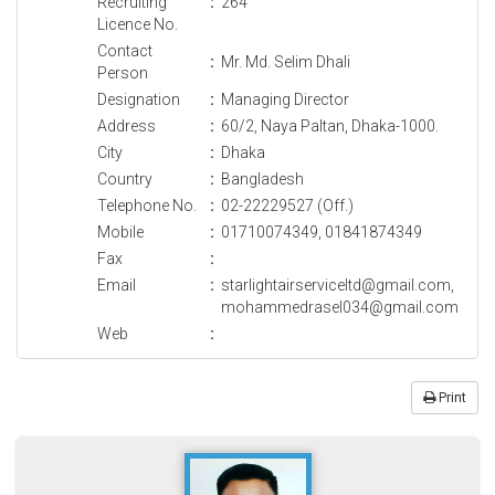
Recruiting
:
264
Licence No.
Contact
:
Mr. Md. Selim Dhali
Person
Designation
:
Managing Director
Address
:
60/2, Naya Paltan, Dhaka-1000.
City
:
Dhaka
Country
:
Bangladesh
Telephone No.
:
02-22229527 (Off.)
Mobile
:
01710074349, 01841874349
Fax
:
Email
:
starlightairserviceltd@gmail.com,
mohammedrasel034@gmail.com
Web
:
Print