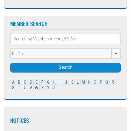
MEMBER SEARCH
Search
A
B
C
D
E
F
G
H
I
J
K
L
M
N
O
P
Q
R
S
T
U
V
W
X
Y
Z
NOTICES