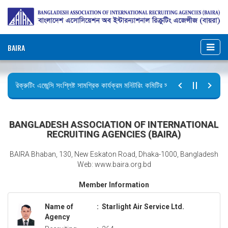
BAIRA
রিক্রুটিং এজেন্সি সংশ্লিষ্ট সামগ্রিক কার্যক্রম মনিটরিং কমিটির সভার কার্যবিবরণী প্রেরণ।
ছুটির বিজ্ঞপ্তি (জুলাই গণঅভ্যুত্থান দিবস)
BANGLADESH ASSOCIATION OF INTERNATIONAL
RECRUITING AGENCIES (BAIRA)
BAIRA Bhaban, 130, New Eskaton Road, Dhaka-1000, Bangladesh
Web: www.baira.org.bd
Member Information
Name of
:
Starlight Air Service Ltd.
Agency