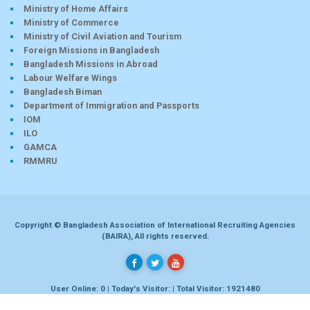
Ministry of Home Affairs
Ministry of Commerce
Ministry of Civil Aviation and Tourism
Foreign Missions in Bangladesh
Bangladesh Missions in Abroad
Labour Welfare Wings
Bangladesh Biman
Department of Immigration and Passports
IOM
ILO
GAMCA
RMMRU
Copyright © Bangladesh Association of International Recruiting Agencies
(BAIRA), All rights reserved.
User Online: 0 | Today's Visitor: | Total Visitor: 1921480