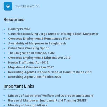
www.baira.org.bd
Resources
Country Profile
Countries Receiving Large Number of Bangladeshi Manpower
Overseas Employment & Remittances Flow
Availability of Manpower in Bangladesh
Online Visa Checking Option
The Emigration Ordinance, 1982
Overseas Employment & Migrants Act 2013
Human Trafficking Act-2012
Migration & Overseas Law 2017
Recruiting Agents Licence & Code of Conduct Rules 2019
Recruiting Agent Classification 2020
Important Links
Ministry of Expatriates’ Welfare and Overseas Employment
Bureau of Manpower Employment and Training (BMET)
Ministry of Foreign Affairs