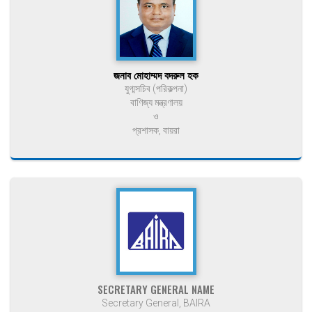
জনাব মোহাম্মদ বদরুল হক
যুগ্মসচিব (পরিকল্পনা)
বাণিজ্য মন্ত্রণালয়
ও
প্রশাসক, বায়রা
SECRETARY GENERAL NAME
Secretary General, BAIRA