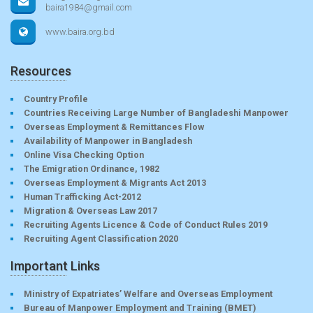
baira1984@gmail.com
www.baira.org.bd
Resources
Country Profile
Countries Receiving Large Number of Bangladeshi Manpower
Overseas Employment & Remittances Flow
Availability of Manpower in Bangladesh
Online Visa Checking Option
The Emigration Ordinance, 1982
Overseas Employment & Migrants Act 2013
Human Trafficking Act-2012
Migration & Overseas Law 2017
Recruiting Agents Licence & Code of Conduct Rules 2019
Recruiting Agent Classification 2020
Important Links
Ministry of Expatriates’ Welfare and Overseas Employment
Bureau of Manpower Employment and Training (BMET)