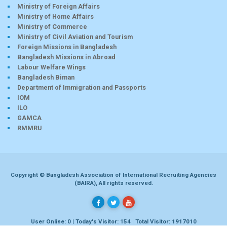
Ministry of Foreign Affairs
Ministry of Home Affairs
Ministry of Commerce
Ministry of Civil Aviation and Tourism
Foreign Missions in Bangladesh
Bangladesh Missions in Abroad
Labour Welfare Wings
Bangladesh Biman
Department of Immigration and Passports
IOM
ILO
GAMCA
RMMRU
Copyright © Bangladesh Association of International Recruiting Agencies
(BAIRA), All rights reserved.
User Online: 0 | Today's Visitor: 154 | Total Visitor: 1917010