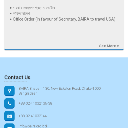
বায়রা’র সদস্যপদ গ্রহণ ও ভোটার ...
অফিস আদেশ
Office Order (in favour of Secretary, BAIRA to travel USA)
See More
Contact Us
BAIRA Bhaban, 130, New Eskaton Road, Dhaka-1000,
Bangladesh
+88-02-41032136-38
+88-02-41032144
info@baira.org.bd