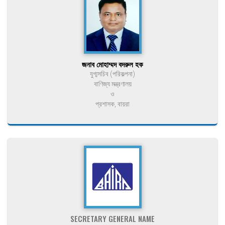
জনাব মোহাম্মদ বদরুল হক
যুগ্মসচিব (পরিকল্পনা)
বাণিজ্য মন্ত্রণালয়
ও
প্রশাসক, বায়রা
SECRETARY GENERAL NAME