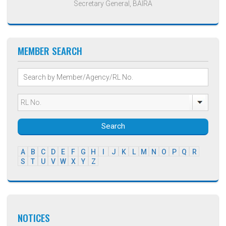
Secretary General, BAIRA
MEMBER SEARCH
Search
A
B
C
D
E
F
G
H
I
J
K
L
M
N
O
P
Q
R
S
T
U
V
W
X
Y
Z
NOTICES