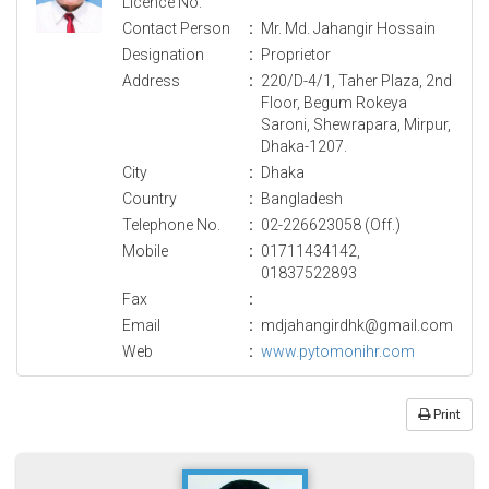
Licence No.
Contact Person
:
Mr. Md. Jahangir Hossain
Designation
:
Proprietor
Address
:
220/D-4/1, Taher Plaza, 2nd
Floor, Begum Rokeya
Saroni, Shewrapara, Mirpur,
Dhaka-1207.
City
:
Dhaka
Country
:
Bangladesh
Telephone No.
:
02-226623058 (Off.)
Mobile
:
01711434142,
01837522893
Fax
:
Email
:
mdjahangirdhk@gmail.com
Web
:
www.pytomonihr.com
Print