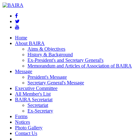
Home
About BAIRA
Aims & Objectives
History & Background
Ex-President's and Secretary General's
Memorandum and Articles of Association of BAIRA
Message
President's Message
Secretary General's Message
Executive Committee
All Member's List
BAIRA Secretariat
Secretariat
Ex-Secretary
Forms
Notices
Photo Gallery
Contact Us