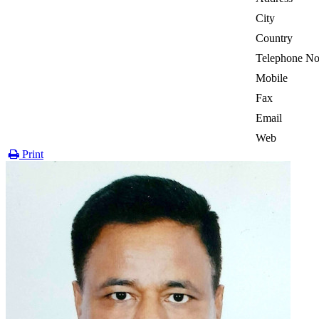
City
Country
Telephone No
Mobile
Fax
Email
Web
Print