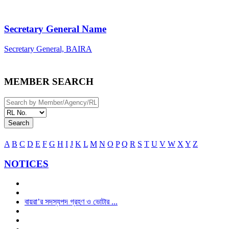
Secretary General Name
Secretary General, BAIRA
MEMBER SEARCH
Search
A
B
C
D
E
F
G
H
I
J
K
L
M
N
O
P
Q
R
S
T
U
V
W
X
Y
Z
NOTICES
বায়রা’র সদস্যপদ গ্রহণ ও ভোটার ...