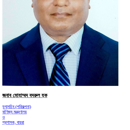
জনাব মোহাম্মদ বদরুল হক
যুগ্মসচিব (পরিকল্পনা)
বাণিজ্য মন্ত্রণালয়
ও
প্রশাসক, বায়রা