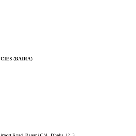
IES (BAIRA)
irport Road, Banani C/A, Dhaka-1213.