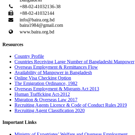
+88-02-41032136-38
+88-02-41032144
info@baira.org.bd
baira1984@gmail.com
www.baira.org.bd
Resources
Country Profile
Countries Receiving Large Number of Bangladeshi Manpower
Overseas Employment & Remittances Flow
Availability of Manpower in Bangladesh
Online Visa Checking Option
The Emigration Ordinance, 1982
Overseas Employment & Migrants Act 2013
Human Trafficking Act-2012
Migration & Overseas Law 2017
Recruiting Agents Licence & Code of Conduct Rules 2019
Recruiting Agent Classification 2020
Important Links
Ministry of Expatriates’ Welfare and Overseas Employment