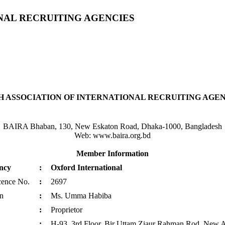
NAL RECRUITING AGENCIES
 ASSOCIATION OF INTERNATIONAL RECRUITING AGENC
BAIRA Bhaban, 130, New Eskaton Road, Dhaka-1000, Bangladesh
Web: www.baira.org.bd
Member Information
ncy
:
Oxford International
cence No.
:
2697
n
:
Ms. Umma Habiba
:
Proprietor
:
H-93, 3rd Floor, Bir Uttam Ziaur Rahman Rod, New A