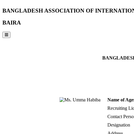
BANGLADESH ASSOCIATION OF INTERNATIO
BAIRA
NOTICES & EVENTS:
BANGLADESH
Name of Age
Recruiting Li
Contact Perso
Designation
Address