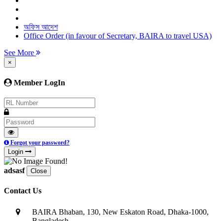
অফিস আদেশ
Office Order (in favour of Secretary, BAIRA to travel USA)
See More
×
Member LogIn
Forgot your password?
Login
adsasf
Close
Contact Us
BAIRA Bhaban, 130, New Eskaton Road, Dhaka-1000,
Bangladesh