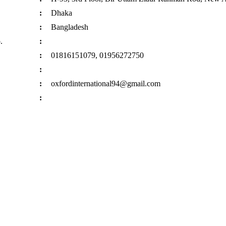
:
Dhaka
:
Bangladesh
.
:
:
01816151079, 01956272750
:
:
oxfordinternational94@gmail.com
: