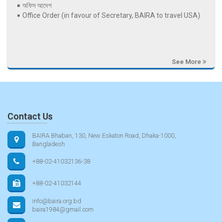
অফিস আদেশ
Office Order (in favour of Secretary, BAIRA to travel USA)
See More
Contact Us
BAIRA Bhaban, 130, New Eskaton Road, Dhaka-1000,
Bangladesh
+88-02-41032136-38
+88-02-41032144
info@baira.org.bd
baira1984@gmail.com