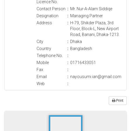
Licence No.
Contact Person
:
Mr. Nur-A-Alam Siddiqe
Designation
:
Managing Partner
Address
:
H-79, Shikder Plaza, 3rd
Floor, Block-L, New Airport
Road, Banani, Dhaka-1213.
City
:
Dhaka
Country
:
Bangladesh
Telephone No.
:
Mobile
:
01716433051
Fax
:
Email
:
nayousumi.ian@gmail.com
Web
:
Print