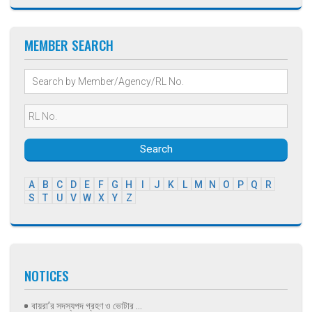
MEMBER SEARCH
Search
A
B
C
D
E
F
G
H
I
J
K
L
M
N
O
P
Q
R
S
T
U
V
W
X
Y
Z
NOTICES
বায়রা’র সদস্যপদ গ্রহণ ও ভোটার ...