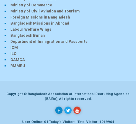
Ministry of Commerce
Ministry of Civil Aviation and Tourism
Foreign Missions in Bangladesh
Bangladesh Missions in Abroad
Labour Welfare Wings
Bangladesh Biman
Department of Immigration and Passports
IOM
ILO
GAMCA
RMMRU
Copyright © Bangladesh Association of International Recruiting Agencies
(BAIRA), All rights reserved.
User Online: 0 | Today's Visitor: | Total Visitor: 1919964
Developed by
Dhaka-bd