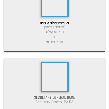
জনাব মোহাম্মদ বদরুল হক
যুগ্মসচিব (পরিকল্পনা)
বাণিজ্য মন্ত্রণালয়
ও
প্রশাসক, বায়রা
SECRETARY GENERAL NAME
Secretary General, BAIRA