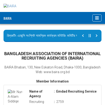
BAIRA
রিক্রুটিং এজেন্সি সংশ্লিষ্ট সামগ্রিক কার্যক্রম মনিটরিং কমিটির সভার কার্যবিবরণী প্রেরণ।
ছুটির বিজ্ঞপ্তি (জুলাই গণঅভ্যুত্থান দিবস)
BANGLADESH ASSOCIATION OF INTERNATIONAL
RECRUITING AGENCIES (BAIRA)
BAIRA Bhaban, 130, New Eskaton Road, Dhaka-1000, Bangladesh
Web: www.baira.org.bd
Member Information
Name of
:
Emdad Recruiting Service
Agency
Recruiting
:
2759