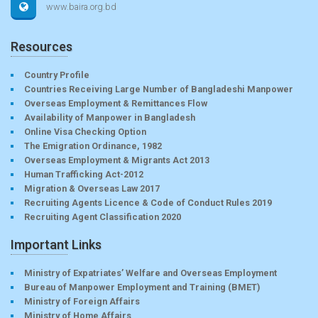
www.baira.org.bd
Resources
Country Profile
Countries Receiving Large Number of Bangladeshi Manpower
Overseas Employment & Remittances Flow
Availability of Manpower in Bangladesh
Online Visa Checking Option
The Emigration Ordinance, 1982
Overseas Employment & Migrants Act 2013
Human Trafficking Act-2012
Migration & Overseas Law 2017
Recruiting Agents Licence & Code of Conduct Rules 2019
Recruiting Agent Classification 2020
Important Links
Ministry of Expatriates’ Welfare and Overseas Employment
Bureau of Manpower Employment and Training (BMET)
Ministry of Foreign Affairs
Ministry of Home Affairs