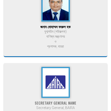
জনাব মোহাম্মদ বদরুল হক
যুগ্মসচিব (পরিকল্পনা)
বাণিজ্য মন্ত্রণালয়
ও
প্রশাসক, বায়রা
SECRETARY GENERAL NAME
Secretary General, BAIRA