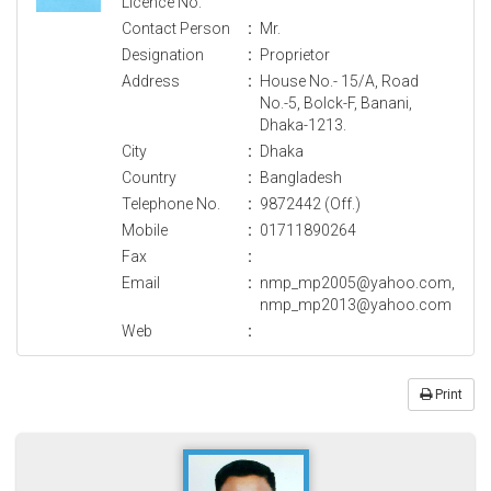
Licence No.
Contact Person
:
Mr.
Designation
:
Proprietor
Address
:
House No.- 15/A, Road
No.-5, Bolck-F, Banani,
Dhaka-1213.
City
:
Dhaka
Country
:
Bangladesh
Telephone No.
:
9872442 (Off.)
Mobile
:
01711890264
Fax
:
Email
:
nmp_mp2005@yahoo.com,
nmp_mp2013@yahoo.com
Web
:
Print