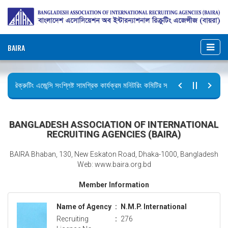
BAIRA
রিক্রুটিং এজেন্সি সংশ্লিষ্ট সামগ্রিক কার্যক্রম মনিটরিং কমিটির সভার কার্যবিবরণী প্রেরণ।
ছুটির বিজ্ঞপ্তি (জুলাই গণঅভ্যুত্থান দিবস)
BANGLADESH ASSOCIATION OF INTERNATIONAL
RECRUITING AGENCIES (BAIRA)
BAIRA Bhaban, 130, New Eskaton Road, Dhaka-1000, Bangladesh
Web: www.baira.org.bd
Member Information
Name of Agency
:
N.M.P. International
Recruiting
:
276