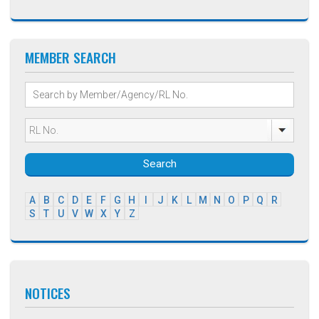
MEMBER SEARCH
Search
A
B
C
D
E
F
G
H
I
J
K
L
M
N
O
P
Q
R
S
T
U
V
W
X
Y
Z
NOTICES