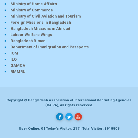
Ministry of Home Affairs
Ministry of Commerce
Ministry of Civil Aviation and Tourism
Foreign Missions in Bangladesh
Bangladesh Missions in Abroad
Labour Welfare Wings
Bangladesh Biman
Department of Immigration and Passports
IOM
ILO
GAMCA
RMMRU
Copyright © Bangladesh Association of International Recruiting Agencies
(BAIRA), All rights reserved.
User Online: 0 | Today's Visitor: 217 | Total Visitor: 1918808