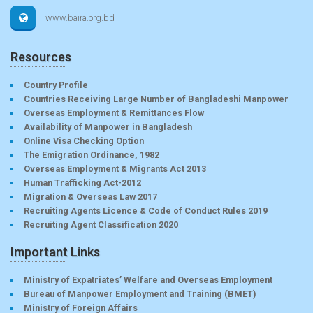
www.baira.org.bd
Resources
Country Profile
Countries Receiving Large Number of Bangladeshi Manpower
Overseas Employment & Remittances Flow
Availability of Manpower in Bangladesh
Online Visa Checking Option
The Emigration Ordinance, 1982
Overseas Employment & Migrants Act 2013
Human Trafficking Act-2012
Migration & Overseas Law 2017
Recruiting Agents Licence & Code of Conduct Rules 2019
Recruiting Agent Classification 2020
Important Links
Ministry of Expatriates’ Welfare and Overseas Employment
Bureau of Manpower Employment and Training (BMET)
Ministry of Foreign Affairs