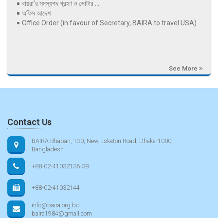
বায়রা’র সদস্যপদ গ্রহণ ও ভোটার ...
অফিস আদেশ
Office Order (in favour of Secretary, BAIRA to travel USA)
See More
Contact Us
BAIRA Bhaban, 130, New Eskaton Road, Dhaka-1000,
Bangladesh
+88-02-41032136-38
+88-02-41032144
info@baira.org.bd
baira1984@gmail.com