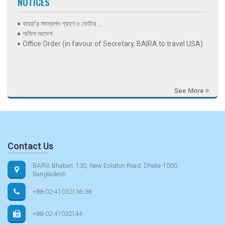
NOTICES
বায়রা’র সদস্যপদ গ্রহণ ও ভোটার ...
অফিস আদেশ
Office Order (in favour of Secretary, BAIRA to travel USA)
See More
Contact Us
BAIRA Bhaban, 130, New Eskaton Road, Dhaka-1000,
Bangladesh
+88-02-41032136-38
+88-02-41032144