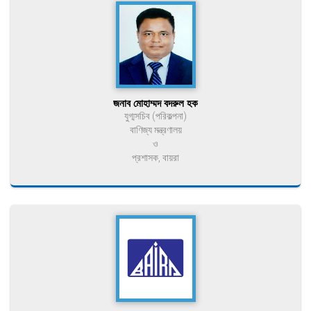
জনাব মোহাম্মদ বদরুল হক
যুগ্মসচিব (পরিকল্পনা)
বাণিজ্য মন্ত্রণালয়
ও
প্রশাসক, বায়রা