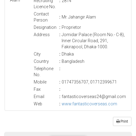
Recruiting
:
2814
Licence No.
Contact
:
Mr. Jahangir Alam
Person
Designation
:
Proprietor
Address
:
Jomidar Palace (Room No.- C-8),
Inner Circular Road, 291,
Fakirapool, Dhaka-1000.
City
:
Dhaka
Country
:
Bangladesh
Telephone
:
No.
Mobile
:
01747356707, 01712399671
Fax
:
Email
:
fantasticoverseas24@gmail.com
Web
:
www.fantasticoverseas.com
Print