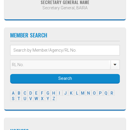
SECRETARY GENERAL NAME
Secretary General, BAIRA
MEMBER SEARCH
Search
A
B
C
D
E
F
G
H
I
J
K
L
M
N
O
P
Q
R
S
T
U
V
W
X
Y
Z