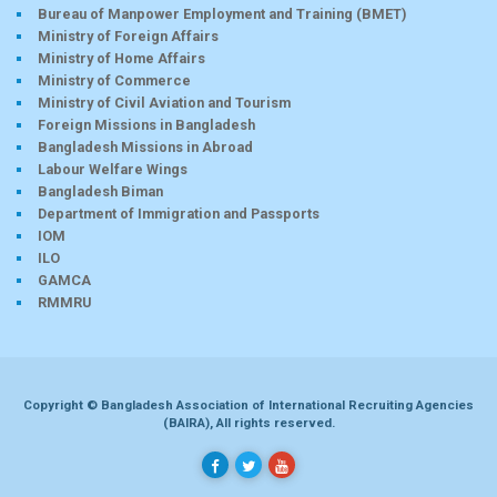
Bureau of Manpower Employment and Training (BMET)
Ministry of Foreign Affairs
Ministry of Home Affairs
Ministry of Commerce
Ministry of Civil Aviation and Tourism
Foreign Missions in Bangladesh
Bangladesh Missions in Abroad
Labour Welfare Wings
Bangladesh Biman
Department of Immigration and Passports
IOM
ILO
GAMCA
RMMRU
Copyright © Bangladesh Association of International Recruiting Agencies
(BAIRA), All rights reserved.