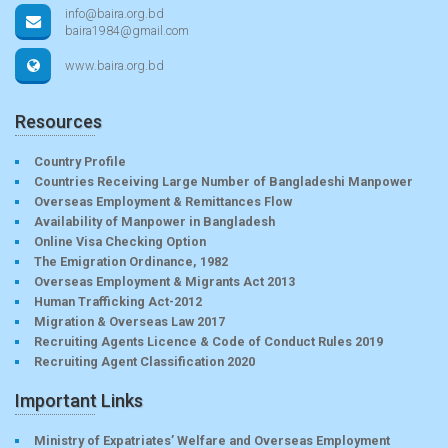
info@baira.org.bd
baira1984@gmail.com
www.baira.org.bd
Resources
Country Profile
Countries Receiving Large Number of Bangladeshi Manpower
Overseas Employment & Remittances Flow
Availability of Manpower in Bangladesh
Online Visa Checking Option
The Emigration Ordinance, 1982
Overseas Employment & Migrants Act 2013
Human Trafficking Act-2012
Migration & Overseas Law 2017
Recruiting Agents Licence & Code of Conduct Rules 2019
Recruiting Agent Classification 2020
Important Links
Ministry of Expatriates’ Welfare and Overseas Employment