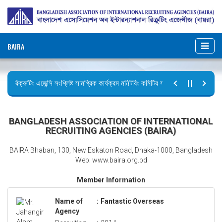
BAIRA
রিক্রুটিং এজেন্সি সংশ্লিষ্ট সামগ্রিক কার্যক্রম মনিটরিং কমিটির সভার কার্যবিবরণী প্রেরণ।
ছুটির বিজ্ঞপ্তি (জুলাই গণঅভ্যুত্থান দিবস)
BANGLADESH ASSOCIATION OF INTERNATIONAL
RECRUITING AGENCIES (BAIRA)
BAIRA Bhaban, 130, New Eskaton Road, Dhaka-1000, Bangladesh
Web: www.baira.org.bd
Member Information
Name of
:
Fantastic Overseas
Agency