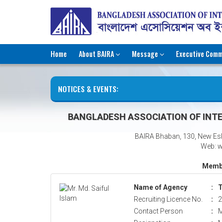
Home
About BAIRA
Message
Executive Comm
NOTICES & EVENTS:
BANGLADESH ASSOCIATION OF INTE
BAIRA Bhaban, 130, New Es
Web: w
Membe
Name of Agency
:
T
Recruiting Licence No.
:
2
Contact Person
:
M