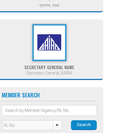
প্রশাসক, বায়রা
SECRETARY GENERAL NAME
Secretary General, BAIRA
MEMBER SEARCH
Search