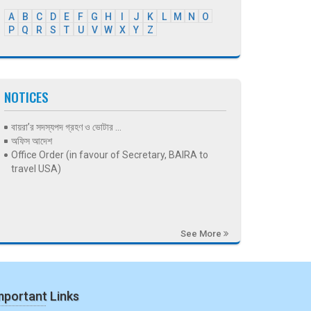
A
B
C
D
E
F
G
H
I
J
K
L
M
N
O
P
Q
R
S
T
U
V
W
X
Y
Z
NOTICES
বায়রা’র সদস্যপদ গ্রহণ ও ভোটার ...
অফিস আদেশ
Office Order (in favour of Secretary, BAIRA to
travel USA)
See More
mportant Links