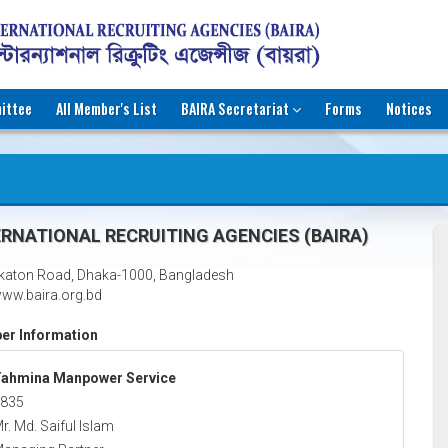
ittee
All Member's List
BAIRA Secretariat
Forms
Notices
RNATIONAL RECRUITING AGENCIES (BAIRA)
katon Road, Dhaka-1000, Bangladesh
ww.baira.org.bd
r Information
ahmina Manpower Service
835
r. Md. Saiful Islam