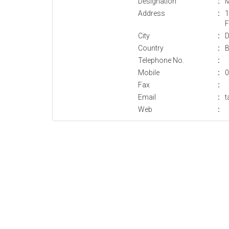
Designation
:
M
Address
:
1
F
City
:
D
Country
:
B
Telephone No.
:
Mobile
:
0
Fax
:
Email
:
Web
: