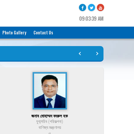
09:03:39 AM
Photo Gallery
Contact Us
জনাব মোহাম্মদ বদরুল হক
যুগ্মসচিব (পরিকল্পনা)
বাণিজ্য মন্ত্রণালয়
ও