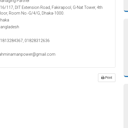
anaging Partner
16/117, DIT Extension Road, Fakirapool, G-Nat Tower, 4th
loor, Room No.-G/4/G, Dhaka-1000.
haka
angladesh
1813284367, 01828312636
tahminamanpower@gmail.com
Print