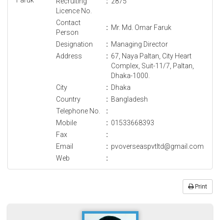
Recruiting
:
2875
Licence No.
Contact
:
Mr. Md. Omar Faruk
Person
Designation
:
Managing Director
Address
:
67, Naya Paltan, City Heart
Complex, Suit-11/7, Paltan,
Dhaka-1000.
City
:
Dhaka
Country
:
Bangladesh
Telephone No.
:
Mobile
:
01533668393
Fax
:
Email
:
pvoverseaspvtltd@gmail.com
Web
:
Print