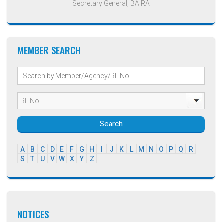
Secretary General, BAIRA
MEMBER SEARCH
Search
A
B
C
D
E
F
G
H
I
J
K
L
M
N
O
P
Q
R
S
T
U
V
W
X
Y
Z
NOTICES