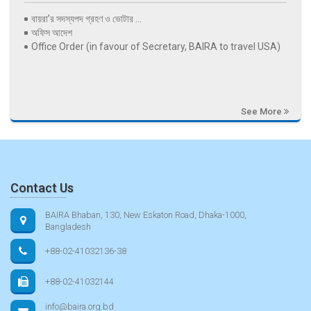
বায়রা’র সদস্যপদ গ্রহণ ও ভোটার ...
অফিস আদেশ
Office Order (in favour of Secretary, BAIRA to travel USA)
See More
Contact Us
BAIRA Bhaban, 130, New Eskaton Road, Dhaka-1000,
Bangladesh
+88-02-41032136-38
+88-02-41032144
info@baira.org.bd