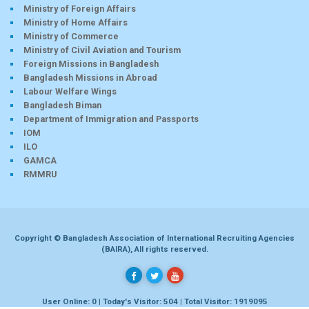
Ministry of Foreign Affairs
Ministry of Home Affairs
Ministry of Commerce
Ministry of Civil Aviation and Tourism
Foreign Missions in Bangladesh
Bangladesh Missions in Abroad
Labour Welfare Wings
Bangladesh Biman
Department of Immigration and Passports
IOM
ILO
GAMCA
RMMRU
Copyright © Bangladesh Association of International Recruiting Agencies
(BAIRA), All rights reserved.
User Online: 0 | Today's Visitor: 504 | Total Visitor: 1919095