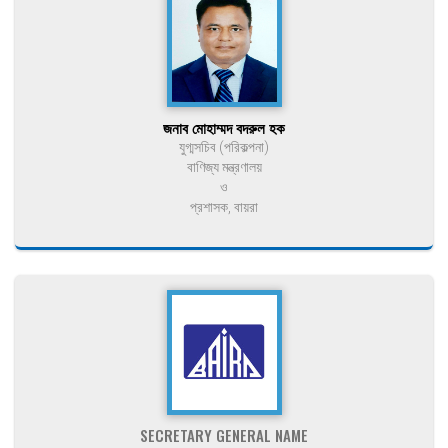
জনাব মোহাম্মদ বদরুল হক
যুগ্মসচিব (পরিকল্পনা)
বাণিজ্য মন্ত্রণালয়
ও
প্রশাসক, বায়রা
SECRETARY GENERAL NAME