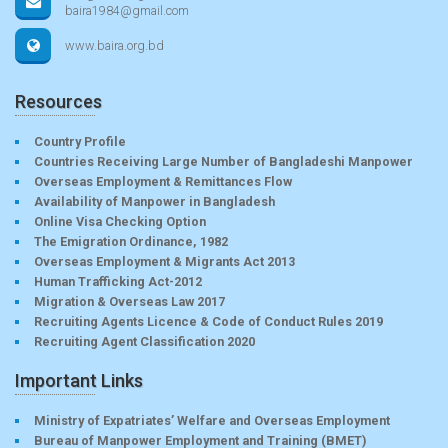
baira1984@gmail.com
www.baira.org.bd
Resources
Country Profile
Countries Receiving Large Number of Bangladeshi Manpower
Overseas Employment & Remittances Flow
Availability of Manpower in Bangladesh
Online Visa Checking Option
The Emigration Ordinance, 1982
Overseas Employment & Migrants Act 2013
Human Trafficking Act-2012
Migration & Overseas Law 2017
Recruiting Agents Licence & Code of Conduct Rules 2019
Recruiting Agent Classification 2020
Important Links
Ministry of Expatriates’ Welfare and Overseas Employment
Bureau of Manpower Employment and Training (BMET)