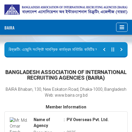
BAIRA
রিক্রুটিং এজেন্সি সংশ্লিষ্ট সামগ্রিক কার্যক্রম মনিটরিং কমিটির সভার কার্যবিবরণী প্রেরণ।
ছুটির বিজ্ঞপ্তি (জুলাই গণঅভ্যুত্থান দিবস)
BANGLADESH ASSOCIATION OF INTERNATIONAL
RECRUITING AGENCIES (BAIRA)
BAIRA Bhaban, 130, New Eskaton Road, Dhaka-1000, Bangladesh
Web: www.baira.org.bd
Member Information
Name of
:
PV Overseas Pvt. Ltd.
Agency