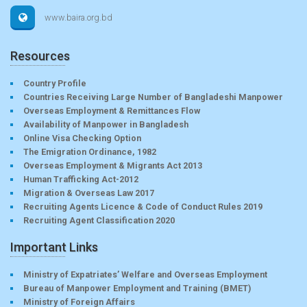
www.baira.org.bd
Resources
Country Profile
Countries Receiving Large Number of Bangladeshi Manpower
Overseas Employment & Remittances Flow
Availability of Manpower in Bangladesh
Online Visa Checking Option
The Emigration Ordinance, 1982
Overseas Employment & Migrants Act 2013
Human Trafficking Act-2012
Migration & Overseas Law 2017
Recruiting Agents Licence & Code of Conduct Rules 2019
Recruiting Agent Classification 2020
Important Links
Ministry of Expatriates’ Welfare and Overseas Employment
Bureau of Manpower Employment and Training (BMET)
Ministry of Foreign Affairs