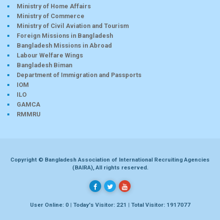
Ministry of Home Affairs
Ministry of Commerce
Ministry of Civil Aviation and Tourism
Foreign Missions in Bangladesh
Bangladesh Missions in Abroad
Labour Welfare Wings
Bangladesh Biman
Department of Immigration and Passports
IOM
ILO
GAMCA
RMMRU
Copyright © Bangladesh Association of International Recruiting Agencies
(BAIRA), All rights reserved.
User Online: 0 | Today's Visitor: 221 | Total Visitor: 1917077