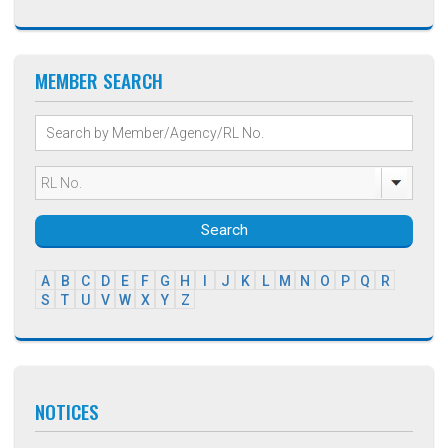
MEMBER SEARCH
Search
A
B
C
D
E
F
G
H
I
J
K
L
M
N
O
P
Q
R
S
T
U
V
W
X
Y
Z
NOTICES