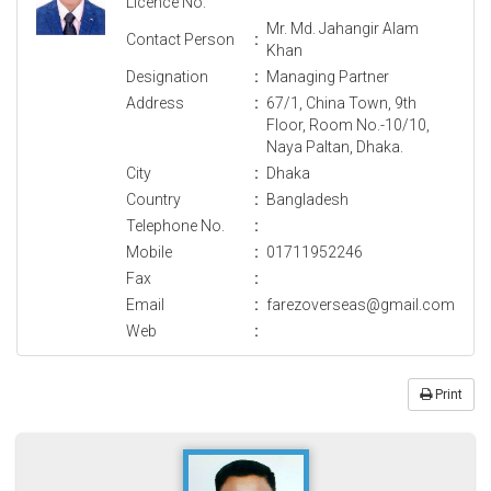
Licence No.
Mr. Md. Jahangir Alam
Contact Person
:
Khan
Designation
:
Managing Partner
Address
:
67/1, China Town, 9th
Floor, Room No.-10/10,
Naya Paltan, Dhaka.
City
:
Dhaka
Country
:
Bangladesh
Telephone No.
:
Mobile
:
01711952246
Fax
:
Email
:
farezoverseas@gmail.com
Web
:
Print