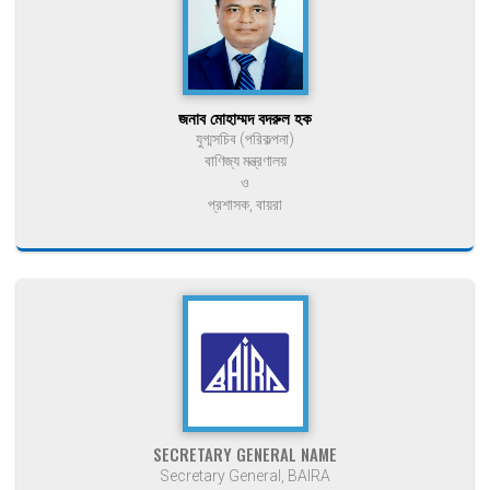
জনাব মোহাম্মদ বদরুল হক
যুগ্মসচিব (পরিকল্পনা)
বাণিজ্য মন্ত্রণালয়
ও
প্রশাসক, বায়রা
SECRETARY GENERAL NAME
Secretary General, BAIRA