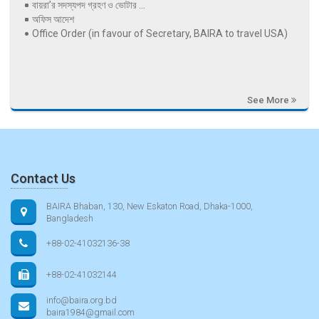
বায়রা’র সদস্যপদ গ্রহণ ও ভোটার ...
অফিস আদেশ
Office Order (in favour of Secretary, BAIRA to travel USA)
See More
Contact Us
BAIRA Bhaban, 130, New Eskaton Road, Dhaka-1000,
Bangladesh
+88-02-41032136-38
+88-02-41032144
info@baira.org.bd
baira1984@gmail.com