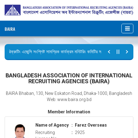
BAIRA
রিক্রুটিং এজেন্সি সংশ্লিষ্ট সামগ্রিক কার্যক্রম মনিটরিং কমিটির সভার কার্যবিবরণী প্রেরণ।
ছুটির বিজ্ঞপ্তি (জুলাই গণঅভ্যুত্থান দিবস)
BANGLADESH ASSOCIATION OF INTERNATIONAL
RECRUITING AGENCIES (BAIRA)
BAIRA Bhaban, 130, New Eskaton Road, Dhaka-1000, Bangladesh
Web: www.baira.org.bd
Member Information
Name of Agency
:
Farez Overseas
Recruiting
:
2925