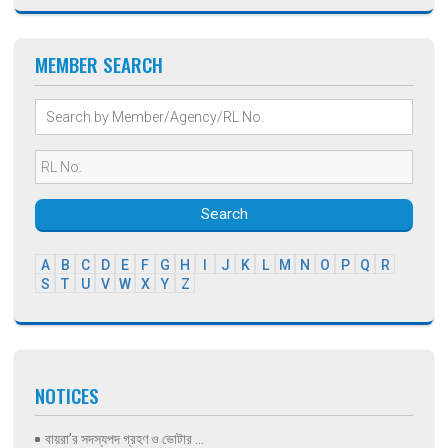
MEMBER SEARCH
Search
A
B
C
D
E
F
G
H
I
J
K
L
M
N
O
P
Q
R
S
T
U
V
W
X
Y
Z
NOTICES
বায়রা’র সদস্যপদ গ্রহণ ও ভোটার ...