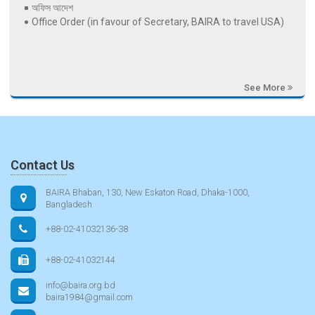
অফিস আদেশ
Office Order (in favour of Secretary, BAIRA to travel USA)
See More
Contact Us
BAIRA Bhaban, 130, New Eskaton Road, Dhaka-1000,
Bangladesh
+88-02-41032136-38
+88-02-41032144
info@baira.org.bd
baira1984@gmail.com