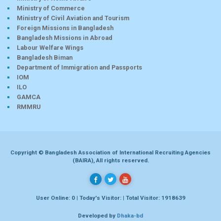
Ministry of Commerce
Ministry of Civil Aviation and Tourism
Foreign Missions in Bangladesh
Bangladesh Missions in Abroad
Labour Welfare Wings
Bangladesh Biman
Department of Immigration and Passports
IOM
ILO
GAMCA
RMMRU
Copyright © Bangladesh Association of International Recruiting Agencies
(BAIRA), All rights reserved.
User Online: 0 | Today's Visitor: | Total Visitor: 1918639
Developed by
Dhaka-bd