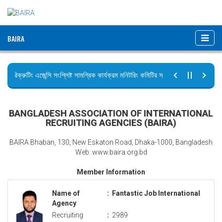
BAIRA
রিক্রুটিং এজেন্সি সংশ্লিষ্ট সামগ্রিক কার্যক্রম মনিটরিং কমিটির সভার কার্যবিবরণী প্রেরণ।
ছুটির বিজ্ঞপ্তি (জুলাই গণঅভ্যুত্থান দিবস)
BANGLADESH ASSOCIATION OF INTERNATIONAL
RECRUITING AGENCIES (BAIRA)
BAIRA Bhaban, 130, New Eskaton Road, Dhaka-1000, Bangladesh
Web: www.baira.org.bd
Member Information
Name of
:
Fantastic Job International
Agency
Recruiting
:
2989