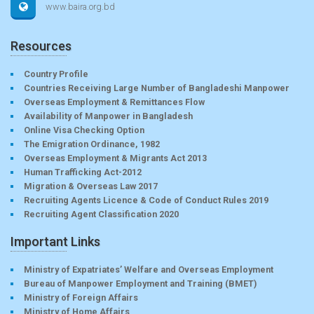
www.baira.org.bd
Resources
Country Profile
Countries Receiving Large Number of Bangladeshi Manpower
Overseas Employment & Remittances Flow
Availability of Manpower in Bangladesh
Online Visa Checking Option
The Emigration Ordinance, 1982
Overseas Employment & Migrants Act 2013
Human Trafficking Act-2012
Migration & Overseas Law 2017
Recruiting Agents Licence & Code of Conduct Rules 2019
Recruiting Agent Classification 2020
Important Links
Ministry of Expatriates’ Welfare and Overseas Employment
Bureau of Manpower Employment and Training (BMET)
Ministry of Foreign Affairs
Ministry of Home Affairs