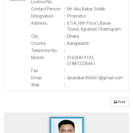
Licence No.
Contact Person
:
Mr. Abu Bakar Siddik
Designation
:
Proprietor
Address
:
67/A, (6th Floor), Basar
Tower, Agrabad, Chattogram.
City
:
Dhaka
Country
:
Bangladesh
Telephone No.
:
Mobile
:
01626814193,
018872236661
Fax
:
Email
:
abubakar366661@gmail.com
Web
:
Print