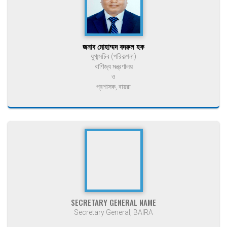
জনাব মোহাম্মদ বদরুল হক
যুগ্মসচিব (পরিকল্পনা)
বাণিজ্য মন্ত্রণালয়
ও
প্রশাসক, বায়রা
SECRETARY GENERAL NAME
Secretary General, BAIRA